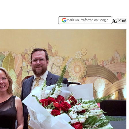
Mark Us Preferred on Google
Print