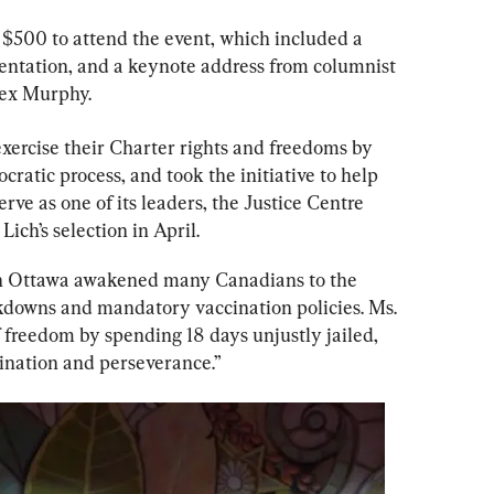
 $500 to attend the event, which included a 
sentation, and a keynote address from columnist 
Rex Murphy.
xercise their Charter rights and freedoms by 
cratic process, and took the initiative to help 
rve as one of its leaders, the Justice Centre 
Lich’s selection in April.
 in Ottawa awakened many Canadians to the 
ckdowns and mandatory vaccination policies. Ms. 
f freedom by spending 18 days unjustly jailed, 
ination and perseverance.”