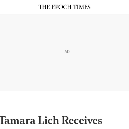
AD
Tamara Lich Receives