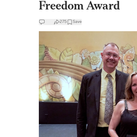
Freedom Award
275
Save