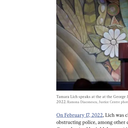
Tamara Lich speaks at the at the George 
2022. 
Ramona Diaconescu, Justice Centre pho
On February 17, 2022
, Lich was 
obstructing police, among other c