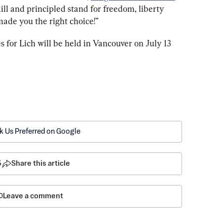
ill and principled stand for freedom, liberty 
made you the right choice!”
 for Lich will be held in Vancouver on July 13 
k Us Preferred on Google
5
Share this article
Leave a comment