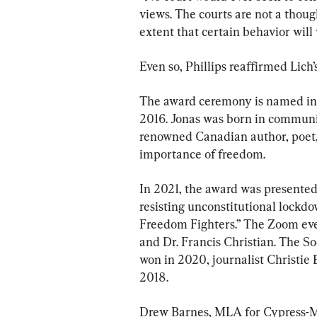
views. The courts are not a thoug
extent that certain behavior will v
Even so, Phillips reaffirmed Lich
The award ceremony is named in 
2016. Jonas was born in communi
renowned Canadian author, poet
importance of freedom.
In 2021, the award was presented
resisting unconstitutional lockdo
Freedom Fighters.” The Zoom eve
and Dr. Francis Christian. The 
won in 2020, journalist Christie
2018.
Drew Barnes, MLA for Cypress-Me