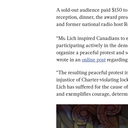
A sold-out audience paid $150 to
reception, dinner, the award pre
and former national radio host 
“Ms. Lich inspired Canadians to e
participating actively in the demo
organize a peaceful protest and se
wrote in an 
online post
 regarding 
“The resulting peaceful protest
injustice of Charter-violating lo
Lich has suffered for the cause o
and exemplifies courage, determ