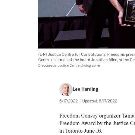
(L-R) Justice Centre for Constitutional Freedoms pres
Centre chairman of the board Jonathan Allen, at the 
Diaconescu, Justice Centre photographer
Lee Harding
6/17/2022
|
Updated:
6/17/2022
Freedom Convoy organizer Tamar
Freedom Award by the Justice Ce
in Toronto June 16.