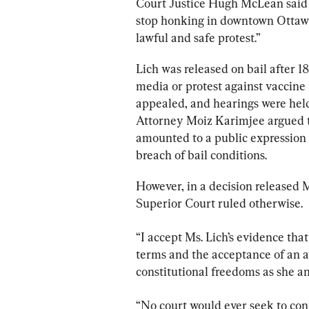
Court Justice Hugh McLean said L
stop honking in downtown Ottawa 
lawful and safe protest.”
Lich was released on bail after 1
media or protest against vaccin
appealed, and hearings were held
Attorney Moiz Karimjee argued t
amounted to a public expression 
breach of bail conditions.
However, in a decision released M
Superior Court ruled otherwise.
“I accept Ms. Lich’s evidence tha
terms and the acceptance of an a
constitutional freedoms as she a
“No court would ever seek to cont