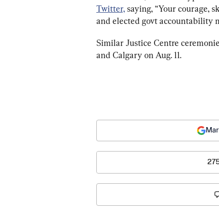
Twitter,
 saying, “Your courage, sk
and elected govt accountability 
Similar Justice Centre ceremonies
and Calgary on Aug. 11.
Mar
27