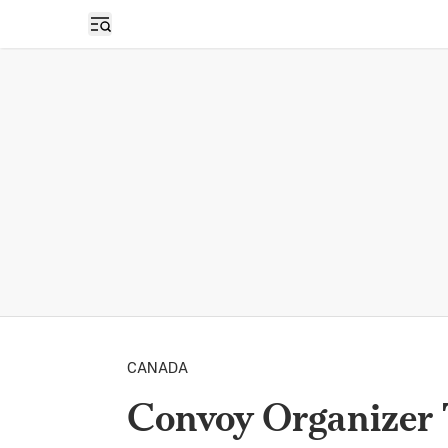
Open sidebar
CANADA
Convoy Organizer 