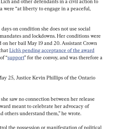
ich and other defendants in a civil action to 
were “at liberty to engage in a peaceful, 
8 days on condition she does not use social 
e mandates and lockdowns. Her conditions were 
 on her bail May 19 and 20. Assistant Crown 
hat 
Lich’s pending acceptance of the award
of “
support
” for the convoy, and was therefore a 
ay 25, Justice Kevin Phillips of the Ontario 
t she saw no connection between her release 
ward meant to celebrate her advocacy of 
nd others understand them,” he wrote.
rol the possession or manifestation of political 