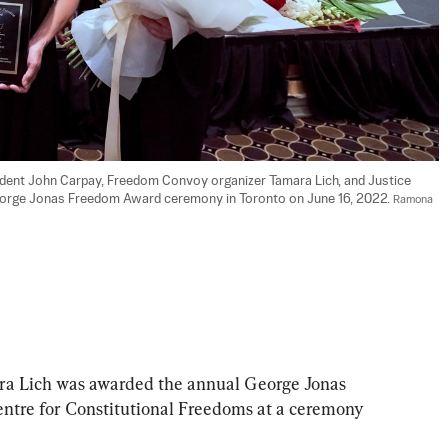
ident John Carpay, Freedom Convoy organizer Tamara Lich, and Justice 
George Jonas Freedom Award ceremony in Toronto on June 16, 2022. 
Ramona 
a Lich was awarded the annual George Jonas 
ntre for Constitutional Freedoms at a ceremony 