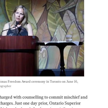
Jonas Freedom Award ceremony in Toronto on June 16, 
tographer
charged with counselling to commit mischief and 
harges. Just one day prior, Ontario Superior 