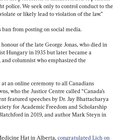
ht police. We seek only to control conduct to the 
iolate or likely lead to violation of the law.”
’s ban from posting on social media.
honour of the late George Jonas, who died in 
st Hungary in 1935 but later became a 
, and columnist who emphasized the 
 at an online ceremony to all Canadians 
wns, who the Justice Centre called “Canada’s 
nt featured speeches by Dr. Jay Bhattacharya 
Society for Academic Freedom and Scholarship 
 Blatchford in 2019, and author Mark Steyn in 
dicine Hat in Alberta, 
congratulated Lich on 