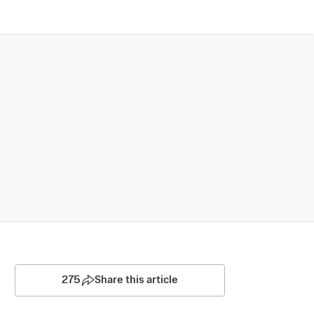
275
Share this article