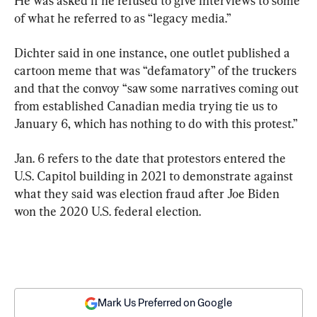
He was asked if he refused to give interviews to some 
of what he referred to as “legacy media.”
Dichter said in one instance, one outlet published a 
cartoon meme that was “defamatory” of the truckers 
and that the convoy “saw some narratives coming out 
from established Canadian media trying tie us to 
January 6, which has nothing to do with this protest.”
Jan. 6 refers to the date that protestors entered the 
U.S. Capitol building in 2021 to demonstrate against 
what they said was election fraud after Joe Biden 
won the 2020 U.S. federal election.
Mark Us Preferred on Google