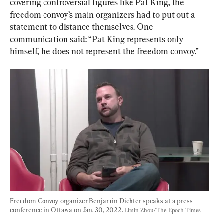
covering controversial figures like Pat King, the 
freedom convoy’s main organizers had to put out a 
statement to distance themselves. One 
communication said: “Pat King represents only 
himself, he does not represent the freedom convoy.”
Freedom Convoy organizer Benjamin Dichter speaks at a press 
conference in Ottawa on Jan. 30, 2022. 
Limin Zhou/The Epoch Times