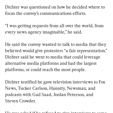
Dichter was questioned on how he decided where to 
focus the convoy’s communications efforts.
“I was getting requests from all over the world, from 
every news agency imaginable,” he said.
He said the convoy wanted to talk to media that they 
believed would give protesters “a fair representation.” 
Dichter said he went to media that could leverage 
alternative media platforms and had the largest 
platforms, or could reach the most people.
Dichter testified he gave television interviews to Fox 
News, Tucker Carlson, Hannity, Newsmax, and 
podcasts with Gad Saad, Jordan Peterson, and 
Steven Crowder.