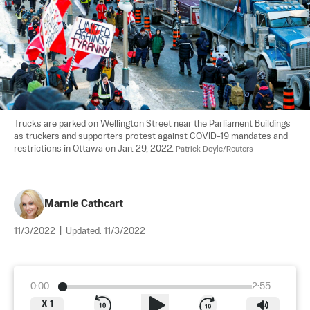
Trucks are parked on Wellington Street near the Parliament Buildings 
as truckers and supporters protest against COVID-19 mandates and 
restrictions in Ottawa on Jan. 29, 2022. 
Patrick Doyle/Reuters
Marnie Cathcart
11/3/2022
|
Updated:
11/3/2022
0:00
2:55
X
1