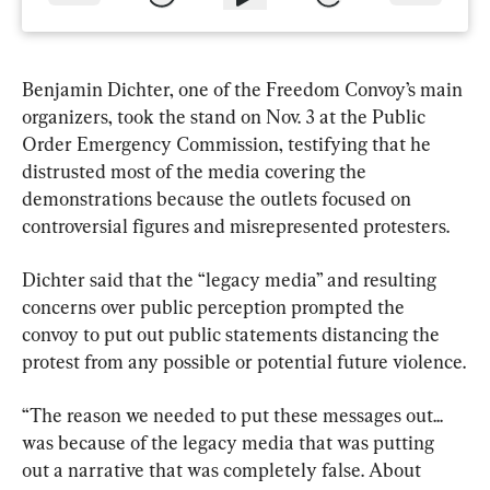
Benjamin Dichter, one of the Freedom Convoy’s main 
organizers, took the stand on Nov. 3 at the Public 
Order Emergency Commission, testifying that he 
distrusted most of the media covering the 
demonstrations because the outlets focused on 
controversial figures and misrepresented protesters.
Dichter said that the “legacy media” and resulting 
concerns over public perception prompted the 
convoy to put out public statements distancing the 
protest from any possible or potential future violence.
“The reason we needed to put these messages out... 
was because of the legacy media that was putting 
out a narrative that was completely false. About 