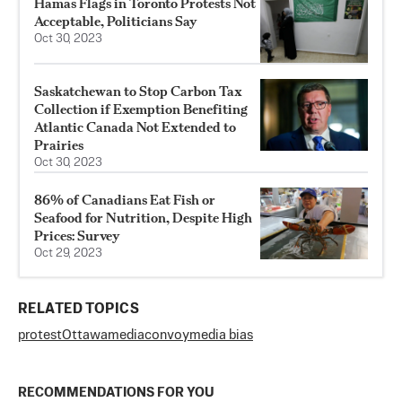
Hamas Flags in Toronto Protests Not
Acceptable, Politicians Say
Oct 30, 2023
Saskatchewan to Stop Carbon Tax
Collection if Exemption Benefiting
Atlantic Canada Not Extended to
Prairies
Oct 30, 2023
86% of Canadians Eat Fish or
Seafood for Nutrition, Despite High
Prices: Survey
Oct 29, 2023
RELATED TOPICS
protest
Ottawa
media
convoy
media bias
RECOMMENDATIONS FOR YOU