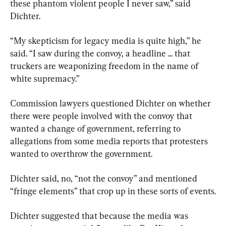
these phantom violent people I never saw,” said 
Dichter.
“My skepticism for legacy media is quite high,” he 
said. “I saw during the convoy, a headline ... that 
truckers are weaponizing freedom in the name of 
white supremacy.”
Commission lawyers questioned Dichter on whether 
there were people involved with the convoy that 
wanted a change of government, referring to 
allegations from some media reports that protesters 
wanted to overthrow the government.
Dichter said, no, “not the convoy” and mentioned 
“fringe elements” that crop up in these sorts of events.
Dichter suggested that because the media was 