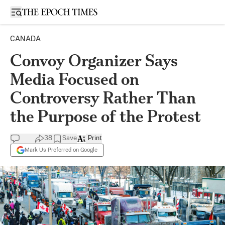
Open sidebar
CANADA
Convoy Organizer Says
Media Focused on
Controversy Rather Than
the Purpose of the Protest
38
Save
Print
Mark Us Preferred on Google