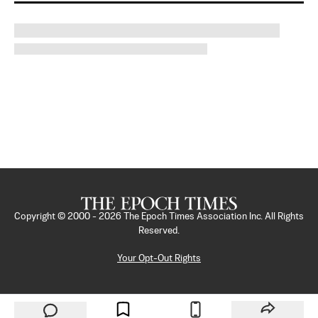
Copyright © 2000 -
2026
The Epoch Times Association Inc. All Rights
Reserved.
Your Opt-Out Rights