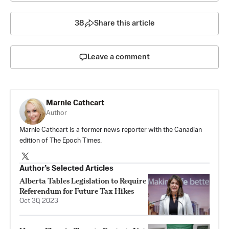
38
Share this article
Leave a comment
Marnie Cathcart
Author
Marnie Cathcart is a former news reporter with the Canadian
edition of The Epoch Times.
Author’s Selected Articles
Alberta Tables Legislation to Require
Referendum for Future Tax Hikes
Oct 30, 2023