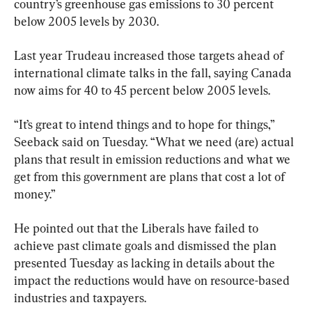
country’s greenhouse gas emissions to 30 percent 
below 2005 levels by 2030.
Last year Trudeau increased those targets ahead of 
international climate talks in the fall, saying Canada 
now aims for 40 to 45 percent below 2005 levels.
“It’s great to intend things and to hope for things,” 
Seeback said on Tuesday. “What we need (are) actual 
plans that result in emission reductions and what we 
get from this government are plans that cost a lot of 
money.”
He pointed out that the Liberals have failed to 
achieve past climate goals and dismissed the plan 
presented Tuesday as lacking in details about the 
impact the reductions would have on resource-based 
industries and taxpayers.