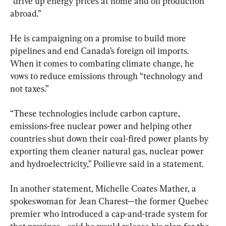
“drive up energy prices at home and oil production 
abroad.”
He is campaigning on a promise to build more 
pipelines and end Canada’s foreign oil imports. 
When it comes to combating climate change, he 
vows to reduce emissions through “technology and 
not taxes.”
“These technologies include carbon capture, 
emissions-free nuclear power and helping other 
countries shut down their coal-fired power plants by 
exporting them cleaner natural gas, nuclear power 
and hydroelectricity,” Poilievre said in a statement.
In another statement, Michelle Coates Mather, a 
spokeswoman for Jean Charest—the former Quebec 
premier who introduced a cap-and-trade system for 