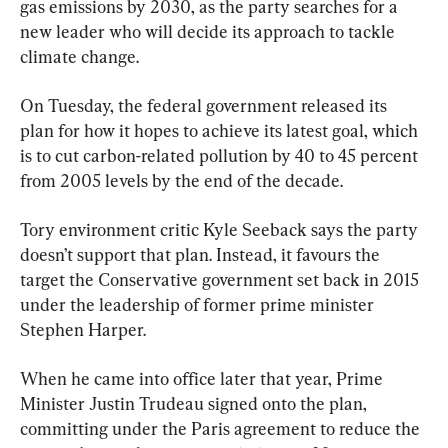
gas emissions by 2030, as the party searches for a 
new leader who will decide its approach to tackle 
climate change.
On Tuesday, the federal government released its 
plan for how it hopes to achieve its latest goal, which 
is to cut carbon-related pollution by 40 to 45 percent 
from 2005 levels by the end of the decade.
Tory environment critic Kyle Seeback says the party 
doesn’t support that plan. Instead, it favours the 
target the Conservative government set back in 2015 
under the leadership of former prime minister 
Stephen Harper.
When he came into office later that year, Prime 
Minister Justin Trudeau signed onto the plan, 
committing under the Paris agreement to reduce the 