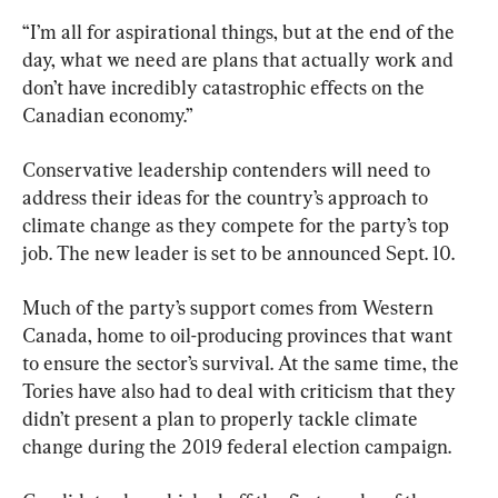
“I’m all for aspirational things, but at the end of the 
day, what we need are plans that actually work and 
don’t have incredibly catastrophic effects on the 
Canadian economy.”
Conservative leadership contenders will need to 
address their ideas for the country’s approach to 
climate change as they compete for the party’s top 
job. The new leader is set to be announced Sept. 10.
Much of the party’s support comes from Western 
Canada, home to oil-producing provinces that want 
to ensure the sector’s survival. At the same time, the 
Tories have also had to deal with criticism that they 
didn’t present a plan to properly tackle climate 
change during the 2019 federal election campaign.