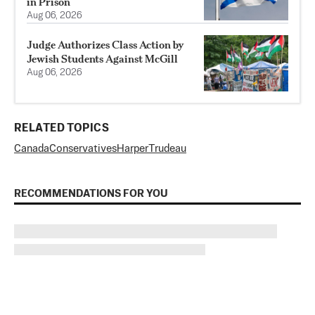
in Prison
Aug 06, 2026
Judge Authorizes Class Action by
Jewish Students Against McGill
Aug 06, 2026
RELATED TOPICS
Canada
Conservatives
Harper
Trudeau
RECOMMENDATIONS FOR YOU