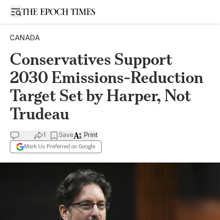
Open sidebar
CANADA
Conservatives Support
2030 Emissions-Reduction
Target Set by Harper, Not
Trudeau
1
Save
Print
Mark Us Preferred on Google