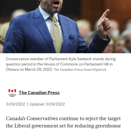
Conservative member of Parliament Kyle Seeback stands during 
question period in the House of Commons on Parliament Hill in 
Ottawa on March 28, 2022. 
The Canadian Press/Sean Kilpatrick
The Canadian Press
3/29/2022
|
Updated:
3/29/2022
Canada’s Conservatives continue to reject the target 
the Liberal government set for reducing greenhouse 