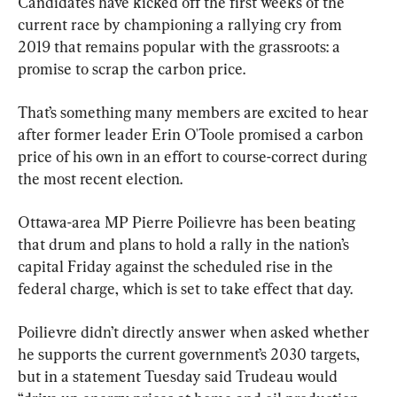
Candidates have kicked off the first weeks of the 
current race by championing a rallying cry from 
2019 that remains popular with the grassroots: a 
promise to scrap the carbon price.
That’s something many members are excited to hear 
after former leader Erin O'Toole promised a carbon 
price of his own in an effort to course-correct during 
the most recent election.
Ottawa-area MP Pierre Poilievre has been beating 
that drum and plans to hold a rally in the nation’s 
capital Friday against the scheduled rise in the 
federal charge, which is set to take effect that day.
Poilievre didn’t directly answer when asked whether 
he supports the current government’s 2030 targets, 
but in a statement Tuesday said Trudeau would 