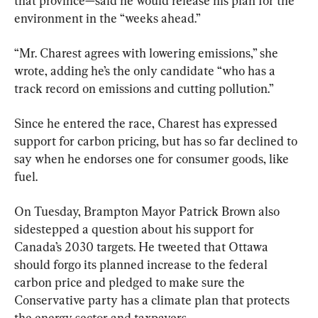
that province—said he would release his plan for the 
environment in the “weeks ahead.”
“Mr. Charest agrees with lowering emissions,” she 
wrote, adding he’s the only candidate “who has a 
track record on emissions and cutting pollution.”
Since he entered the race, Charest has expressed 
support for carbon pricing, but has so far declined to 
say when he endorses one for consumer goods, like 
fuel.
On Tuesday, Brampton Mayor Patrick Brown also 
sidestepped a question about his support for 
Canada’s 2030 targets. He tweeted that Ottawa 
should forgo its planned increase to the federal 
carbon price and pledged to make sure the 
Conservative party has a climate plan that protects 
the energy sector and taxpayers.