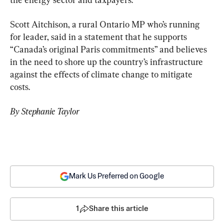
Scott Aitchison, a rural Ontario MP who’s running 
for leader, said in a statement that he supports 
“Canada’s original Paris commitments” and believes 
in the need to shore up the country’s infrastructure 
against the effects of climate change to mitigate 
costs.
By Stephanie Taylor
Mark Us Preferred on Google
1
Share this article