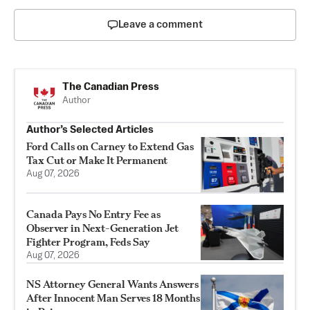
Leave a comment
The Canadian Press
Author
Author’s Selected Articles
Ford Calls on Carney to Extend Gas
Tax Cut or Make It Permanent
Aug 07, 2026
Canada Pays No Entry Fee as
Observer in Next-Generation Jet
Fighter Program, Feds Say
Aug 07, 2026
NS Attorney General Wants Answers
After Innocent Man Serves 18 Months