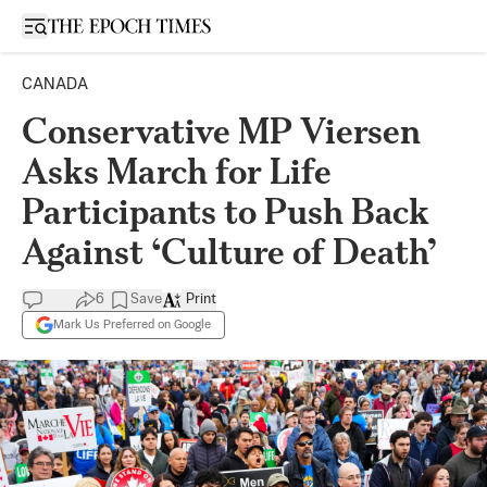
Open sidebar
CANADA
Conservative MP Viersen
Asks March for Life
Participants to Push Back
Against ‘Culture of Death’
6
Save
Print
Mark Us Preferred on Google