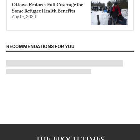
Ottawa Restores Full Coverage for
Some Refugee Health Benefits
Aug 07, 2026
RECOMMENDATIONS FOR YOU