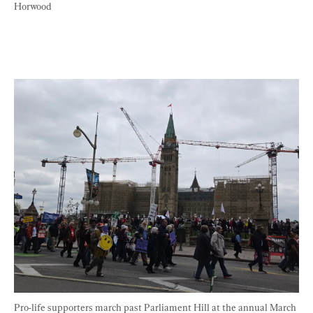
Horwood
Pro-life supporters march past Parliament Hill at the annual March 