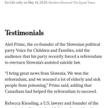
for Life rally on May 14, 2026. 
Matthew Horwood/The Epoch Times
Testimonials
Aleš Primc, the co-founder of the Slovenian political 
party Voice for Children and Families, told the 
audience that his party recently forced a referendum 
to overturn Slovenia’s assisted suicide law.
“I bring great news from Slovenia. We won the 
referendum, and we rescued a lot of elderly and sick 
people from poisoning,” Primc said, adding that 
Canadians had helped the referendum to succeed.
Rebecca Kiessling, a U.S. lawyer and founder of the 