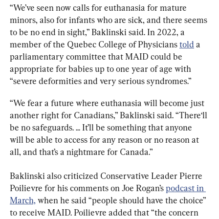
“We’ve seen now calls for euthanasia for mature 
minors, also for infants who are sick, and there seems 
to be no end in sight,” Baklinski said. In 2022, a 
member of the Quebec College of Physicians 
told
 a 
parliamentary committee that MAID could be 
appropriate for babies up to one year of age with 
“severe deformities and very serious syndromes.”
“We fear a future where euthanasia will become just 
another right for Canadians,” Baklinski said. “There‘ll 
be no safeguards. ... It’ll be something that anyone 
will be able to access for any reason or no reason at 
all, and that’s a nightmare for Canada.”
Baklinski also criticized Conservative Leader Pierre 
Poilievre for his comments on Joe Rogan’s 
podcast in 
March,
 when he said “people should have the choice” 
to receive MAID. Poilievre added that “the concern 