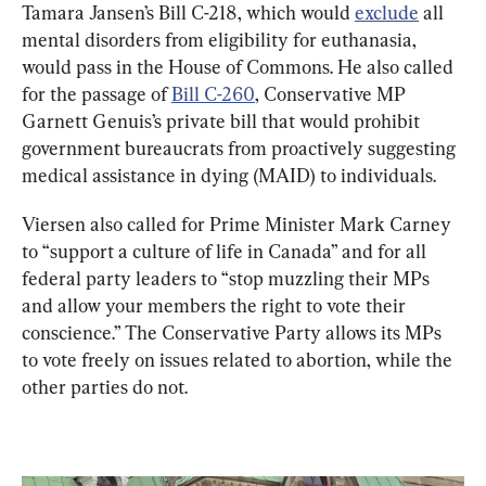
Tamara Jansen’s Bill C-218, which would 
exclude
 all 
mental disorders from eligibility for euthanasia, 
would pass in the House of Commons. He also called 
for the passage of 
Bill C-260
, Conservative MP 
Garnett Genuis’s private bill that would prohibit 
government bureaucrats from proactively suggesting 
medical assistance in dying (MAID) to individuals.
Viersen also called for Prime Minister Mark Carney 
to “support a culture of life in Canada” and for all 
federal party leaders to “stop muzzling their MPs 
and allow your members the right to vote their 
conscience.” The Conservative Party allows its MPs 
to vote freely on issues related to abortion, while the 
other parties do not.