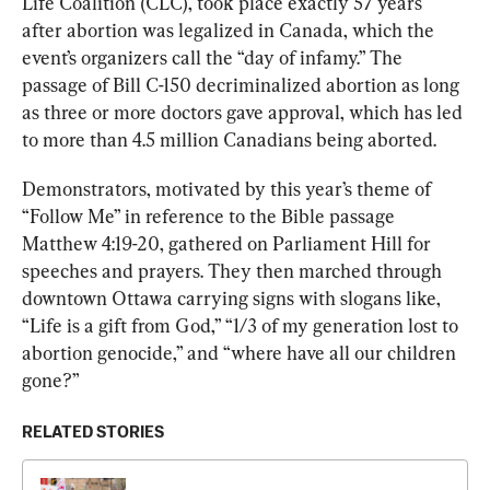
Life Coalition (CLC), took place exactly 57 years 
after abortion was legalized in Canada, which the 
event’s organizers call the “day of infamy.” The 
passage of Bill C-150 decriminalized abortion as long 
as three or more doctors gave approval, which has led 
to more than 4.5 million Canadians being aborted.
Demonstrators, motivated by this year’s theme of 
“Follow Me” in reference to the Bible passage 
Matthew 4:19-20, gathered on Parliament Hill for 
speeches and prayers. They then marched through 
downtown Ottawa carrying signs with slogans like, 
“Life is a gift from God,” “1/3 of my generation lost to 
abortion genocide,” and “where have all our children 
gone?”
RELATED STORIES