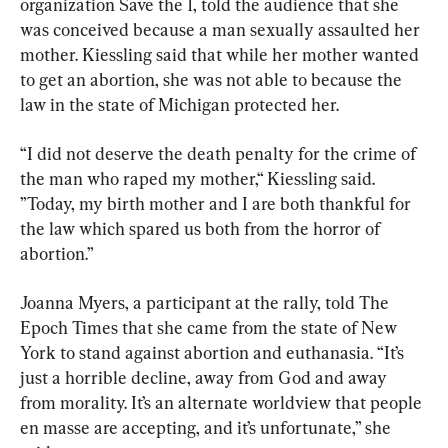
organization Save the 1, told the audience that she 
was conceived because a man sexually assaulted her 
mother. Kiessling said that while her mother wanted 
to get an abortion, she was not able to because the 
law in the state of Michigan protected her.
“I did not deserve the death penalty for the crime of 
the man who raped my mother,“ Kiessling said. 
”Today, my birth mother and I are both thankful for 
the law which spared us both from the horror of 
abortion.”
Joanna Myers, a participant at the rally, told The 
Epoch Times that she came from the state of New 
York to stand against abortion and euthanasia. “It’s 
just a horrible decline, away from God and away 
from morality. It’s an alternate worldview that people 
en masse are accepting, and it’s unfortunate,” she 