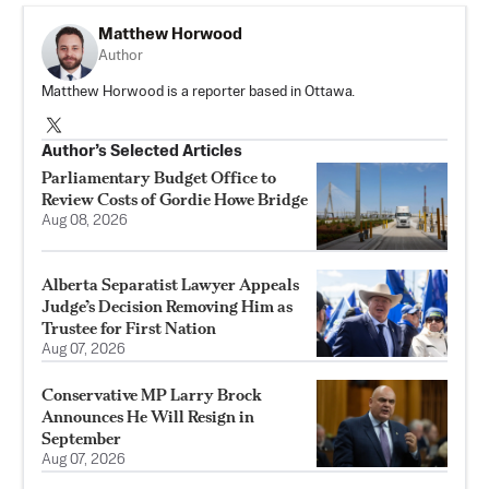
Matthew Horwood
Author
Matthew Horwood is a reporter based in Ottawa.
Author’s Selected Articles
Parliamentary Budget Office to
Review Costs of Gordie Howe Bridge
Aug 08, 2026
Alberta Separatist Lawyer Appeals
Judge’s Decision Removing Him as
Trustee for First Nation
Aug 07, 2026
Conservative MP Larry Brock
Announces He Will Resign in
September
Aug 07, 2026