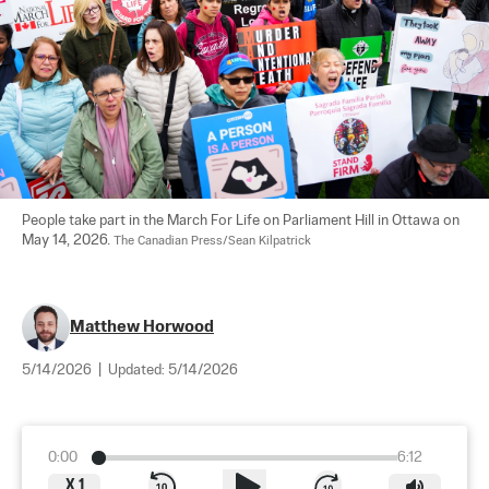
People take part in the March For Life on Parliament Hill in Ottawa on 
May 14, 2026. 
The Canadian Press/Sean Kilpatrick
Matthew Horwood
5/14/2026
|
Updated:
5/14/2026
0:00
6:12
X
1