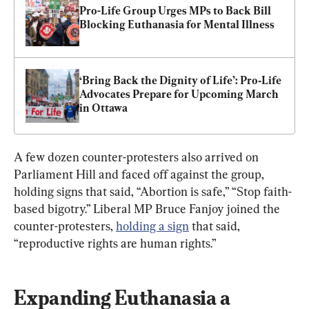
Pro-Life Group Urges MPs to Back Bill 
Blocking Euthanasia for Mental Illness
‘Bring Back the Dignity of Life’: Pro‑Life 
Advocates Prepare for Upcoming March 
in Ottawa
A few dozen counter-protesters also arrived on 
Parliament Hill and faced off against the group, 
holding signs that said, “Abortion is safe,” “Stop faith-
based bigotry.” Liberal MP Bruce Fanjoy joined the 
counter-protesters, 
holding a sign
 that said, 
“reproductive rights are human rights.”
Expanding Euthanasia a 