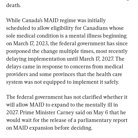
death.
While Canada’s MAID regime was initially 
scheduled to allow eligibility for Canadians whose 
sole medical condition is a mental illness beginning 
on March 17, 2023, the federal government has since 
postponed the change multiple times, most recently 
delaying implementation until March 17, 2027. The 
delays came in response to concerns from medical 
providers and some provinces that the health care 
system was not equipped to implement it safely.
The federal government has not clarified whether it 
will allow MAID to expand to the mentally ill in 
2027. Prime Minister Carney said on May 6 that he 
would wait for the release of a parliamentary report 
on MAID expansion before deciding.