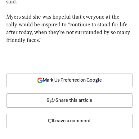
said.
Myers said she was hopeful that everyone at the 
rally would be inspired to “continue to stand for life 
after today, when they’re not surrounded by so many 
friendly faces.”
Mark Us Preferred on Google
6
Share this article
Leave a comment