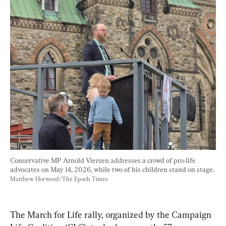
Conservative MP Arnold Viersen addresses a crowd of pro-life 
advocates on May 14, 2026, while two of his children stand on stage. 
Matthew Horwood/The Epoch Times
The March for Life rally, organized by the Campaign 