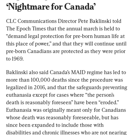
‘Nightmare for Canada’
CLC Communications Director Pete Baklinski told 
The Epoch Times that the annual march is held to 
“demand legal protection for pre-born human life at 
this place of power,” and that they will continue until 
pre-born Canadians are protected as they were prior 
to 1969.
Baklinski also said Canada’s MAID regime has led to 
more than 100,000 deaths since the procedure was 
legalized in 2016, and that the safeguards preventing 
euthanasia except for cases where “the person’s 
death is reasonably foreseen” have been “eroded.” 
Euthanasia was originally meant only for Canadians 
whose death was reasonably foreseeable, but has 
since been expanded to include those with 
disabilities and chronic illnesses who are not nearing 