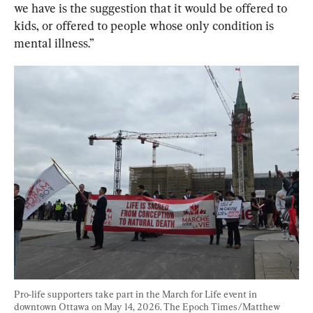
we have is the suggestion that it would be offered to 
kids, or offered to people whose only condition is 
mental illness.”
Pro-life supporters take part in the March for Life event in 
downtown Ottawa on May 14, 2026. The Epoch Times/Matthew 