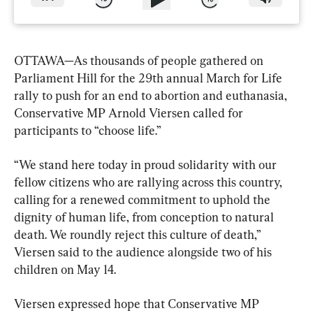
OTTAWA—As thousands of people gathered on 
Parliament Hill for the 29th annual March for Life 
rally to push for an end to abortion and euthanasia, 
Conservative MP Arnold Viersen called for 
participants to “choose life.”
“We stand here today in proud solidarity with our 
fellow citizens who are rallying across this country, 
calling for a renewed commitment to uphold the 
dignity of human life, from conception to natural 
death. We roundly reject this culture of death,” 
Viersen said to the audience alongside two of his 
children on May 14.
Viersen expressed hope that Conservative MP 