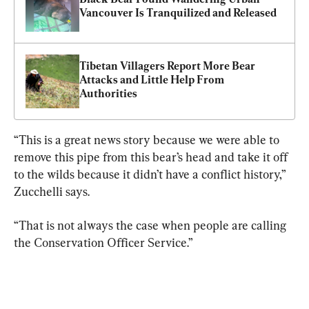
Vancouver Is Tranquilized and Released
Tibetan Villagers Report More Bear 
Attacks and Little Help From 
Authorities
“This is a great news story because we were able to 
remove this pipe from this bear’s head and take it off 
to the wilds because it didn’t have a conflict history,” 
Zucchelli says.
“That is not always the case when people are calling 
the Conservation Officer Service.”