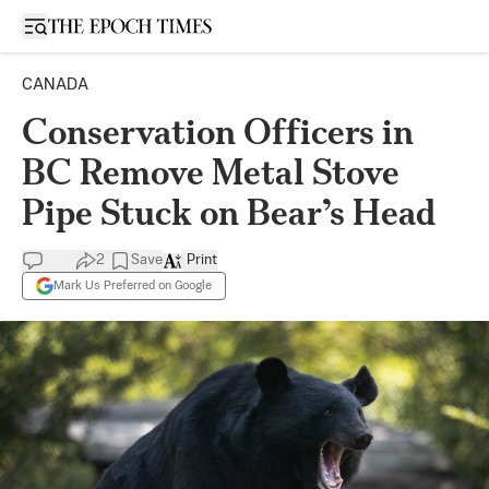
Open sidebar
CANADA
Conservation Officers in
BC Remove Metal Stove
Pipe Stuck on Bear’s Head
2
Save
Print
Mark Us Preferred on Google