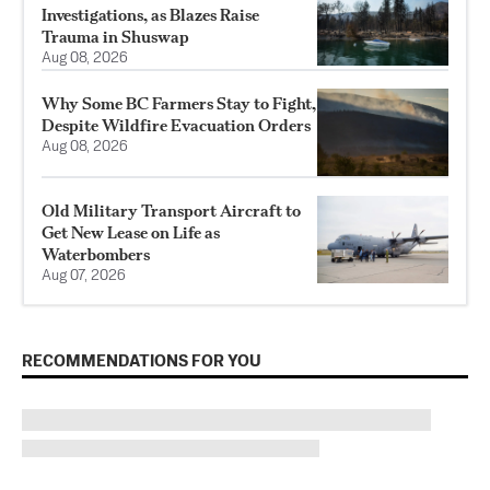
Investigations, as Blazes Raise
Trauma in Shuswap
Aug 08, 2026
Why Some BC Farmers Stay to Fight,
Despite Wildfire Evacuation Orders
Aug 08, 2026
Old Military Transport Aircraft to
Get New Lease on Life as
Waterbombers
Aug 07, 2026
RECOMMENDATIONS FOR YOU