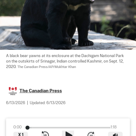
A black bear yawns at its enclosure at the Dachigam National Park 
on the outskirts of Srinagar, Indian controlled Kashmir, on Sept. 12, 
2020. 
The Canadian Press/AP/Mukhtar Khan
The Canadian Press
6/13/2026
|
Updated:
6/13/2026
0:00
1:18
X
1