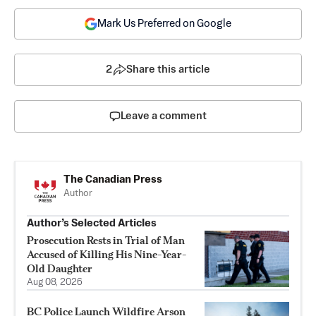
Mark Us Preferred on Google
2
Share this article
Leave a comment
The Canadian Press
Author
Author’s Selected Articles
Prosecution Rests in Trial of Man
Accused of Killing His Nine-Year-
Old Daughter
Aug 08, 2026
BC Police Launch Wildfire Arson