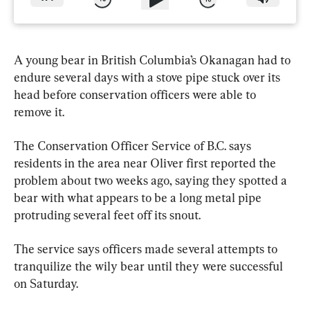
A young bear in British Columbia’s Okanagan had to 
endure several days with a stove pipe stuck over its 
head before conservation officers were able to 
remove it.
The Conservation Officer Service of B.C. says 
residents in the area near Oliver first reported the 
problem about two weeks ago, saying they spotted a 
bear with what appears to be a long metal pipe 
protruding several feet off its snout.
The service says officers made several attempts to 
tranquilize the wily bear until they were successful 
on Saturday.