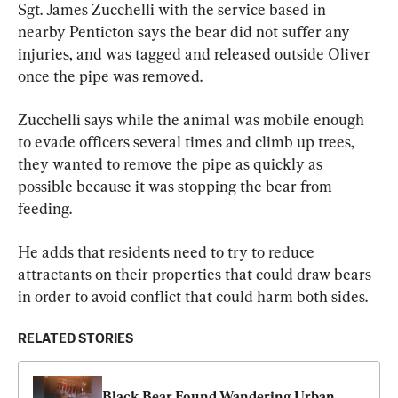
Sgt. James Zucchelli with the service based in 
nearby Penticton says the bear did not suffer any 
injuries, and was tagged and released outside Oliver 
once the pipe was removed.
Zucchelli says while the animal was mobile enough 
to evade officers several times and climb up trees, 
they wanted to remove the pipe as quickly as 
possible because it was stopping the bear from 
feeding.
He adds that residents need to try to reduce 
attractants on their properties that could draw bears 
in order to avoid conflict that could harm both sides.
RELATED STORIES
Black Bear Found Wandering Urban 