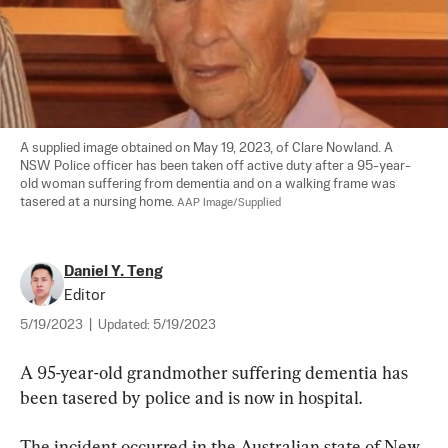
A supplied image obtained on May 19, 2023, of Clare Nowland. A 
NSW Police officer has been taken off active duty after a 95-year-
old woman suffering from dementia and on a walking frame was 
tasered at a nursing home. 
AAP Image/Supplied
Daniel Y. Teng
Editor
5/19/2023
|
Updated:
5/19/2023
A 95-year-old grandmother suffering dementia has 
been tasered by police and is now in hospital.
The incident occurred in the Australian state of New 