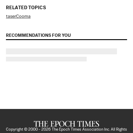
RELATED TOPICS
taser
Cooma
RECOMMENDATIONS FOR YOU
Copyright © 2000 -
2026
The Epoch Times Association Inc. All Rights