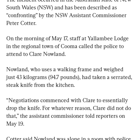
South Wales (NSW) and has been described as 
“confronting” by the NSW Assistant Commissioner 
Peter Cotter.
On the morning of May 17, staff at Yallambee Lodge 
in the regional town of Cooma called the police to 
attend to Clare Nowland.
Nowland, who uses a walking frame and weighed 
just 43 kilograms (94.7 pounds), had taken a serrated, 
steak knife from the kitchen.
“Negotiations commenced with Clare to essentially 
drop the knife. For whatever reason, Clare did not do 
that,” the assistant commissioner told reporters on 
May 19.
Cotter said Nowland was alone in a room with police 