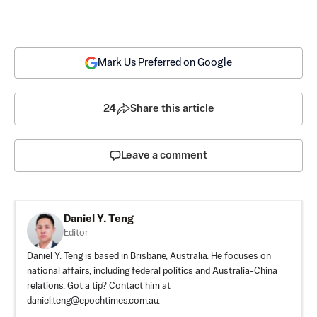
Mark Us Preferred on Google
24
Share this article
Leave a comment
Daniel Y. Teng
Editor
Daniel Y. Teng is based in Brisbane, Australia. He focuses on
national affairs, including federal politics and Australia-China
relations. Got a tip? Contact him at
daniel.teng@epochtimes.com.au
.