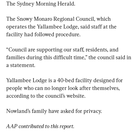
The Sydney Morning Herald.
The Snowy Monaro Regional Council, which 
operates the Yallambee Lodge, said staff at the 
facility had followed procedure.
“Council are supporting our staff, residents, and 
families during this difficult time,” the council said in 
a statement.
Yallambee Lodge is a 40-bed facility designed for 
people who can no longer look after themselves, 
according to the council’s website.
Nowland’s family have asked for privacy.
AAP contributed to this report.