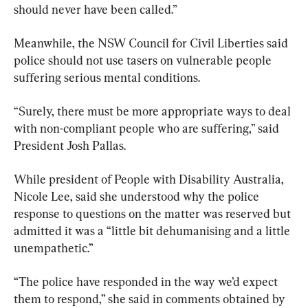
should never have been called.”
Meanwhile, the NSW Council for Civil Liberties said 
police should not use tasers on vulnerable people 
suffering serious mental conditions.
“Surely, there must be more appropriate ways to deal 
with non-compliant people who are suffering,” said 
President Josh Pallas.
While president of People with Disability Australia, 
Nicole Lee, said she understood why the police 
response to questions on the matter was reserved but 
admitted it was a “little bit dehumanising and a little 
unempathetic.”
“The police have responded in the way we’d expect 
them to respond,” she said in comments obtained by 