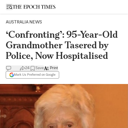
Open sidebar
AUSTRALIA NEWS
‘Confronting’: 95-Year-Old
Grandmother Tasered by
Police, Now Hospitalised
24
Save
Print
Mark Us Preferred on Google