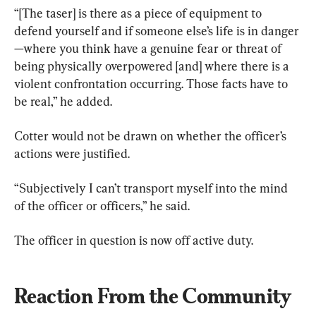
“[The taser] is there as a piece of equipment to 
defend yourself and if someone else’s life is in danger
—where you think have a genuine fear or threat of 
being physically overpowered [and] where there is a 
violent confrontation occurring. Those facts have to 
be real,” he added.
Cotter would not be drawn on whether the officer’s 
actions were justified.
“Subjectively I can’t transport myself into the mind 
of the officer or officers,” he said.
The officer in question is now off active duty.
Reaction From the Community