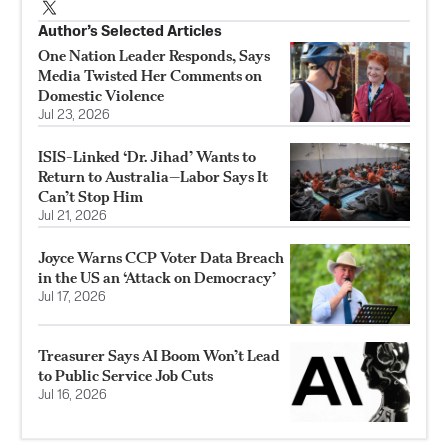
Author’s Selected Articles
One Nation Leader Responds, Says
Media Twisted Her Comments on
Domestic Violence
Jul 23, 2026
ISIS-Linked ‘Dr. Jihad’ Wants to
Return to Australia—Labor Says It
Can’t Stop Him
Jul 21, 2026
Joyce Warns CCP Voter Data Breach
in the US an ‘Attack on Democracy’
Jul 17, 2026
Treasurer Says AI Boom Won’t Lead
to Public Service Job Cuts
Jul 16, 2026