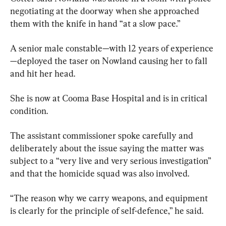
negotiating at the doorway when she approached 
them with the knife in hand “at a slow pace.”
A senior male constable—with 12 years of experience
—deployed the taser on Nowland causing her to fall 
and hit her head.
She is now at Cooma Base Hospital and is in critical 
condition.
The assistant commissioner spoke carefully and 
deliberately about the issue saying the matter was 
subject to a “very live and very serious investigation” 
and that the homicide squad was also involved.
“The reason why we carry weapons, and equipment 
is clearly for the principle of self-defence,” he said.