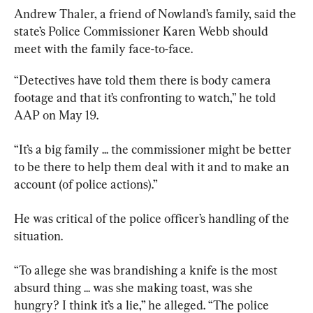
Andrew Thaler, a friend of Nowland’s family, said the 
state’s Police Commissioner Karen Webb should 
meet with the family face-to-face.
“Detectives have told them there is body camera 
footage and that it’s confronting to watch,” he told 
AAP on May 19.
“It’s a big family ... the commissioner might be better 
to be there to help them deal with it and to make an 
account (of police actions).”
He was critical of the police officer’s handling of the 
situation.
“To allege she was brandishing a knife is the most 
absurd thing ... was she making toast, was she 
hungry? I think it’s a lie,” he alleged. “The police 