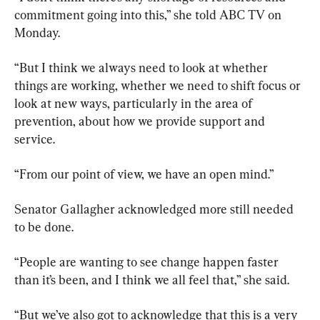
commitment going into this,” she told ABC TV on 
Monday.
“But I think we always need to look at whether 
things are working, whether we need to shift focus or 
look at new ways, particularly in the area of 
prevention, about how we provide support and 
service.
“From our point of view, we have an open mind.”
Senator Gallagher acknowledged more still needed 
to be done.
“People are wanting to see change happen faster 
than it’s been, and I think we all feel that,” she said.
“But we’ve also got to acknowledge that this is a very 