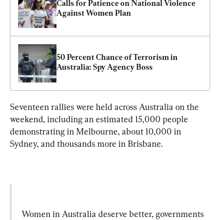
Calls for Patience on National Violence 
Against Women Plan
50 Percent Chance of Terrorism in 
Australia: Spy Agency Boss
Seventeen rallies were held across Australia on the 
weekend, including an estimated 15,000 people 
demonstrating in Melbourne, about 10,000 in 
Women in Australia deserve better, governments 