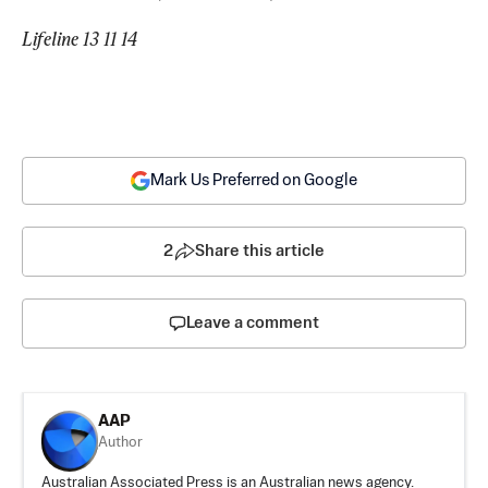
Lifeline 13 11 14
Mark Us Preferred on Google
2
Share this article
Leave a comment
AAP
Author
Australian Associated Press is an Australian news agency.