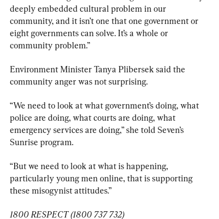
deeply embedded cultural problem in our 
community, and it isn’t one that one government or 
eight governments can solve. It’s a whole or 
community problem.”
Environment Minister Tanya Plibersek said the 
community anger was not surprising.
“We need to look at what government’s doing, what 
police are doing, what courts are doing, what 
emergency services are doing,” she told Seven’s 
Sunrise program.
“But we need to look at what is happening, 
particularly young men online, that is supporting 
these misogynist attitudes.”
1800 RESPECT (1800 737 732)