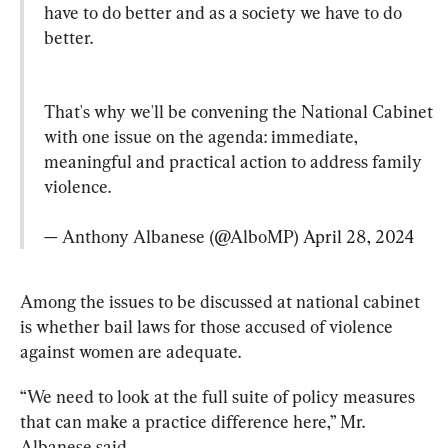
have to do better and as a society we have to do 
better.
That's why we'll be convening the National Cabinet 
with one issue on the agenda: immediate, 
meaningful and practical action to address family 
violence.

— Anthony Albanese (@AlboMP) 
April 28, 2024
Among the issues to be discussed at national cabinet 
is whether bail laws for those accused of violence 
against women are adequate.
“We need to look at the full suite of policy measures 
that can make a practice difference here,” Mr. 
Albanese said.