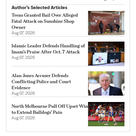
Author’s Selected Articles
Teens Granted Bail Over Alleged
Fatal Attack on Sunshine Shop
Owner
Aug 07, 2026
Islamic Leader Defends Handling of
Imam’s Praise After Oct. 7 Attack
Aug 07, 2026
Alan Jones Accuser Defends
Conflicting Police and Court
Evidence
Aug 07, 2026
North Melbourne Pull Off Upset Win
to Extend Bulldogs’ Pain
Aug 07, 2026