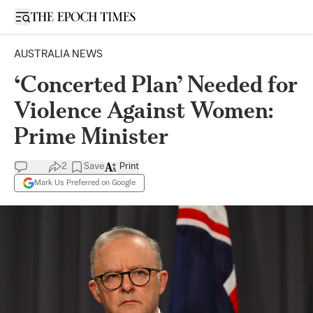
Open sidebar
AUSTRALIA NEWS
‘Concerted Plan’ Needed for
Violence Against Women:
Prime Minister
2
Save
Print
Mark Us Preferred on Google