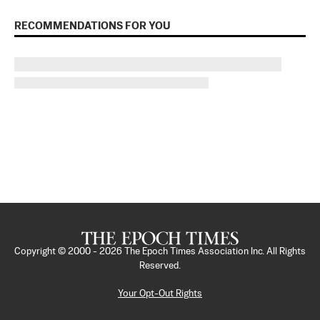
RECOMMENDATIONS FOR YOU
Copyright © 2000 -
2026
The Epoch Times Association Inc. All Rights
Reserved.
Your Opt-Out Rights