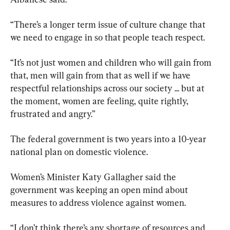
“There’s a longer term issue of culture change that 
we need to engage in so that people teach respect.
“It’s not just women and children who will gain from 
that, men will gain from that as well if we have 
respectful relationships across our society ... but at 
the moment, women are feeling, quite rightly, 
frustrated and angry.”
The federal government is two years into a 10-year 
national plan on domestic violence.
Women’s Minister Katy Gallagher said the 
government was keeping an open mind about 
measures to address violence against women.
“I don’t think there’s any shortage of resources and 