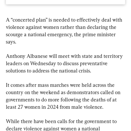
A “concerted plan” is needed to effectively deal with 
violence against women rather than declaring the 
scourge a national emergency, the prime minister 
says.
Anthony Albanese will meet with state and territory 
leaders on Wednesday to discuss preventative 
solutions to address the national crisis.
It comes after mass marches were held across the 
country on the weekend as demonstrators called on 
governments to do more following the deaths of at 
least 27 women in 2024 from male violence.
While there have been calls for the government to 
declare violence against women a national 