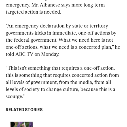
emergency, Mr. Albanese says more long-term 
targeted action is needed.
“An emergency declaration by state or territory 
governments kicks in immediate, one-off actions by 
the federal government. What we need here is not 
one-off actions, what we need is a concerted plan,” he 
told ABC TV on Monday.
“This isn’t something that requires a one-off action, 
this is something that requires concerted action from 
all levels of government, from the media, from all 
levels of society to change culture, because this is a 
scourge.”
RELATED STORIES