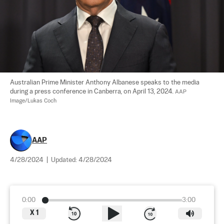
Australian Prime Minister Anthony Albanese speaks to the media 
during a press conference in Canberra, on April 13, 2024. 
AAP 
Image/Lukas Coch
AAP
4/28/2024
|
Updated:
4/28/2024
0:00
3:00
X
1