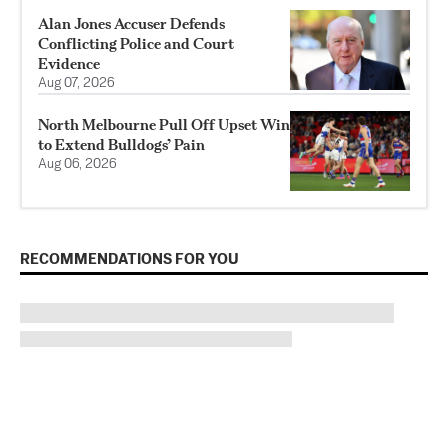
Alan Jones Accuser Defends
Conflicting Police and Court
Evidence
Aug 07, 2026
North Melbourne Pull Off Upset Win
to Extend Bulldogs’ Pain
Aug 06, 2026
RECOMMENDATIONS FOR YOU