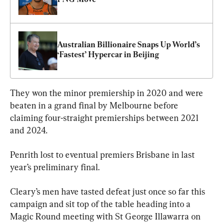
Australian Billionaire Snaps Up World’s 
‘Fastest’ Hypercar in Beijing
They won the minor premiership in 2020 and were 
beaten in a grand final by Melbourne before 
claiming four-straight premierships between 2021 
and 2024.
Penrith lost to eventual premiers Brisbane in last 
year’s preliminary final.
Cleary’s men have tasted defeat just once so far this 
campaign and sit top of the table heading into a 
Magic Round meeting with St George Illawarra on 