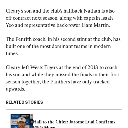
Cleary’s son and the club’s halfback Nathan is also 
off contract next season, along with captain Isaah 
Yeo and representative back-rower Liam Martin.
The Penrith coach, in his second stint at the club, has 
built one of the most dominant teams in modern 
times.
Cleary left Wests Tigers at the end of 2018 to coach 
his son and while they missed the finals in their first 
season together, the Panthers have only tracked 
upwards.
RELATED STORIES
Hail to the Chief: Jarome Luai Confirms 
PNG Move