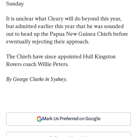
Sunday.
It is unclear what Cleary will do beyond this year, 
but admitted earlier this year that he was sounded 
out to head up the Papua New Guinea Chiefs before 
eventually rejecting their approach.
The Chiefs have since appointed Hull Kingston 
Rovers coach Willie Peters.
By George Clarke in Sydney.
Mark Us Preferred on Google