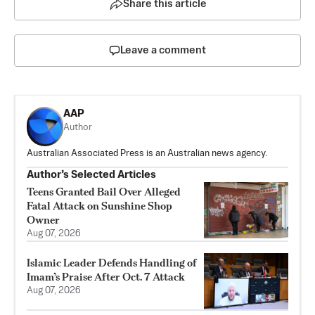
Share this article
Leave a comment
AAP
Author
Australian Associated Press is an Australian news agency.
Author’s Selected Articles
Teens Granted Bail Over Alleged
Fatal Attack on Sunshine Shop
Owner
Aug 07, 2026
Islamic Leader Defends Handling of
Imam’s Praise After Oct. 7 Attack
Aug 07, 2026