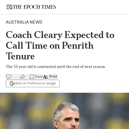
Open sidebar
AUSTRALIA NEWS
Coach Cleary Expected to
Call Time on Penrith
Tenure
The 55-year-old is contracted until the end of next season.
Save
Print
Mark Us Preferred on Google