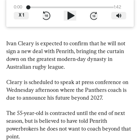
0:00
1:42
X
1
Ivan Cleary is expected to confirm that he will not 
sign a new deal with Penrith, bringing the curtain 
down on the greatest modern-day dynasty in 
Australian rugby league.
Cleary is scheduled to speak at press conference on 
Wednesday afternoon where the Panthers coach is 
due to announce his future beyond 2027.
The 55-year-old is contracted until the end of next 
season, but is believed to have told Penrith 
powerbrokers he does not want to coach beyond that 
point.