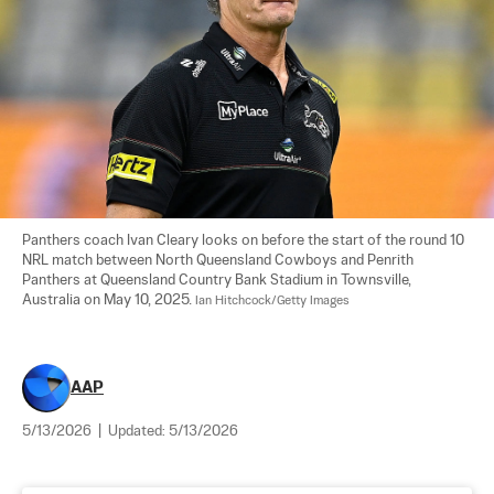
Panthers coach Ivan Cleary looks on before the start of the round 10 
NRL match between North Queensland Cowboys and Penrith 
Panthers at Queensland Country Bank Stadium in Townsville, 
Australia on May 10, 2025. 
Ian Hitchcock/Getty Images
AAP
5/13/2026
|
Updated:
5/13/2026