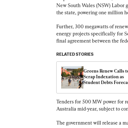
New South Wales (NSW) Labor go
the state, powering one million h
Further, 300 megawatts of renewa
energy projects specifically for S
final agreement between the fed
RELATED STORIES
Greens Renew Calls to
Scrap Indexation as 
Student Debts Forecas
to Increase by 4.8 Per
Tenders for 500 MW power for re
Australia mid-year, subject to c
The government will release a ma