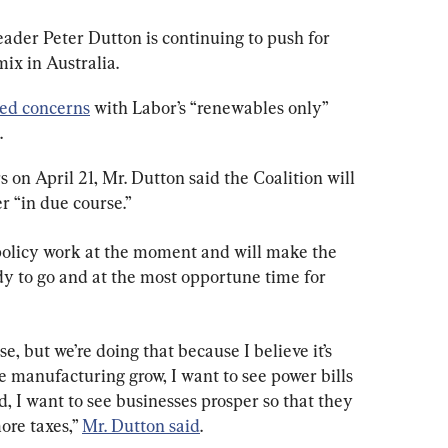
ader Peter Dutton is continuing to push for 
mix in Australia.
sed concerns
 with Labor’s “renewables only” 
.
 on April 21, Mr. Dutton said the Coalition will 
r “in due course.”
policy work at the moment and will make the 
dy to go and at the most opportune time for 
e, but we’re doing that because I believe it’s 
ee manufacturing grow, I want to see power bills 
d, I want to see businesses prosper so that they 
re taxes,” 
Mr. Dutton said
.