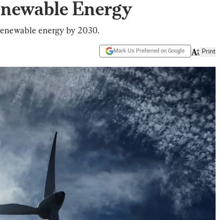
Renewable Energy
 renewable energy by 2030.
Mark Us Preferred on Google
Print