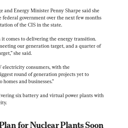
 and Energy Minister Penny Sharpe said she 
e federal government over the next few months 
ation of the CIS in the state.
t comes to delivering the energy transition. 
eeting our generation target, and a quarter of 
rget,” she said.
W electricity consumers, with the 
gest round of generation projects yet to 
 to homes and businesses.”
ering six battery and virtual power plants with 
ity.
Plan for Nuclear Plants Soon