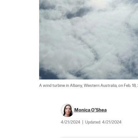
A wind turbine in Albany, Western Australia, on Feb. 18,
Monica O’Shea
4/21/2024
|
Updated:
4/21/2024