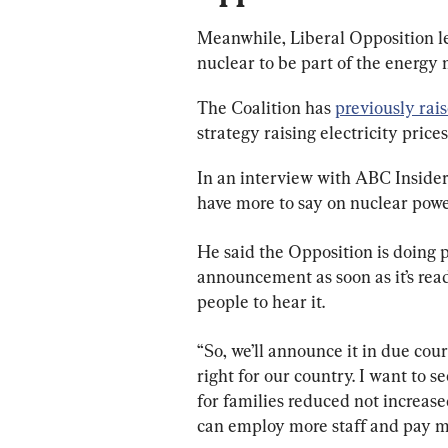
Meanwhile, Liberal Opposition le
nuclear to be part of the energy 
The Coalition has 
previously rai
strategy raising electricity prices
In an interview with ABC Insiders
have more to say on nuclear powe
He said the Opposition is doing 
announcement as soon as it’s rea
people to hear it.
“So, we’ll announce it in due cours
right for our country. I want to s
for families reduced not increase
can employ more staff and pay mo