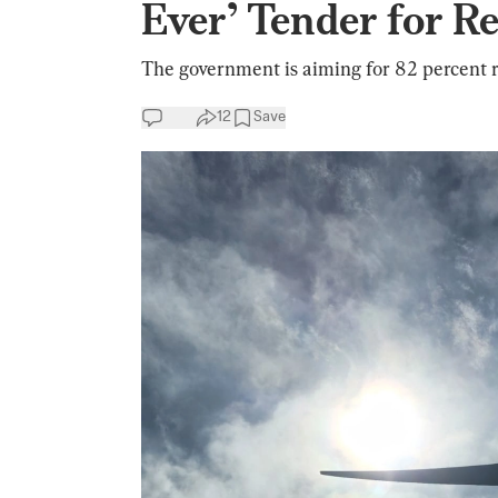
Ever’ Tender for 
The government is aiming for 82 percent
12
Save