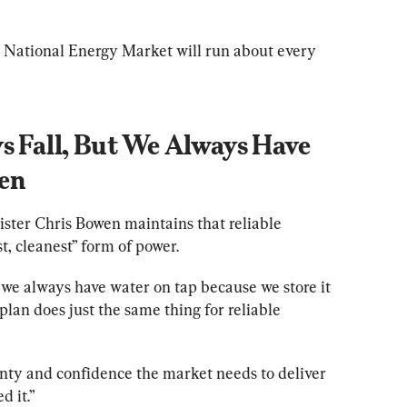
 National Energy Market will run about every 
s Fall, But We Always Have 
wen
ter Chris Bowen maintains that reliable 
, cleanest” form of power.
t we always have water on tap because we store it 
lan does just the same thing for reliable 
inty and confidence the market needs to deliver 
 it.”