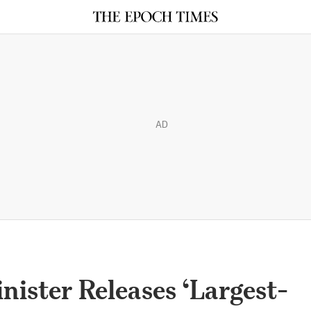
AD
ister Releases ‘Largest-