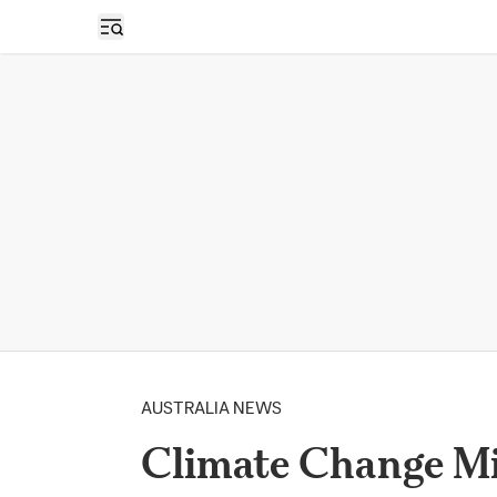
Open sidebar
AUSTRALIA NEWS
Climate Change Min