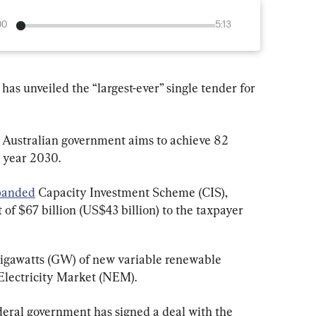
00
5:13
s unveiled the “largest-ever” single tender for 
Australian government aims to achieve 82 
 year 2030.
panded
 Capacity Investment Scheme (CIS), 
f $67 billion (US$43 billion) to the taxpayer 
 gigawatts (GW) of new variable renewable 
 Electricity Market (NEM).
federal government has signed a deal with the 