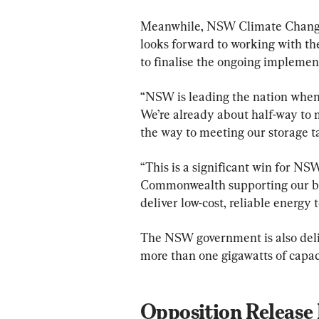
Meanwhile, NSW Climate Change
looks forward to working with th
to finalise the ongoing implement
“NSW is leading the nation when i
We’re already about half-way to m
the way to meeting our storage ta
“This is a significant win for NS
Commonwealth supporting our big
deliver low-cost, reliable energy
The NSW government is also deliv
more than one gigawatts of capac
Opposition Release 