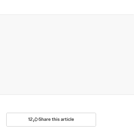
12
Share this article