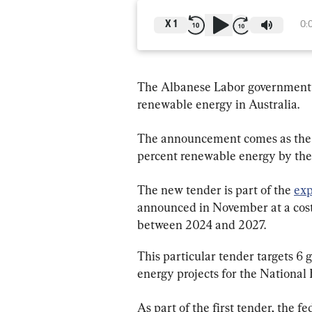
X
1
0:
The Albanese Labor government ha
renewable energy in Australia.
The announcement comes as the 
percent renewable energy by the
The new tender is part of the 
ex
announced in November at a cost o
between 2024 and 2027.
This particular tender targets 6
energy projects for the National
As part of the first tender, the 