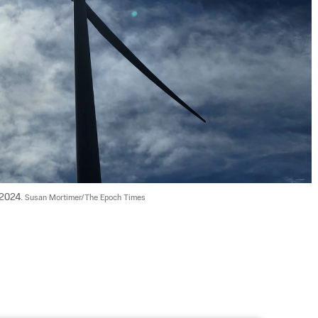
 2024. 
Susan Mortimer/The Epoch Times