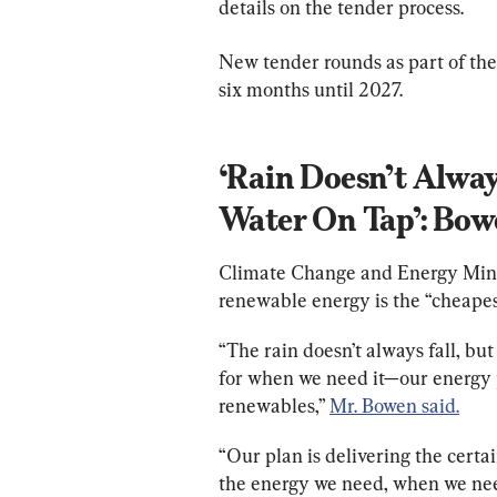
details on the tender process.
New tender rounds as part of the
six months until 2027.
‘Rain Doesn’t Alway
Water On Tap’: Bo
Climate Change and Energy Minis
renewable energy is the “cheapest
“The rain doesn’t always fall, bu
for when we need it—our energy p
renewables,” 
Mr. Bowen said.
“Our plan is delivering the certa
the energy we need, when we need