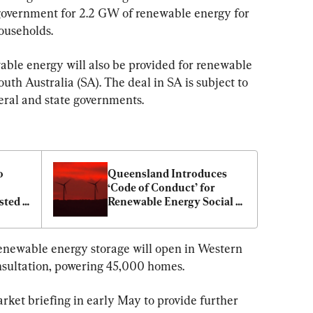
vernment for 2.2 GW of renewable energy for 
ouseholds.
ble energy will also be provided for renewable 
outh Australia (SA). The deal in SA is subject to 
eral and state governments.
 
Queensland Introduces 
‘Code of Conduct’ for 
ted 
Renewable Energy Social 
cent
Licence
newable energy storage will open in Western 
onsultation, powering 45,000 homes.
rket briefing in early May to provide further 