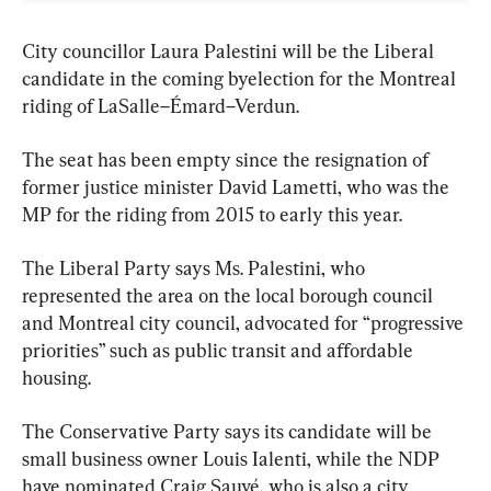
City councillor Laura Palestini will be the Liberal 
candidate in the coming byelection for the Montreal 
riding of LaSalle–Émard–Verdun.
The seat has been empty since the resignation of 
former justice minister David Lametti, who was the 
MP for the riding from 2015 to early this year.
The Liberal Party says Ms. Palestini, who 
represented the area on the local borough council 
and Montreal city council, advocated for “progressive 
priorities” such as public transit and affordable 
housing.
The Conservative Party says its candidate will be 
small business owner Louis Ialenti, while the NDP 
have nominated Craig Sauvé, who is also a city 