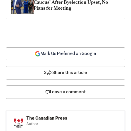
Caucus’ After Byelection Upset, No 
Plans for Meeting
Mark Us Preferred on Google
3
Share this article
Leave a comment
The Canadian Press
Author