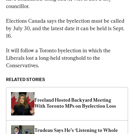
councillor.
Elections Canada says the byelection must be called 
by July 30, and the latest date it can be held is Sept. 
16.
It will follow a Toronto byelection in which the 
Liberals lost a long-held stronghold to the 
Conservatives.
RELATED STORIES
Freeland Hosted Backyard Meeting 
With Toronto MPs on Byelection Loss
Trudeau Says He’s ‘Listening to Whole 