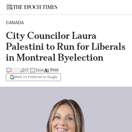
Open sidebar
CANADA
City Councilor Laura
Palestini to Run for Liberals
in Montreal Byelection
3
Save
Print
Mark Us Preferred on Google