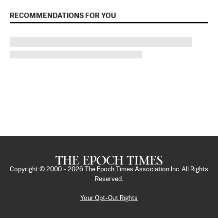
RECOMMENDATIONS FOR YOU
Copyright © 2000 -
2026
The Epoch Times Association Inc. All Rights
Reserved.
Your Opt-Out Rights