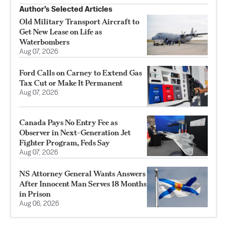
Author’s Selected Articles
Old Military Transport Aircraft to
Get New Lease on Life as
Waterbombers
Aug 07, 2026
Ford Calls on Carney to Extend Gas
Tax Cut or Make It Permanent
Aug 07, 2026
Canada Pays No Entry Fee as
Observer in Next-Generation Jet
Fighter Program, Feds Say
Aug 07, 2026
NS Attorney General Wants Answers
After Innocent Man Serves 18 Months
in Prison
Aug 06, 2026