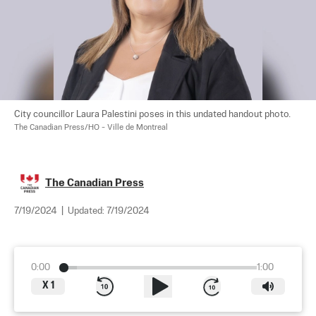
City councillor Laura Palestini poses in this undated handout photo. 
The Canadian Press/HO - Ville de Montreal
The Canadian Press
7/19/2024
|
Updated:
7/19/2024
0:00
1:00
X
1