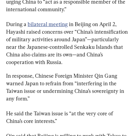
urging China to “act as a responsible member of the 
international community.”
During a 
bilateral meeting
 in Beijing on April 2, 
Hayashi raised concerns over “China’s intensification 
of military activities around Japan”—particularly 
near the Japanese-controlled Senkaku Islands that 
China also claims are its own—and China’s 
cooperation with Russia.
In response, Chinese Foreign Minister Qin Gang 
warned Japan to refrain from “interfering in the 
Taiwan issue or undermining China’s sovereignty in 
any form.”
He said the Taiwan issue is “at the very core of 
China’s core interests.”
Qin said that Beijing is willing to work with Tokyo to 