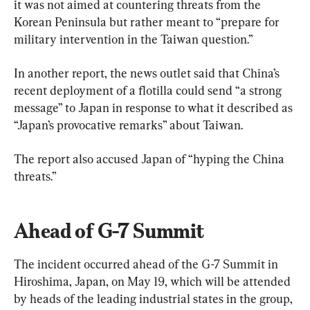
it was not aimed at countering threats from the 
Korean Peninsula but rather meant to “prepare for 
military intervention in the Taiwan question.”
In another report, the news outlet said that China’s 
recent deployment of a flotilla could send “a strong 
message” to Japan in response to what it described as 
“Japan’s provocative remarks” about Taiwan.
The report also accused Japan of “hyping the China 
threats.”
Ahead of G-7 Summit
The incident occurred ahead of the G-7 Summit in 
Hiroshima, Japan, on May 19, which will be attended 
by heads of the leading industrial states in the group, 