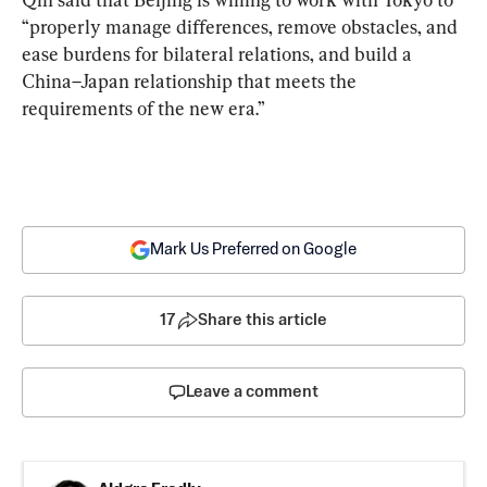
“properly manage differences, remove obstacles, and 
ease burdens for bilateral relations, and build a 
China–Japan relationship that meets the 
requirements of the new era.”
Mark Us Preferred on Google
17
Share this article
Leave a comment