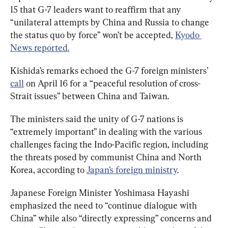
15 that G-7 leaders want to reaffirm that any 
“unilateral attempts by China and Russia to change 
the status quo by force” won’t be accepted, 
Kyodo 
News reported.
Kishida’s remarks echoed the G-7 foreign ministers’ 
call
 on April 16 for a “peaceful resolution of cross-
Strait issues” between China and Taiwan.
The ministers said the unity of G-7 nations is 
“extremely important” in dealing with the various 
challenges facing the Indo-Pacific region, including 
the threats posed by communist China and North 
Korea, according to 
Japan’s foreign ministry
.
Japanese Foreign Minister Yoshimasa Hayashi 
emphasized the need to “continue dialogue with 
China” while also “directly expressing” concerns and 