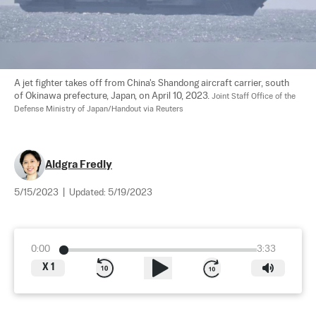
A jet fighter takes off from China's Shandong aircraft carrier, south 
of Okinawa prefecture, Japan, on April 10, 2023. 
Joint Staff Office of the 
Defense Ministry of Japan/Handout via Reuters
Aldgra Fredly
5/15/2023
|
Updated:
5/19/2023
0:00
3:33
X
1