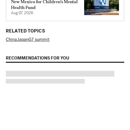
New Mexico for Children’s Mental
Health Fund
Aug 07, 2026
RELATED TOPICS
China
Japan
G7 summit
RECOMMENDATIONS FOR YOU