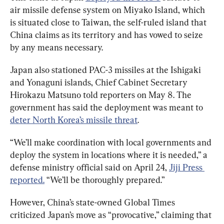
air missile defense system on Miyako Island, which 
is situated close to Taiwan, the self-ruled island that 
China claims as its territory and has vowed to seize 
by any means necessary.
Japan also stationed PAC-3 missiles at the Ishigaki 
and Yonaguni islands, Chief Cabinet Secretary 
Hirokazu Matsuno told reporters on May 8. The 
government has said the deployment was meant to 
deter North Korea’s missile threat
.
“We’ll make coordination with local governments and 
deploy the system in locations where it is needed,” a 
defense ministry official said on April 24, 
Jiji Press 
reported.
 “We’ll be thoroughly prepared.”
However, China’s state-owned Global Times 
criticized Japan’s move as “provocative,” claiming that 