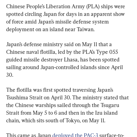
Chinese People’s Liberation Army (PLA) ships were 
spotted circling Japan for days in an apparent show 
of force amid Japan’s missile defense system 
deployment on an island near Taiwan.
Japan’s defense ministry said on May 11 that a 
Chinese naval flotilla, led by the PLA’s Type 055 
guided missile destroyer Lhasa, has been spotted 
sailing around Japan-controlled islands since April 
30.
The flotilla was first spotted traversing Japan’s 
Tsushima Strait on April 30. The ministry stated that 
the Chinese warships sailed through the Tsugaru 
Strait from May 5 to 6 and then in the Izu island 
chain, which sits south of Tokyo, on May 11.
This came as Japan 
deployed the PAC-3
 surface-to-