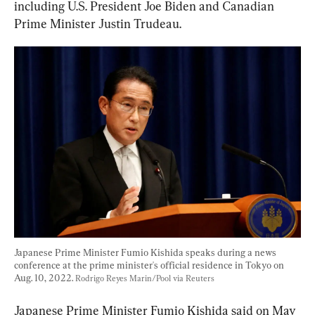
including U.S. President Joe Biden and Canadian 
Prime Minister Justin Trudeau.
Japanese Prime Minister Fumio Kishida speaks during a news 
conference at the prime minister's official residence in Tokyo on 
Aug. 10, 2022. 
Rodrigo Reyes Marin/Pool via Reuters
Japanese Prime Minister Fumio Kishida said on May 