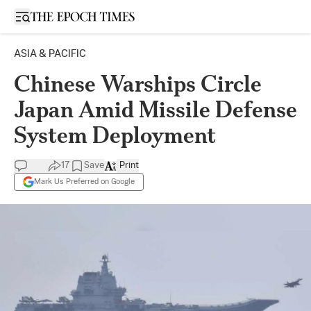
Open sidebar
ASIA & PACIFIC
Chinese Warships Circle
Japan Amid Missile Defense
System Deployment
17
Save
Print
Mark Us Preferred on Google