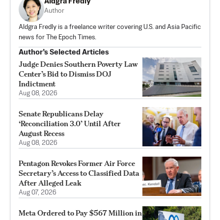
Aldgra Fredly
Author
Aldgra Fredly is a freelance writer covering U.S. and Asia Pacific
news for The Epoch Times.
Author’s Selected Articles
Judge Denies Southern Poverty Law
Center’s Bid to Dismiss DOJ
Indictment
Aug 08, 2026
Senate Republicans Delay
‘Reconciliation 3.0’ Until After
August Recess
Aug 08, 2026
Pentagon Revokes Former Air Force
Secretary’s Access to Classified Data
After Alleged Leak
Aug 07, 2026
Meta Ordered to Pay $567 Million in