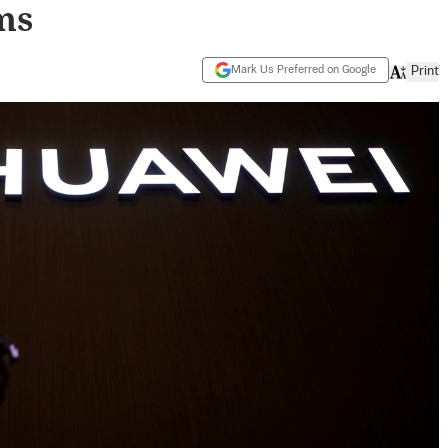
ms
Mark Us Preferred on Google
Print