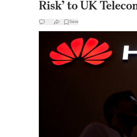
Risk’ to UK Teleco
Save