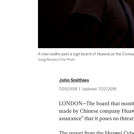
A man walks past a sign board of Huawei at the Consum
Song/Reuters/File Photo
John Smithies
7/20/2018
|
Updated:
7/22/2018
LONDON—The board that monitors
made by Chinese company Huawei 
assurance” that it poses no threat
The report from the Huawei Cybe