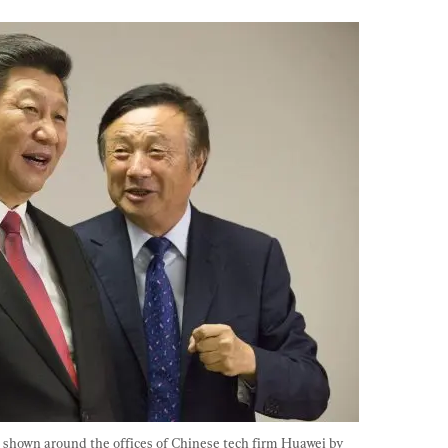
s shown around the offices of Chinese tech firm Huawei by 