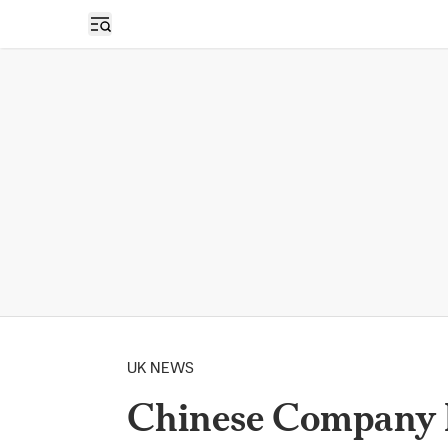
Open sidebar
UK NEWS
Chinese Company H