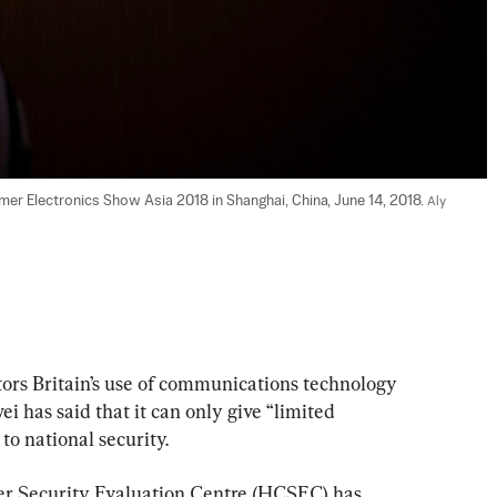
er Electronics Show Asia 2018 in Shanghai, China, June 14, 2018. 
Aly 
 Britain’s use of communications technology 
has said that it can only give “limited 
 to national security.
r Security Evaluation Centre (HCSEC) has 