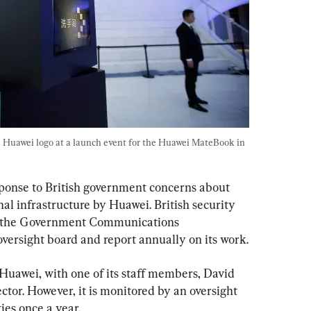
he Huawei logo at a launch event for the Huawei MateBook in 
ponse to British government concerns about 
nal infrastructure by Huawei. British security 
ng the Government Communications 
versight board and report annually on its work.
Huawei, with one of its staff members, David 
ctor. However, it is monitored by an oversight 
ties once a year.