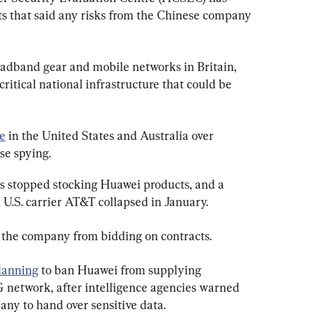
 that said any risks from the Chinese company 
oadband gear and mobile networks in Britain, 
ritical national infrastructure that could be 
re
 in the United States and Australia over 
se spying.
as stopped stocking Huawei products, and a 
 U.S. carrier AT&T collapsed in January.
the company from bidding on contracts.
lanning
 to ban Huawei from supplying 
 network, after intelligence agencies warned 
any to hand over sensitive data.