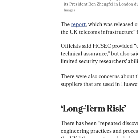
its President Ren Zhengfei in London duri
Images
The 
report
, which was released on 
the UK telecoms infrastructure” 
Officials said HCSEC provided “u
technical assurance,” but also sai
limited security researchers’ abil
There were also concerns about t
suppliers that are used in Huawei
‘Long-Term Risk’
There has been “repeated discovery
engineering practices and process