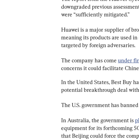
downgraded previous assessments
were “sufficiently mitigated.”
Huawei is a major supplier of br
meaning its products are used in c
targeted by foreign adversaries.
The company has come 
under fi
concerns it could facilitate Chine
In the United States, Best Buy h
potential breakthrough deal with
The U.S. government has banned 
In Australia, the government is 
p
equipment for its forthcoming 5G
that Beijing could force the comp