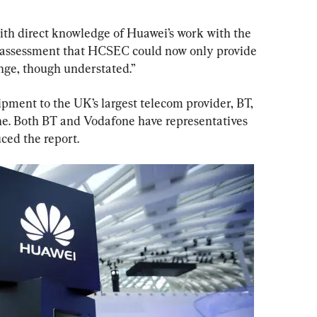
ith direct knowledge of Huawei’s work with the 
 assessment that HCSEC could now only provide 
nge, though understated.”
ment to the UK’s largest telecom provider, BT, 
e. Both BT and Vodafone have representatives 
ced the report.