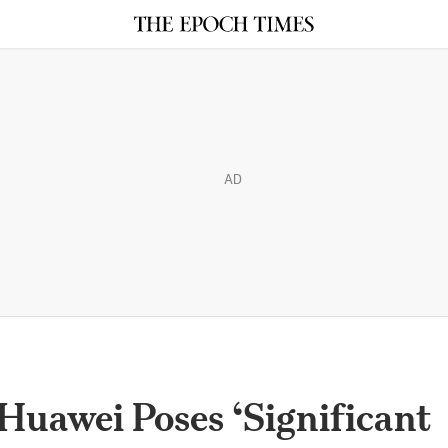
AD
uawei Poses ‘Significant