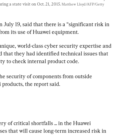
ng a state visit on Oct. 21, 2015. 
Matthew Lloyd/AFP/Getty 
July 19, said that there is a “significant risk in 
from its use of Huawei equipment.
nique, world-class cyber security expertise and 
d that they had identified technical issues that 
ity to check internal product code.
he security of components from outside 
 products, the report said.
 of critical shortfalls ... in the Huawei 
es that will cause long-term increased risk in 