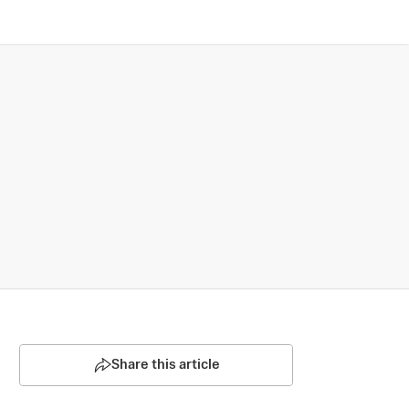
Share this article