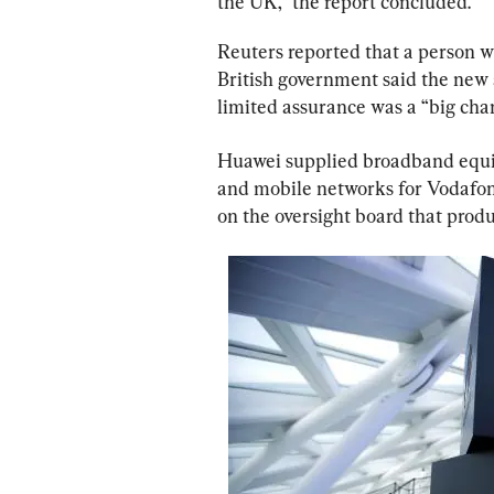
the UK,” the report concluded.
Reuters reported that a person w
British government said the new
limited assurance was a “big cha
Huawei supplied broadband equip
and mobile networks for Vodafon
on the oversight board that produ