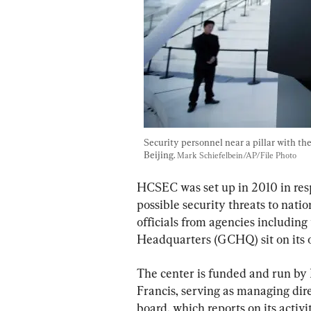
Security personnel near a pillar with t
Beijing. 
Mark Schiefelbein/AP/File Photo
HCSEC was set up in 2010 in res
possible security threats to natio
officials from agencies includi
Headquarters (GCHQ) sit on its o
The center is funded and run by 
Francis, serving as managing dire
board, which reports on its activi