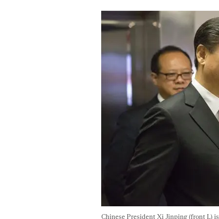
Chinese President Xi Jinping (front L) i