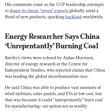
His comments come as the CCP leadership attempts 
to 
dump its cheap “green” exports
 globally amid a 
flood of new products, sparking 
backlash
 worldwide.
Energy Researcher Says China 
‘Unrepentantly’ Burning Coal
Keefer’s views were echoed by Aidan Morrison, 
director of energy research at the Centre for 
Independent Studies, who rejected claims that China 
was leading the global decarbonisation race.
He said China was able to produce vast amounts of 
wind turbines, solar panels, and EVs at low cost, but 
that was because it could “unrepentantly” burn coal 
for manufacturing—an option not as readily 