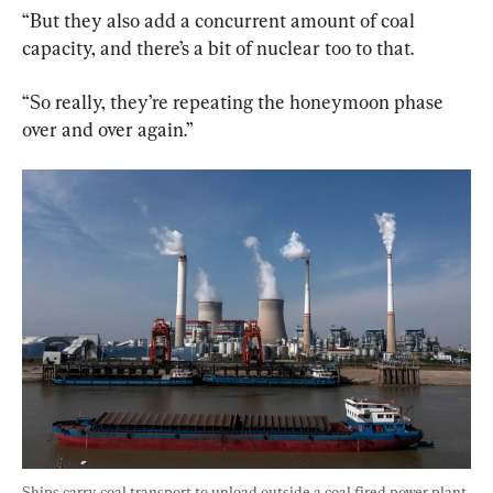
“But they also add a concurrent amount of coal 
capacity, and there’s a bit of nuclear too to that.
“So really, they’re repeating the honeymoon phase 
over and over again.”
Ships carry coal transport to unload outside a coal fired power plant 