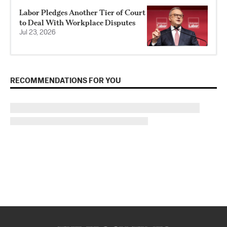
Labor Pledges Another Tier of Court
to Deal With Workplace Disputes
Jul 23, 2026
RECOMMENDATIONS FOR YOU