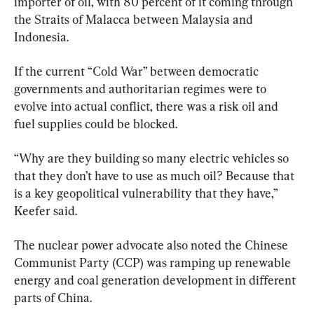
importer of oil, with 80 percent of it coming through 
the Straits of Malacca between Malaysia and 
Indonesia.
If the current “Cold War” between democratic 
governments and authoritarian regimes were to 
evolve into actual conflict, there was a risk oil and 
fuel supplies could be blocked.
“Why are they building so many electric vehicles so 
that they don’t have to use as much oil? Because that 
is a key geopolitical vulnerability that they have,” 
Keefer said.
The nuclear power advocate also noted the Chinese 
Communist Party (CCP) was ramping up renewable 
energy and coal generation development in different 
parts of China.