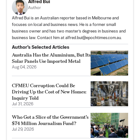
Alfred Bui
Author
Alfred Bui is an Australian reporter based in Melbourne and
focuses on local and business news. He is a former small
business owner and has two master’s degrees in business and
business law. Contact him at
alfred.bui@epochtimes.com.au
.
Author’s Selected Articles
Australia Has the Aluminium, But Its
Solar Panels Use Imported Metal
Aug 04, 2026
CFMEU Corruption Could Be
Driving Up the Cost of New Homes:
Inquiry Told
Jul 31, 2026
Who Got a Slice of the Government’s
$74 Million Journalism Fund?
Jul 29, 2026