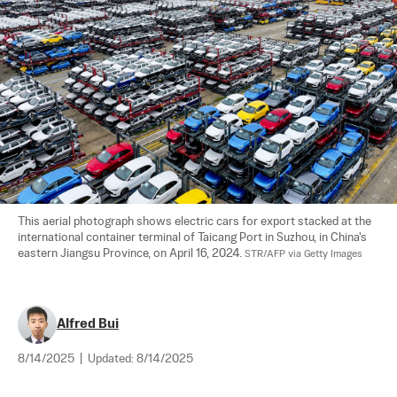
This aerial photograph shows electric cars for export stacked at the 
international container terminal of Taicang Port in Suzhou, in China's 
eastern Jiangsu Province, on April 16, 2024. 
STR/AFP via Getty Images
Alfred Bui
8/14/2025
|
Updated:
8/14/2025