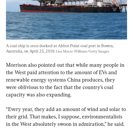
A coal ship is seen docked at Abbot Point coal port in Bowen, 
Australia, on April 25, 2019. 
Lisa Maree Williams/Getty Images
Morrison also pointed out that while many people in 
the West paid attention to the amount of EVs and 
renewable energy systems China produces, they 
were oblivious to the fact that the country’s coal 
capacity was also expanding.
“Every year, they add an amount of wind and solar to 
their grid. That makes, I suppose, environmentalists 
in the West absolutely swoon in admiration,” he said.