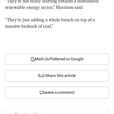
“They’re not really shifting towards a dominated 
renewable energy sector,” Morrison said.
“They’re just adding a whole bunch on top of a 
massive bedrock of coal.”
Mark Us Preferred on Google
6
Share this article
Leave a comment