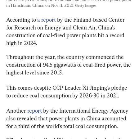
in Hanchuan, China, on Nov. 11, 2021. 
Getty Images
According to 
a report
 by the Finland-based Center 
for Research on Energy and Clean Air, China’s 
construction of coal-fired power plants hit a record 
high in 2024.
Throughout the year, the country commenced the 
construction of 94.5 gigawatts of coal-fired power, the 
highest level since 2015.
This comes despite CCP Leader Xi Jinping’s pledge 
to reduce coal consumption by 2026-30 in 2021.
Another 
report
 by the International Energy Agency 
also revealed that power plants in China accounted 
for a third of the world’s total coal consumption.