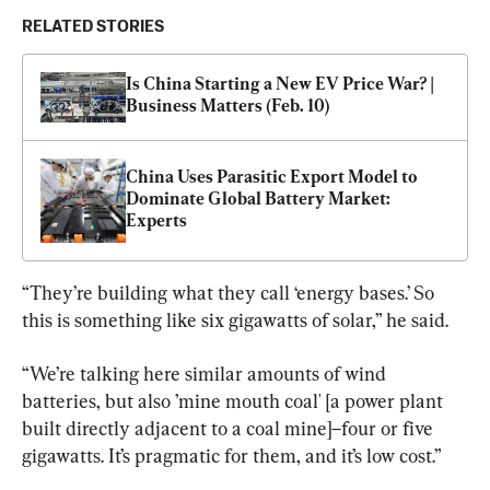
RELATED STORIES
Is China Starting a New EV Price War? | 
Business Matters (Feb. 10)
China Uses Parasitic Export Model to 
Dominate Global Battery Market: 
Experts
“They’re building what they call ‘energy bases.’ So 
this is something like six gigawatts of solar,” he said.
“We’re talking here similar amounts of wind 
batteries, but also ’mine mouth coal' [a power plant 
built directly adjacent to a coal mine]–four or five 
gigawatts. It’s pragmatic for them, and it’s low cost.”