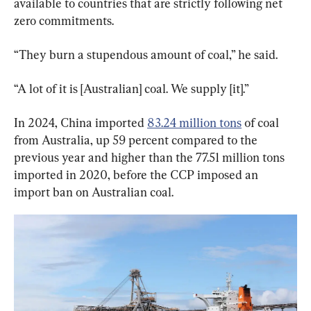
available to countries that are strictly following net 
zero commitments.
“They burn a stupendous amount of coal,” he said.
“A lot of it is [Australian] coal. We supply [it].”
In 2024, China imported 
83.24 million tons
 of coal 
from Australia, up 59 percent compared to the 
previous year and higher than the 77.51 million tons 
imported in 2020, before the CCP imposed an 
import ban on Australian coal.