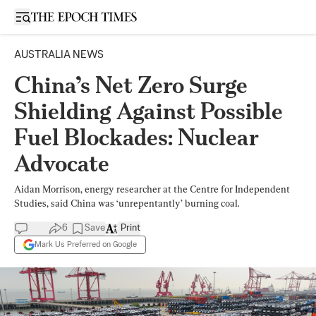
Open sidebar
AUSTRALIA NEWS
China’s Net Zero Surge
Shielding Against Possible
Fuel Blockades: Nuclear
Advocate
Aidan Morrison, energy researcher at the Centre for Independent
Studies, said China was ‘unrepentantly’ burning coal.
6
Save
Print
Mark Us Preferred on Google