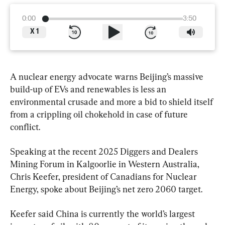
0:00
3:50
X
1
A nuclear energy advocate warns Beijing’s massive 
build-up of EVs and renewables is less an 
environmental crusade and more a bid to shield itself 
from a crippling oil chokehold in case of future 
conflict.
Speaking at the recent 2025 Diggers and Dealers 
Mining Forum in Kalgoorlie in Western Australia, 
Chris Keefer, president of Canadians for Nuclear 
Energy, spoke about Beijing’s net zero 2060 target.
Keefer said China is currently the world’s largest 