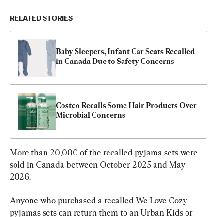
RELATED STORIES
Baby Sleepers, Infant Car Seats Recalled 
in Canada Due to Safety Concerns
Costco Recalls Some Hair Products Over 
Microbial Concerns
More than 20,000 of the recalled pyjama sets were 
sold in Canada between October 2025 and May 
2026.
Anyone who purchased a recalled We Love Cozy 
pyjamas sets can return them to an Urban Kids or 