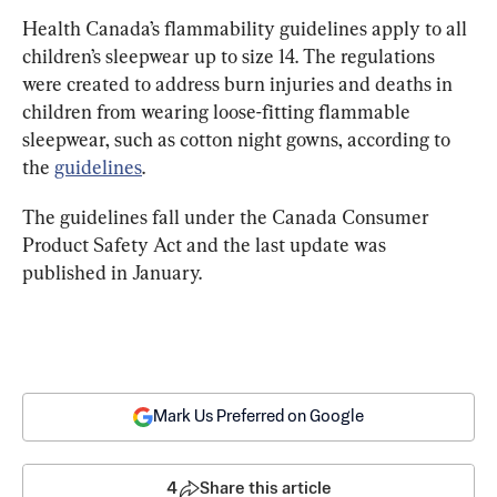
Health Canada’s flammability guidelines apply to all 
children’s sleepwear up to size 14. The regulations 
were created to address burn injuries and deaths in 
children from wearing loose-fitting flammable 
sleepwear, such as cotton night gowns, according to 
the 
guidelines
.
The guidelines fall under the Canada Consumer 
Product Safety Act and the last update was 
published in January.
Mark Us Preferred on Google
4
Share this article