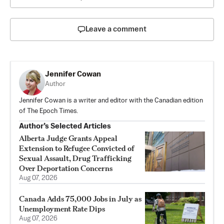
Leave a comment
Jennifer Cowan
Author
Jennifer Cowan is a writer and editor with the Canadian edition
of The Epoch Times.
Author’s Selected Articles
Alberta Judge Grants Appeal
Extension to Refugee Convicted of
Sexual Assault, Drug Trafficking
Over Deportation Concerns
Aug 07, 2026
Canada Adds 75,000 Jobs in July as
Unemployment Rate Dips
Aug 07, 2026