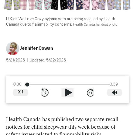
U Kids We Love Cozy pyjama sets are being recalled by Health 
Canada due to flammability concerns. 
Health Canada handout photo
Jennifer Cowan
5/21/2026
|
Updated:
5/22/2026
0:00
3:39
X
1
Health Canada has published two separate recall 
notices for child sleepwear this week because of 
safety issues related to flammability risks.