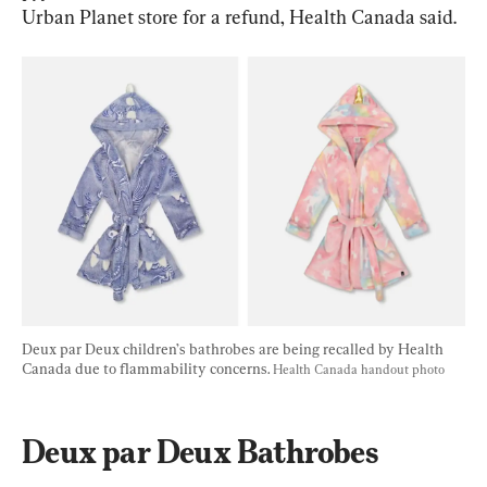
Urban Planet store for a refund, Health Canada said.
Deux par Deux children’s bathrobes are being recalled by Health 
Canada due to flammability concerns. 
Health Canada handout photo
Deux par Deux Bathrobes