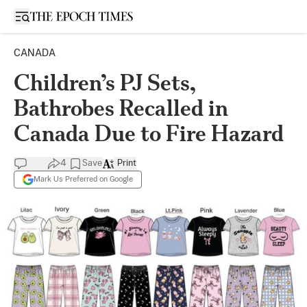
Open sidebar
CANADA
Children’s PJ Sets,
Bathrobes Recalled in
Canada Due to Fire Hazard
4
Save
Print
Mark Us Preferred on Google