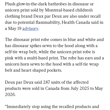
Plush glow-in-the-dark bathrobes in dinosaur or 
unicorn print sold by Montreal-based children’s 
clothing brand Deux par Deux are also under recall 
due to potential flammability, Health Canada said in 
a May 19 
advisory
.
The dinosaur print robe comes in blue and white and 
has dinosaur spikes sewn to the hood along with a 
self-tie wrap belt, while the unicorn print robe is 
pink with a multi-hued print. The robe has ears and a 
unicorn horn sewn to the hood with a self-tie wrap 
belt and heart shaped pockets.
Deux par Deux said 287 units of the affected 
products were sold in Canada from July 2025 to May 
2026.
“Immediately stop using the recalled products and 