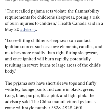
“The recalled pajama sets violate the flammability 
requirements for children’s sleepwear, posing a risk 
of burn injuries to children,” Health Canada said in a 
May 20 
advisory
.
“Loose-fitting children’s sleepwear can contact 
ignition sources such as stove elements, candles, and 
matches more readily than tight-fitting sleepwear, 
and once ignited will burn rapidly, potentially 
resulting in severe burns to large areas of the child’s 
body.”
The pyjama sets have short sleeve tops and fluffy 
wide leg lounge pants and come in black, green, 
ivory, blue, purple, lilac, pink and light pink, the 
advisory said. The China-manufactured pyjamas 
come with style number 3528-4828-2601.