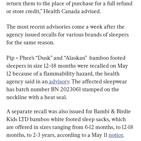
return them to the place of purchase for a full refund 
or store credit,” Health Canada advised.
The most recent advisories come a week after the 
agency issued recalls for various brands of sleepers 
for the same reason.
Pip + Phee’s “Dusk” and “Alaskan”  bamboo footed 
sleepers in size 12–18 months were recalled on May 
12 because of a flammability hazard, the health 
agency said in an
 advisory
. The affected sleepwear 
has batch number BN 2023061 stamped on the 
neckline with a heat seal.
A separate recall was also issued for Bambi & Birdie 
Kids LTD bamboo white footed sleep sacks, which 
are offered in sizes ranging from 6-12 months, to 12-18 
months, to 2-3 years, according to a May 11 
notice
.