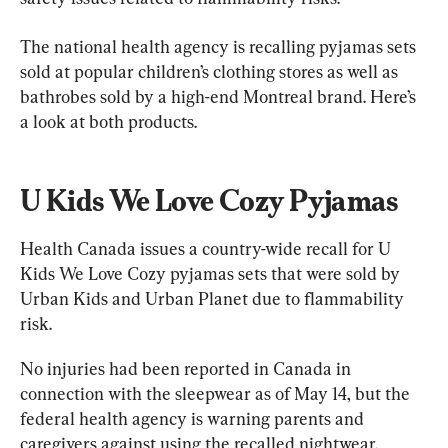
The national health agency is recalling pyjamas sets 
sold at popular children’s clothing stores as well as 
bathrobes sold by a high-end Montreal brand. Here’s 
a look at both products.
U Kids We Love Cozy Pyjamas
Health Canada issues a country-wide recall for U 
Kids We Love Cozy pyjamas sets that were sold by 
Urban Kids and Urban Planet due to flammability 
risk.
No injuries had been reported in Canada in 
connection with the sleepwear as of May 14, but the 
federal health agency is warning parents and 
caregivers against using the recalled nightwear.