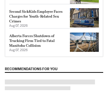
Second SickKids Employee Faces
Charges for Youth-Related Sex
Crimes
Aug 07, 2026
Alberta Forces Shutdown of
Trucking Firm Tied to Fatal
Manitoba Collision
Aug 07, 2026
RECOMMENDATIONS FOR YOU