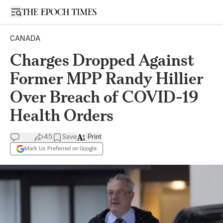
Open sidebar
CANADA
Charges Dropped Against
Former MPP Randy Hillier
Over Breach of COVID-19
Health Orders
45
Save
Print
Mark Us Preferred on Google