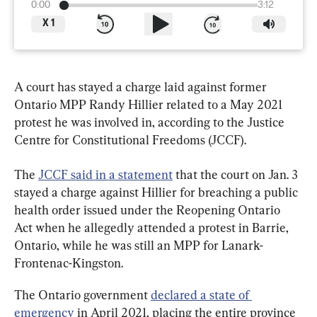
0:00
3:12
X
1
A court has stayed a charge laid against former 
Ontario MPP Randy Hillier related to a May 2021 
protest he was involved in, according to the Justice 
Centre for Constitutional Freedoms (JCCF).
The 
JCCF said in a statement
 that the court on Jan. 3 
stayed a charge against Hillier for breaching a public 
health order issued under the Reopening Ontario 
Act when he allegedly attended a protest in Barrie, 
Ontario, while he was still an MPP for Lanark-
Frontenac-Kingston.
The Ontario government 
declared a state of 
emergency
 in April 2021, placing the entire province 