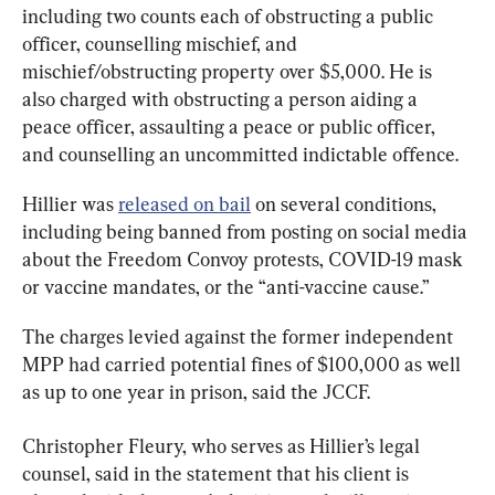
including two counts each of obstructing a public 
officer, counselling mischief, and 
mischief/obstructing property over $5,000. He is 
also charged with obstructing a person aiding a 
peace officer, assaulting a peace or public officer, 
and counselling an uncommitted indictable offence.
Hillier was 
released on bail
 on several conditions, 
including being banned from posting on social media 
about the Freedom Convoy protests, COVID-19 mask 
or vaccine mandates, or the “anti-vaccine cause.”
The charges levied against the former independent 
MPP had carried potential fines of $100,000 as well 
as up to one year in prison, said the JCCF.
Christopher Fleury, who serves as Hillier’s legal 
counsel, said in the statement that his client is 