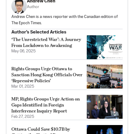
Andrew Chen
Author
Andrew Chen is a news reporter with the Canadian edition of
The Epoch Times.
Author’s Selected Articles
‘The Unrestricted War’: A Journey
From Lockdown to Awakening
May 06, 2025
Rights Groups Urge Ottawa to
Sanction Hong Kong Officials Over
‘Repressive Policies’
Mar 01, 2025
MP, Rights Groups Urge Action on
Gaps Identified in Foreign
Interference Inquiry Report
Feb 27, 2025
Ottawa Could Save $10.7B by