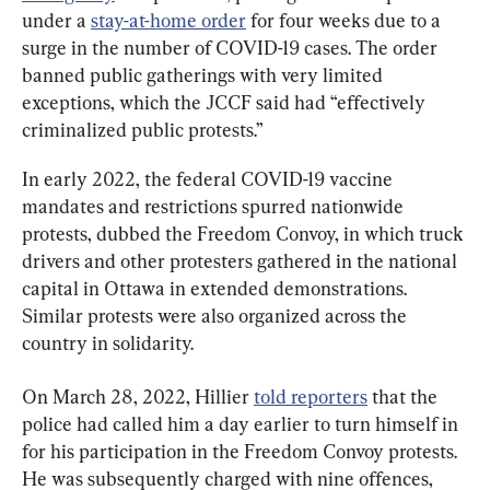
under a 
stay-at-home order
 for four weeks due to a 
surge in the number of COVID-19 cases. The order 
banned public gatherings with very limited 
exceptions, which the JCCF said had “effectively 
criminalized public protests.”
In early 2022, the federal COVID-19 vaccine 
mandates and restrictions spurred nationwide 
protests, dubbed the Freedom Convoy, in which truck 
drivers and other protesters gathered in the national 
capital in Ottawa in extended demonstrations. 
Similar protests were also organized across the 
country in solidarity.
On March 28, 2022, Hillier 
told reporters
 that the 
police had called him a day earlier to turn himself in 
for his participation in the Freedom Convoy protests. 
He was subsequently charged with nine offences, 