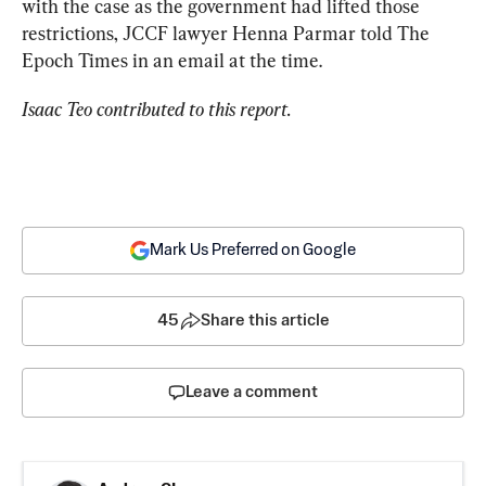
with the case as the government had lifted those 
restrictions, JCCF lawyer 
Henna Parmar told
 The 
Epoch Times in an email at the time.
Isaac Teo contributed to this report.
Mark Us Preferred on Google
45
Share this article
Leave a comment