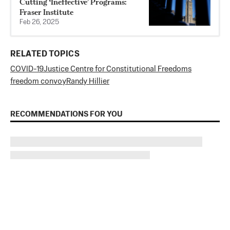
Cutting ‘Ineffective’ Programs:
Fraser Institute
Feb 26, 2025
RELATED TOPICS
COVID-19
Justice Centre for Constitutional Freedoms
freedom convoy
Randy Hillier
RECOMMENDATIONS FOR YOU