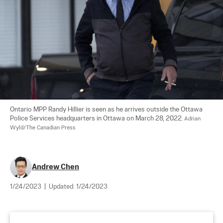
Ontario MPP Randy Hillier is seen as he arrives outside the Ottawa 
Police Services headquarters in Ottawa on March 28, 2022. 
Adrian 
Wyld/The Canadian Press
Andrew Chen
1/24/2023
|
Updated:
1/24/2023