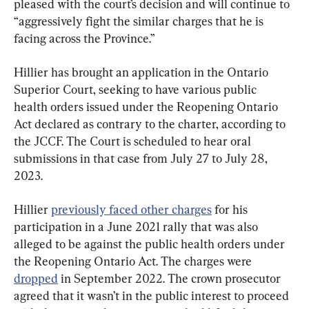
pleased with the court’s decision and will continue to 
“aggressively fight the similar charges that he is 
facing across the Province.”
Hillier has brought an application in the Ontario 
Superior Court, seeking to have various public 
health orders issued under the Reopening Ontario 
Act declared as contrary to the charter, according to 
the JCCF. The Court is scheduled to hear oral 
submissions in that case from July 27 to July 28, 
2023.
Hillier 
previously faced other charges
 for his 
participation in a June 2021 rally that was also 
alleged to be against the public health orders under 
the Reopening Ontario Act. The charges were 
dropped
 in September 2022. The crown prosecutor 
agreed that it wasn’t in the public interest to proceed 