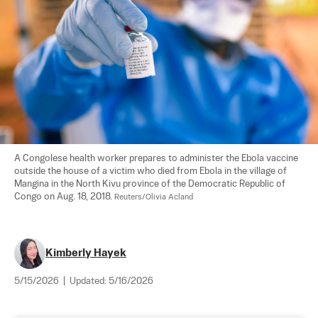
A Congolese health worker prepares to administer the Ebola vaccine 
outside the house of a victim who died from Ebola in the village of 
Mangina in the North Kivu province of the Democratic Republic of 
Congo on Aug. 18, 2018. 
Reuters/Olivia Acland
Kimberly Hayek
5/15/2026
|
Updated:
5/16/2026