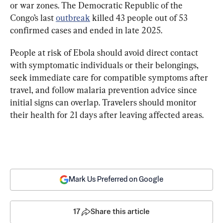
or war zones. The Democratic Republic of the 
Congo’s last 
outbreak
 killed 43 people
 out of 53 
confirmed cases and ended in late 2025.
People at risk of Ebola 
should avoid 
direct contact
with symptomatic individuals or their belongings, 
seek immediate care for compatible symptoms after 
travel, and follow malaria prevention advice since 
initial signs can overlap. Travelers should monitor 
their health for 21 days after leaving affected areas.
Mark Us Preferred on Google
17
Share this article