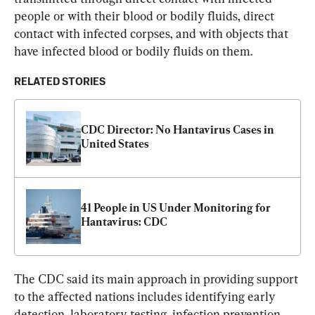
people or with their blood or bodily fluids, direct 
contact with infected corpses, and with objects that 
have infected blood or bodily fluids on them.
RELATED STORIES
CDC Director: No Hantavirus Cases in 
United States
41 People in US Under Monitoring for 
Hantavirus: CDC
The CDC said its main approach in providing support 
to the affected nations includes identifying early 
detection, laboratory testing, infection prevention, 