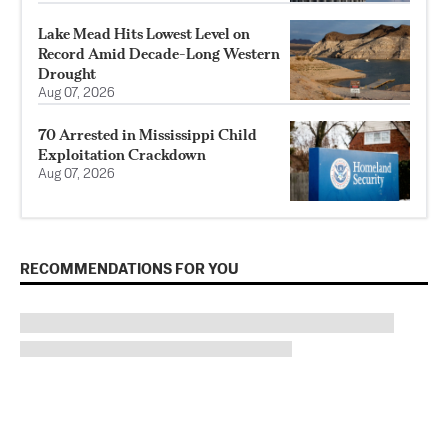
Lake Mead Hits Lowest Level on
Record Amid Decade-Long Western
Drought
Aug 07, 2026
70 Arrested in Mississippi Child
Exploitation Crackdown
Aug 07, 2026
RECOMMENDATIONS FOR YOU