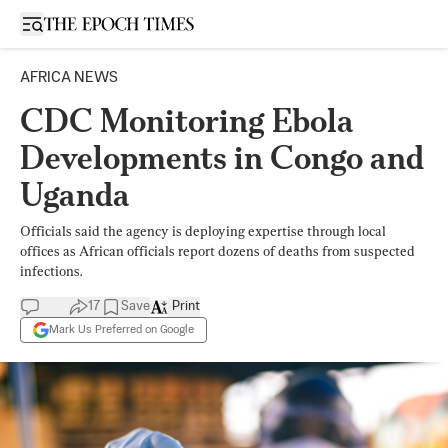
Open sidebar
AFRICA NEWS
CDC Monitoring Ebola
Developments in Congo and
Uganda
Officials said the agency is deploying expertise through local
offices as African officials report dozens of deaths from suspected
infections.
17
Save
Print
Mark Us Preferred on Google