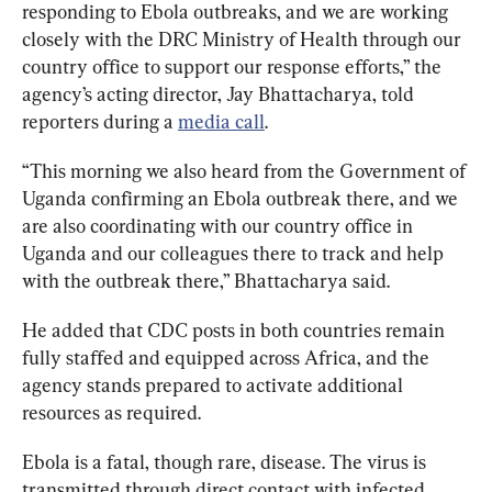
responding to Ebola outbreaks, and we are working 
closely with the DRC Ministry of Health through our 
country office to support our response efforts,” the 
agency’s acting director, Jay Bhattacharya, told 
reporters during a 
media call
.
“This morning we also heard from the Government of 
Uganda confirming an Ebola outbreak there, and we 
are also coordinating with our country office in 
Uganda and our colleagues there to track and help 
with the outbreak there,” Bhattacharya said.
He added that CDC posts in both countries remain 
fully staffed and equipped across Africa, and the 
agency stands prepared to activate additional 
resources as required.
Ebola is a fatal, though rare, disease. The virus is 
transmitted through direct contact with infected 