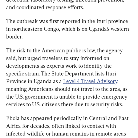
and coordinated response efforts.
The outbreak was first reported in the Ituri province 
in northeastern Congo, which is on Uganda’s western 
border. 
The risk to the American public is low, the agency 
said, but urged travelers to stay informed on 
developments as experts work to identify the 
specific strain. The State Department lists Ituri 
Province in Uganda as a 
Level 4 Travel Advisory
, 
meaning Americans should not travel to the area, as 
the U.S. government is unable to provide emergency 
services to U.S. citizens there due to security risks.
Ebola has appeared periodically in Central and East 
Africa for decades, often linked to contact with 
infected wildlife or human remains in remote areas 