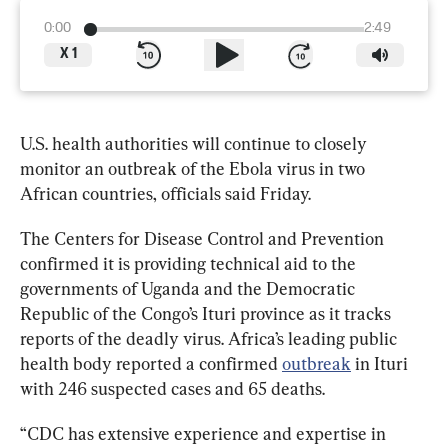
0:00
2:49
X
1
U.S. health authorities will continue to closely 
monitor an outbreak of the Ebola virus in two 
African countries, officials said Friday.
The Centers for Disease Control and Prevention 
confirmed it is providing technical aid to the 
governments of Uganda and the Democratic 
Republic of the Congo’s Ituri province as it tracks 
reports of the deadly virus. Africa’s leading public 
health body reported a confirmed 
outbreak
 in Ituri 
with 
246 suspected cases and 65 deaths
.
“CDC has extensive experience and expertise in 