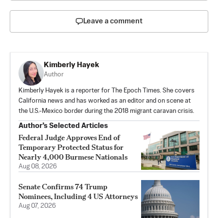
Leave a comment
Kimberly Hayek
Author
Kimberly Hayek is a reporter for The Epoch Times. She covers
California news and has worked as an editor and on scene at
the U.S.-Mexico border during the 2018 migrant caravan crisis.
Author’s Selected Articles
Federal Judge Approves End of
Temporary Protected Status for
Nearly 4,000 Burmese Nationals
Aug 08, 2026
Senate Confirms 74 Trump
Nominees, Including 4 US Attorneys
Aug 07, 2026