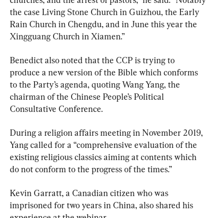
the case Living Stone Church in Guizhou, the Early 
Rain Church in Chengdu, and in June this year the 
Xingguang Church in Xiamen.”
Benedict also noted that the CCP is trying to 
produce a new version of the Bible which conforms 
to the Party’s agenda, quoting Wang Yang, the 
chairman of the Chinese People’s Political 
Consultative Conference.
During a religion affairs meeting in November 2019, 
Yang called for a “comprehensive evaluation of the 
existing religious classics aiming at contents which 
do not conform to the progress of the times.”
Kevin Garratt, a Canadian citizen who was 
imprisoned for two years in China, also shared his 
experience at the webinar.