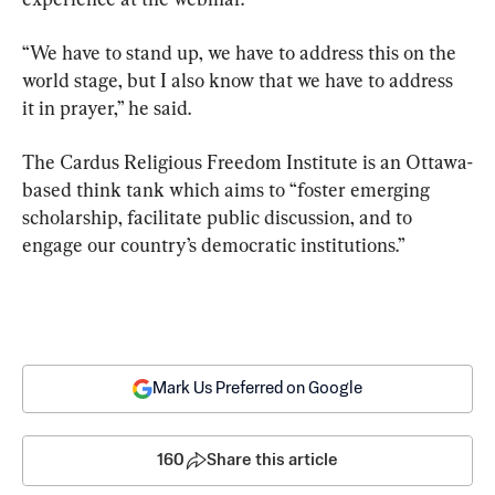
“We have to stand up, we have to address this on the 
world stage, but I also know that we have to address 
it in prayer,” he said.
The Cardus Religious Freedom Institute is an Ottawa-
based think tank which aims to “foster emerging 
scholarship, facilitate public discussion, and to 
engage our country’s democratic institutions.”
Mark Us Preferred on Google
160
Share this article