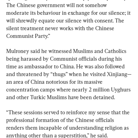
The Chinese government will not somehow 
moderate its behaviour in exchange for our silence; it 
will shrewdly equate our silence with consent. The 
silent treatment never works with the Chinese 
Communist Party.”
Mulroney said he witnessed Muslims and Catholics 
being harassed by Communist officials during his 
time as ambassador to China. He was also followed 
and threatened by “thugs” when he visited Xinjiang—
an area of China notorious for its massive 
concentration camps where nearly 2 million Uyghurs 
and other Turkic Muslims have been detained.
“These sessions served to reinforce my sense that the 
professional formation of the Chinese officials 
renders them incapable of understanding religion as 
anything other than a superstition,” he said.