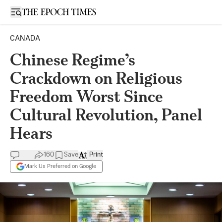
Open sidebar
CANADA
Chinese Regime’s
Crackdown on Religious
Freedom Worst Since
Cultural Revolution, Panel
Hears
160
Save
Print
Mark Us Preferred on Google