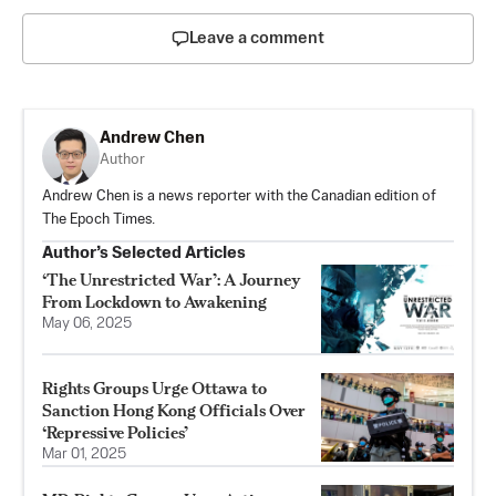
Leave a comment
Andrew Chen
Author
Andrew Chen is a news reporter with the Canadian edition of
The Epoch Times.
Author’s Selected Articles
‘The Unrestricted War’: A Journey
From Lockdown to Awakening
May 06, 2025
Rights Groups Urge Ottawa to
Sanction Hong Kong Officials Over
‘Repressive Policies’
Mar 01, 2025