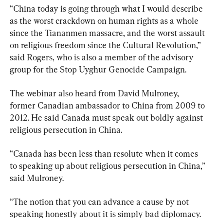
“China today is going through what I would describe 
as the worst crackdown on human rights as a whole 
since the Tiananmen massacre, and the worst assault 
on religious freedom since the Cultural Revolution,” 
said Rogers, who is also a member of the advisory 
group for the Stop Uyghur Genocide Campaign.
The webinar also heard from David Mulroney, 
former Canadian ambassador to China from 2009 to 
2012. He said Canada must speak out boldly against 
religious persecution in China.
“Canada has been less than resolute when it comes 
to speaking up about religious persecution in China,” 
said Mulroney.
“The notion that you can advance a cause by not 
speaking honestly about it is simply bad diplomacy. 