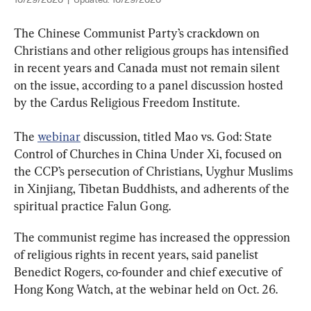
10/29/2020
|
Updated:
10/29/2020
The Chinese Communist Party’s crackdown on 
Christians and other religious groups has intensified 
in recent years and Canada must not remain silent 
on the issue, according to a panel discussion hosted 
by the Cardus Religious Freedom Institute.
The 
webinar
 discussion, titled Mao vs. God: State 
Control of Churches in China Under Xi, focused on 
the CCP’s persecution of Christians, Uyghur Muslims 
in Xinjiang, Tibetan Buddhists, and adherents of the 
spiritual practice Falun Gong.
The communist regime has increased the oppression 
of religious rights in recent years, said panelist 
Benedict Rogers, co-founder and chief executive of 
Hong Kong Watch, at the webinar held on Oct. 26.