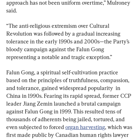
approach has not been uniform overtime,” Mulroney 
said.
“The anti-religious extremism over Cultural 
Revolution was followed by a gradual increasing 
tolerance in the early 1990s and 2000s—the Party’s 
bloody campaign against the Falun Gong 
representing a notable and tragic exception.”
Falun Gong, a spiritual self-cultivation practice 
based on the principles of truthfulness, compassion, 
and tolerance, gained widespread popularity  in 
China in 1990s. Fearing its rapid spread, former CCP 
leader Jiang Zemin launched a brutal campaign 
against Falun Gong in 1999. This resulted tens of 
thousands of adherents being jailed, tortured, and 
even subjected to forced 
organ harvesting
, which was 
first made public by Canadian human rights lawyer 