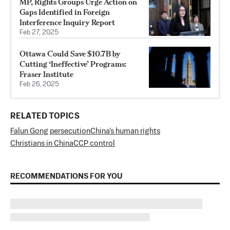
MP, Rights Groups Urge Action on
Gaps Identified in Foreign
Interference Inquiry Report
Feb 27, 2025
Ottawa Could Save $10.7B by
Cutting ‘Ineffective’ Programs:
Fraser Institute
Feb 26, 2025
RELATED TOPICS
Falun Gong persecution
China’s human rights
Christians in China
CCP control
RECOMMENDATIONS FOR YOU