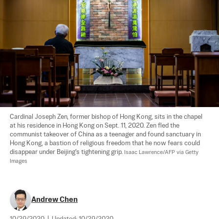
Cardinal Joseph Zen, former bishop of Hong Kong, sits in the chapel 
at his residence in Hong Kong on Sept. 11, 2020. Zen fled the 
communist takeover of China as a teenager and found sanctuary in 
Hong Kong, a bastion of religious freedom that he now fears could 
disappear under Beijing's tightening grip. 
Isaac Lawrence/AFP via Getty 
Images
Andrew Chen