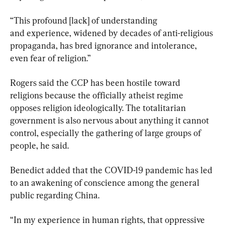
“This profound [lack] of understanding 
and experience, widened by decades of anti-religious 
propaganda, has bred ignorance and intolerance, 
even fear of religion.”
Rogers said the CCP has been hostile toward 
religions because the officially atheist regime 
opposes religion ideologically. The totalitarian 
government is also nervous about anything it cannot 
control, especially the gathering of large groups of 
people, he said.
Benedict added that the COVID-19 pandemic has led 
to an awakening of conscience among the general 
public regarding China.
“In my experience in human rights, that oppressive 