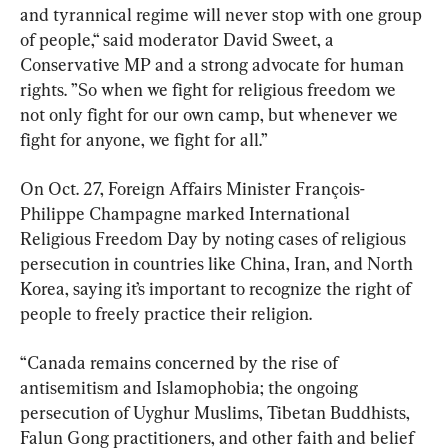
and tyrannical regime will never stop with one group 
of people,“ said moderator David Sweet, a 
Conservative MP and a strong advocate for human 
rights. ”So when we fight for religious freedom we 
not only fight for our own camp, but whenever we 
fight for anyone, we fight for all.”
On Oct. 27, Foreign Affairs Minister François-
Philippe Champagne marked International 
Religious Freedom Day by noting cases of religious 
persecution in countries like China, Iran, and North 
Korea, saying it’s important to recognize the right of 
people to freely practice their religion.
“Canada remains concerned by the rise of 
antisemitism and Islamophobia; the ongoing 
persecution of Uyghur Muslims, Tibetan Buddhists, 
Falun Gong practitioners, and other faith and belief 