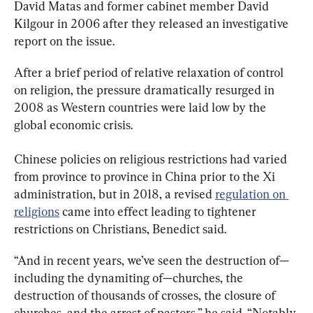
David Matas and former cabinet member David 
Kilgour in 2006 after they released an investigative 
report on the issue.
After a brief period of relative relaxation of control 
on religion, the pressure dramatically resurged in 
2008 as Western countries were laid low by the 
global economic crisis.
Chinese policies on religious restrictions had varied 
from province to province in China prior to the Xi 
administration, but in 2018, a revised 
regulation on 
religions
 came into effect leading to tightener 
restrictions on Christians, Benedict said.
“And in recent years, we’ve seen the destruction of—
including the dynamiting of—churches, the 
destruction of thousands of crosses, the closure of 
churches, and the arrest of pastors,” he said. “Notably 