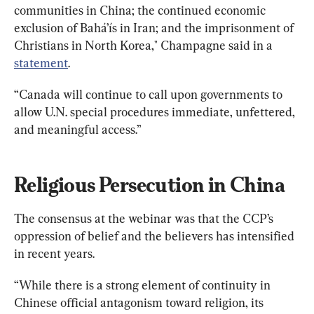
communities in China; the continued economic 
exclusion of Bahá’ís in Iran; and the imprisonment of 
Christians in North Korea," Champagne said in a 
statement
.
“Canada will continue to call upon governments to 
allow U.N. special procedures immediate, unfettered, 
and meaningful access.”
Religious Persecution in China
The consensus at the webinar was that the CCP’s 
oppression of belief and the believers has intensified 
in recent years.
“While there is a strong element of continuity in 
Chinese official antagonism toward religion, its 