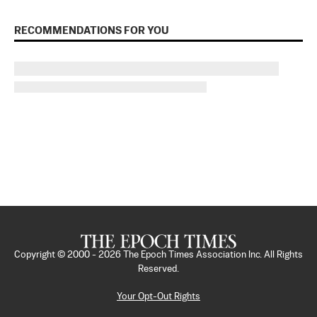
RECOMMENDATIONS FOR YOU
Copyright © 2000 -
2026
The Epoch Times Association Inc. All Rights
Reserved.
Your Opt-Out Rights