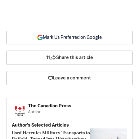
Mark Us Preferred on Google
11
Share this article
Leave a comment
The Canadian Press
Author
Author’s Selected Articles
Used Hercules Military Transports to
Be Sold, Turned Into Waterbombers