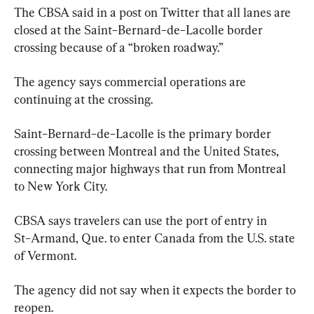
The CBSA said in a post on Twitter that all lanes are 
closed at the Saint−Bernard−de−Lacolle border 
crossing because of a “broken roadway.”
The agency says commercial operations are 
continuing at the crossing.
Saint−Bernard−de−Lacolle is the primary border 
crossing between Montreal and the United States, 
connecting major highways that run from Montreal 
to New York City.
CBSA says travelers can use the port of entry in 
St−Armand, Que. to enter Canada from the U.S. state 
of Vermont.
The agency did not say when it expects the border to 
reopen.