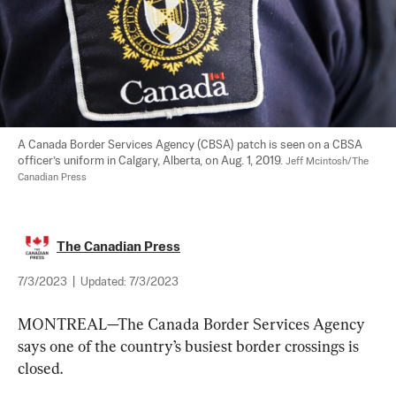
A Canada Border Services Agency (CBSA) patch is seen on a CBSA 
officer’s uniform in Calgary, Alberta, on Aug. 1, 2019. 
Jeff Mcintosh/The 
Canadian Press
The Canadian Press
7/3/2023
|
Updated:
7/3/2023
MONTREAL—The Canada Border Services Agency 
says one of the country’s busiest border crossings is 
closed.