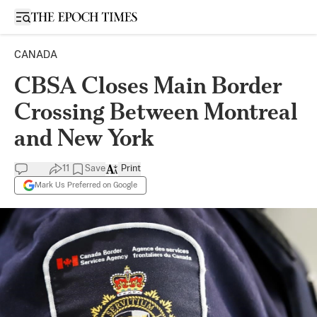
Open sidebar
CANADA
CBSA Closes Main Border
Crossing Between Montreal
and New York
11
Save
Print
Mark Us Preferred on Google