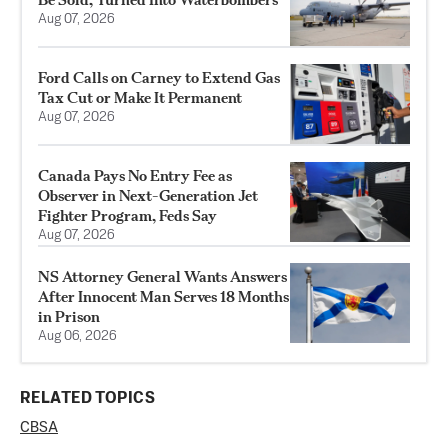
Aug 07, 2026
Ford Calls on Carney to Extend Gas
Tax Cut or Make It Permanent
Aug 07, 2026
Canada Pays No Entry Fee as
Observer in Next-Generation Jet
Fighter Program, Feds Say
Aug 07, 2026
NS Attorney General Wants Answers
After Innocent Man Serves 18 Months
in Prison
Aug 06, 2026
RELATED TOPICS
CBSA