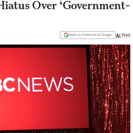
Hiatus Over ‘Government-
Mark Us Preferred on Google
Print