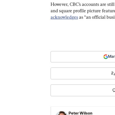
However, CBC’s accounts are still 
and square profile picture featur
acknowledges
 as “an official bus
Mar
2
Peter Wilson