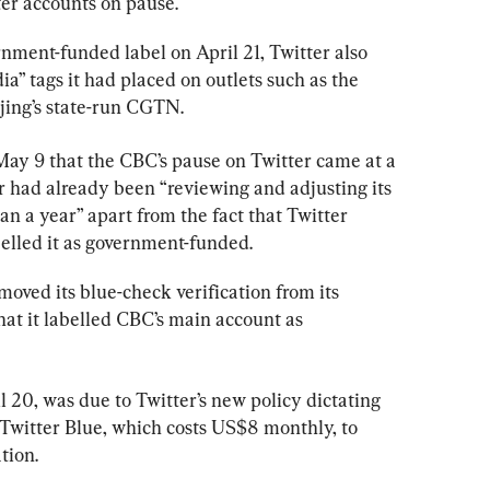
ter accounts on pause.
ment-funded label on April 21, Twitter also 
a” tags it had placed on outlets such as the 
jing’s state-run CGTN.
 May 9 that the CBC’s pause on Twitter came at a 
 had already been “reviewing and adjusting its 
an a year” apart from the fact that Twitter 
elled it as government-funded.
moved its blue-check verification from its 
at it labelled CBC’s main account as 
 20, was due to Twitter’s new policy dictating 
 Twitter Blue, which costs US$8 monthly, to 
tion.