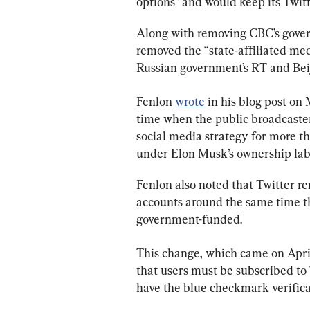
options” and would keep its Twit
Along with removing CBC’s govern
removed the “state-affiliated medi
Russian government’s RT and Bei
Fenlon 
wrote
 in his blog post on
time when the public broadcaster
social media strategy for more th
under Elon Musk’s ownership lab
Fenlon also noted that Twitter re
accounts around the same time th
government-funded.
This change, which came on April
that users must be subscribed to
have the blue checkmark verifica