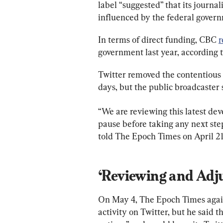
label “suggested” that its journal
influenced by the federal gover
In terms of direct funding, CBC 
r
government last year, according t
Twitter removed the contentious 
days, but the public broadcaster s
“We are reviewing this latest de
pause before taking any next step
told The Epoch Times on April 21
‘Reviewing and Adju
On May 4, The Epoch Times again
activity on Twitter, but he said t