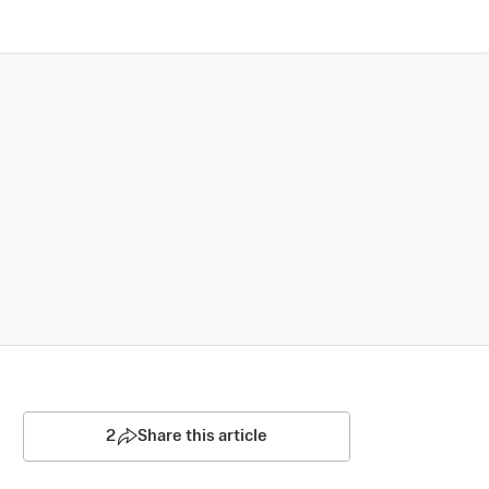
2
Share this article