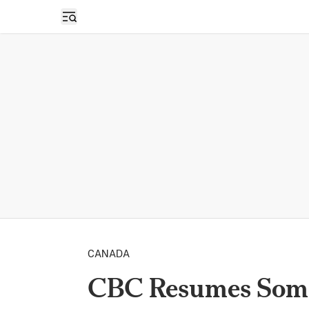
Open sidebar
CANADA
CBC Resumes Some 