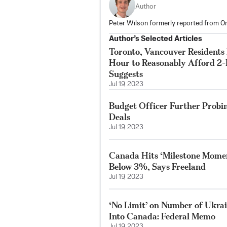
Author
Peter Wilson formerly reported from On
Author’s Selected Articles
Toronto, Vancouver Residents
Hour to Reasonably Afford 2
Suggests
Jul 19, 2023
Budget Officer Further Probi
Deals
Jul 19, 2023
Canada Hits ‘Milestone Moment
Below 3%, Says Freeland
Jul 19, 2023
‘No Limit’ on Number of Ukrai
Into Canada: Federal Memo
Jul 19, 2023