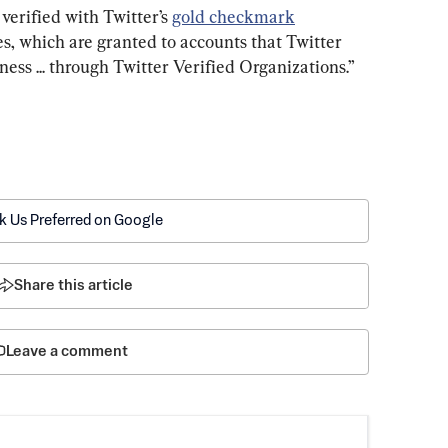
verified with Twitter’s 
gold checkmark
es, which are granted to accounts that Twitter 
iness ... through Twitter Verified Organizations.”
k Us Preferred on Google
Share this article
Leave a comment