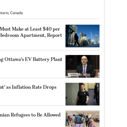
tario, Canada.
 Must Make at Least $40 per
-Bedroom Apartment, Report
ng Ottawa’s EV Battery Plant
’ as Inflation Rate Drops
nian Refugees to Be Allowed