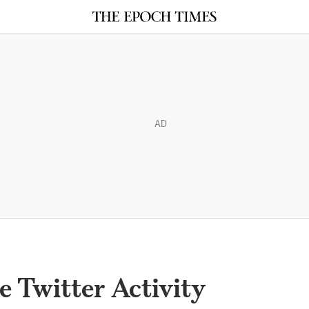
AD
Twitter Activity