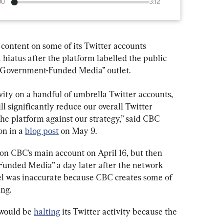
00
3:12
content on some of its Twitter accounts 
hiatus after the platform labelled the public 
 “Government-Funded Media” outlet.
vity on a handful of umbrella Twitter accounts, 
significantly reduce our overall Twitter 
the platform against our strategy,” said CBC 
n in a 
blog post
 on May 9.
l on CBC’s main account on April 16, but then 
Funded Media” a day later after the network 
el was inaccurate because CBC creates some of 
ing.
 would be 
halting
 its Twitter activity because the 