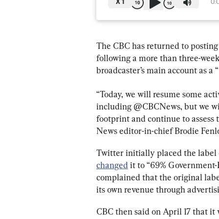
X
1
0:
The CBC has returned to posting 
following a more than three-week 
broadcaster’s main account as a
“Today, we will resume some acti
including @CBCNews, but we will 
footprint and continue to assess 
News editor-in-chief Brodie Fenlo
Twitter initially placed the labe
changed
 it to “69% Government-
complained that the original lab
its own revenue through advertis
CBC then said on April 17 that it