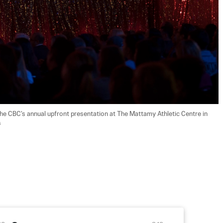
he CBC's annual upfront presentation at The Mattamy Athletic Centre in 
s