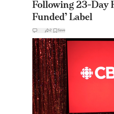
Following 23-Day 
Funded’ Label
2
Save