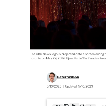
The CBC News logo is projected onto a screen during t
Toronto on May 29, 2019. 
Tijana Martin/The Canadian Pres
Peter Wilson
5/10/2023
|
Updated:
5/10/2023