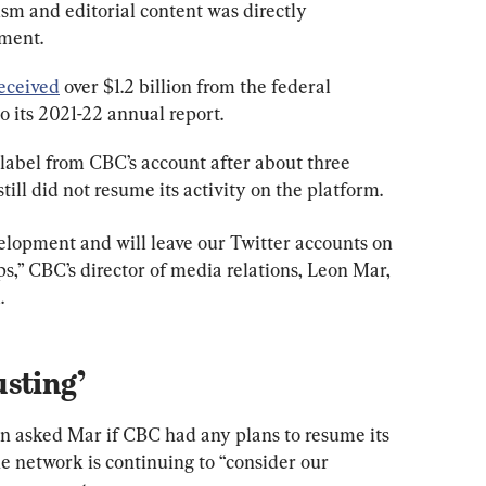
ism and editorial content was directly 
nment.
eceived
 over $1.2 billion from the federal 
o its 2021-22 annual report.
label from CBC’s account after about three 
till did not resume its activity on the platform.
velopment and will leave our Twitter accounts on 
s,” CBC’s director of media relations, Leon Mar, 
.
sting’
 asked Mar if CBC had any plans to resume its 
he network is continuing to “consider our 