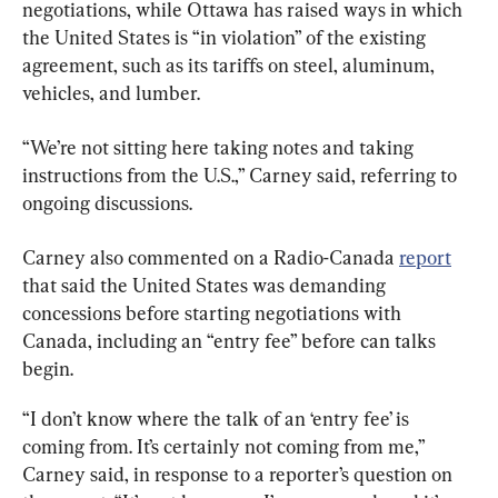
negotiations, while Ottawa has raised ways in which 
the United States is “in violation” of the existing 
agreement, such as its tariffs on steel, aluminum, 
vehicles, and lumber.
“We’re not sitting here taking notes and taking 
instructions from the U.S.,” Carney said, referring to 
ongoing discussions.
Carney also commented on a Radio-Canada 
report
that said the United States was demanding 
concessions before starting negotiations with 
Canada, including an “entry fee” before can talks 
begin.
“I don’t know where the talk of an ‘entry fee’ is 
coming from. It’s certainly not coming from me,” 
Carney said, in response to a reporter’s question on 