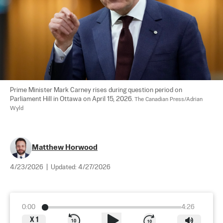
Prime Minister Mark Carney rises during question period on 
Parliament Hill in Ottawa on April 15, 2026. 
The Canadian Press/Adrian 
Wyld
Matthew Horwood
4/23/2026
|
Updated:
4/27/2026
0:00
4:26
X
1