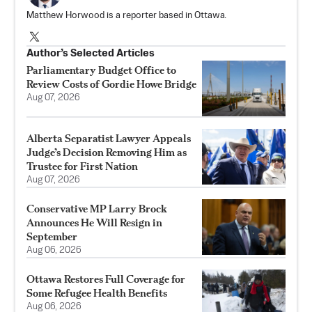
Matthew Horwood is a reporter based in Ottawa.
Author’s Selected Articles
Parliamentary Budget Office to
Review Costs of Gordie Howe Bridge
Aug 07, 2026
Alberta Separatist Lawyer Appeals
Judge’s Decision Removing Him as
Trustee for First Nation
Aug 07, 2026
Conservative MP Larry Brock
Announces He Will Resign in
September
Aug 06, 2026
Ottawa Restores Full Coverage for
Some Refugee Health Benefits
Aug 06, 2026