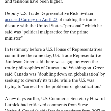
and tensions have been higher.
Deputy U.S. Trade Representative Rick Switzer 
accused Carney on April 22
 of making the trade 
dispute with the United States “personal,” which he 
said was “political malpractice for the prime 
minister.”
In testimony before a U.S. House of Representatives 
committee the same day, U.S. Trade Representative 
Jamieson Greer said there was a gap between the 
trade philosophies of Ottawa and Washington. Greer 
said Canada was “doubling down on globalization” by 
seeking to diversify its trade, while the U.S. was 
trying to “correct for the problems of globalization.”
A few days earlier, U.S. Commerce Secretary Howard 
Lutnick had criticized comments from Steve 
Verheul, Canada’s chief trade negotiator from 2017 to 