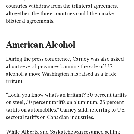
countries withdraw from the trilateral agreement 
altogether, the three countries could then make 
bilateral agreements.
American Alcohol
During the press conference, Carney was also asked 
about several provinces banning the sale of U.S. 
alcohol, a move Washington has raised as a trade 
irritant.
“Look, you know what’s an irritant? 50 percent tariffs 
on steel, 50 percent tariffs on aluminum, 25 percent 
tariffs on automobiles,” Carney said, referring to U.S. 
sectoral tariffs on Canadian industries.
While Alberta and Saskatchewan resumed selling 