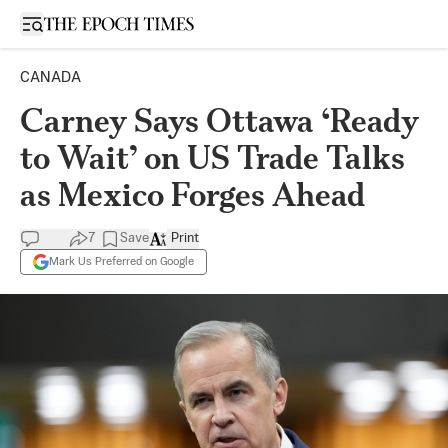
Open sidebar
CANADA
Carney Says Ottawa ‘Ready
to Wait’ on US Trade Talks
as Mexico Forges Ahead
7
Save
Print
Mark Us Preferred on Google