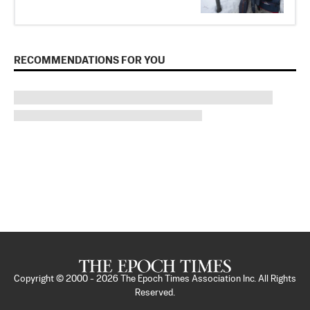
RECOMMENDATIONS FOR YOU
Copyright © 2000 -
2026
The Epoch Times Association Inc. All Rights
Reserved.