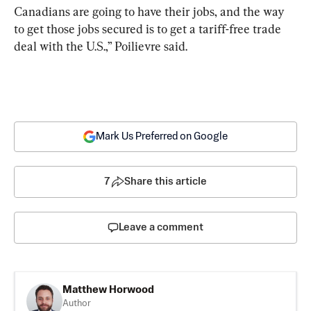
Canadians are going to have their jobs, and the way 
to get those jobs secured is to get a tariff-free trade 
deal with the U.S.,” Poilievre said.
Mark Us Preferred on Google
7
Share this article
Leave a comment
Matthew Horwood
Author