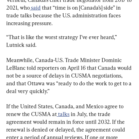
2021, who
 said
 that “time is on [Canada’s] side” in 
trade talks because the U.S. administration faces 
increasing pressure.
“That is like the worst strategy I’ve ever heard,” 
Lutnick said.
Meanwhile, Canada-U.S. Trade Minister Dominic 
LeBlanc told reporters on April 16 that Canada would 
not be a source of delays in CUSMA negotiations, 
and that Ottawa was “ready to do the work to get to a 
deal very quickly.”
If the United States, Canada, and Mexico agree to 
renew the CUSMA at
 talks
 in July, the trade 
agreement would remain in force until 2032. If the 
renewal is denied or delayed, the agreement could 
enter a period of annual reviews. If one or more 