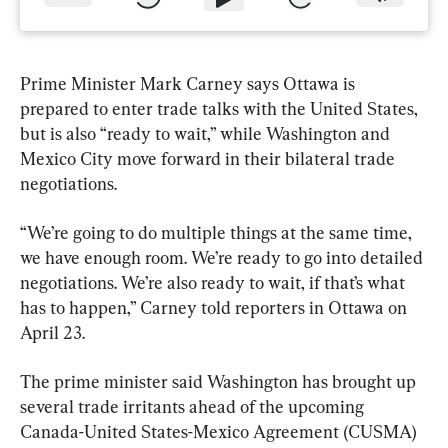
Prime Minister Mark Carney says Ottawa is 
prepared to enter trade talks with the United States, 
but is also “ready to wait,” while Washington and 
Mexico City move forward in their bilateral trade 
negotiations.
“We’re going to do multiple things at the same time, 
we have enough room. We’re ready to go into detailed 
negotiations. We’re also ready to wait, if that’s what 
has to happen,” Carney told reporters in Ottawa on 
April 23.
The prime minister said Washington has brought up 
several trade irritants ahead of the upcoming 
Canada-United States-Mexico Agreement (CUSMA) 