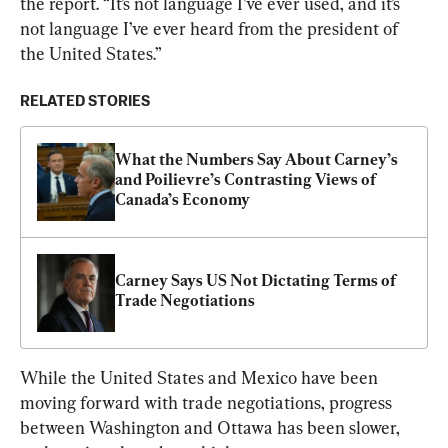
the report. “It’s not language I’ve ever used, and it’s 
not language I’ve ever heard from the president of 
the United States.”
RELATED STORIES
What the Numbers Say About Carney’s 
and Poilievre’s Contrasting Views of 
Canada’s Economy
Carney Says US Not Dictating Terms of 
Trade Negotiations
While the United States and Mexico have been 
moving forward with trade negotiations, progress 
between Washington and Ottawa has been slower, 