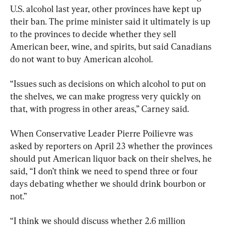
U.S. alcohol last year, other provinces have kept up 
their ban. The prime minister said it ultimately is up 
to the provinces to decide whether they sell 
American beer, wine, and spirits, but said Canadians 
do not want to buy American alcohol.
“Issues such as decisions on which alcohol to put on 
the shelves, we can make progress very quickly on 
that, with progress in other areas,” Carney said.
When Conservative Leader Pierre Poilievre was 
asked by reporters on April 23 whether the provinces 
should put American liquor back on their shelves, he 
said, “I don’t think we need to spend three or four 
days debating whether we should drink bourbon or 
not.”
“I think we should discuss whether 2.6 million 