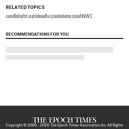
RELATED TOPICS
candlelight vigil
deadly crash
plane crash
NWT
RECOMMENDATIONS FOR YOU
Copyright © 2000 -
2026
The Epoch Times Association Inc. All Rights