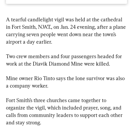
A tearful candlelight vigil was held at the cathedral 
in Fort Smith, N.W.T., on Jan. 24 evening, after a plane 
carrying seven people went down near the town’s 
airport a day earlier.
Two crew members and four passengers headed for 
work at the Diavik Diamond Mine were killed.
Mine owner Rio Tinto says the lone survivor was also 
a company worker.
Fort Smith’s three churches came together to 
organize the vigil, which included prayer, song, and 
calls from community leaders to support each other 
and stay strong.