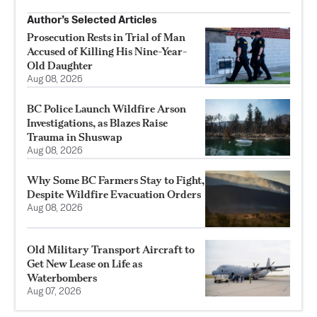
Author’s Selected Articles
Prosecution Rests in Trial of Man
Accused of Killing His Nine-Year-
Old Daughter
Aug 08, 2026
BC Police Launch Wildfire Arson
Investigations, as Blazes Raise
Trauma in Shuswap
Aug 08, 2026
Why Some BC Farmers Stay to Fight,
Despite Wildfire Evacuation Orders
Aug 08, 2026
Old Military Transport Aircraft to
Get New Lease on Life as
Waterbombers
Aug 07, 2026