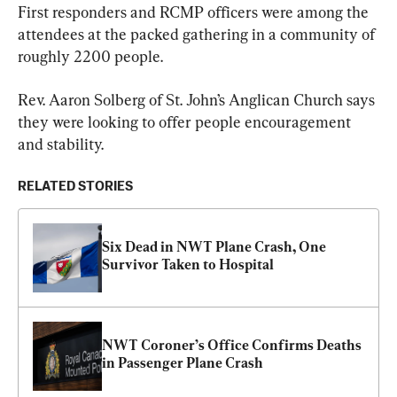
First responders and RCMP officers were among the 
attendees at the packed gathering in a community of 
roughly 2200 people.
Rev. Aaron Solberg of St. John’s Anglican Church says 
they were looking to offer people encouragement 
and stability.
RELATED STORIES
Six Dead in NWT Plane Crash, One 
Survivor Taken to Hospital
NWT Coroner’s Office Confirms Deaths 
in Passenger Plane Crash