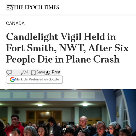
Open sidebar
CANADA
Candlelight Vigil Held in
Fort Smith, NWT, After Six
People Die in Plane Crash
1
Save
Print
Mark Us Preferred on Google