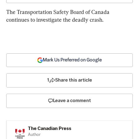
The Transportation Safety Board of Canada 
continues to investigate the deadly crash.
Mark Us Preferred on Google
1
Share this article
Leave a comment
The Canadian Press
Author