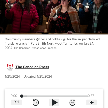
Community members gather and hold a vigil for the six people killed 
in a plane crash, in Fort Smith, Northwest Territories, on Jan. 24, 
2024. 
The Canadian Press/Jason Franson
The Canadian Press
1/25/2024
|
Updated:
1/25/2024
0:00
0:57
X
1