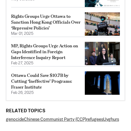
Rights Groups Urge Ottawa to
Sanction Hong Kong Officials Over
‘Repressive Policies’
Mar 01, 2025
MP, Rights Groups Urge Action on
Gaps Identified in Foreign
Interference Inquiry Report
Feb 27, 2025
Ottawa Could Save $10.7B by
Cutting ‘Ineffective’ Programs:
Fraser Institute
Feb 26, 2025
RELATED TOPICS
genocide
Chinese Communist Party (CCP)
refugees
Uyghurs