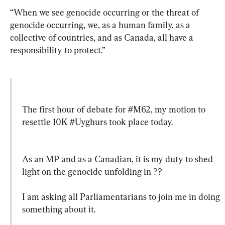
“When we see genocide occurring or the threat of 
genocide occurring, we, as a human family, as a 
collective of countries, and as Canada, all have a 
responsibility to protect.”
The first hour of debate for 
#M62
, my motion to 
resettle 10K 
#Uyghurs
 took place today.
As an MP and as a Canadian, it is my duty to shed 
light on the genocide unfolding in ??

I am asking all Parliamentarians to join me in doing 
something about it.
