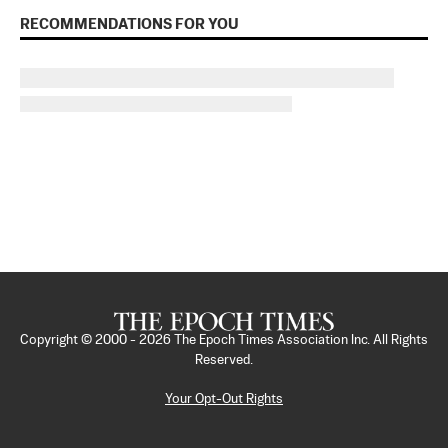
RECOMMENDATIONS FOR YOU
Copyright © 2000 -
2026
The Epoch Times Association Inc. All Rights
Reserved.
Your Opt-Out Rights