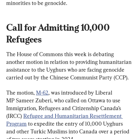
minorities to be genocide.
Call for Admitting 10,000 
Refugees
The House of Commons this week is debating 
another motion in relation to providing humanitarian 
assistance to the Uyghurs who are facing genocide 
The motion, 
M-62
, was introduced by Liberal 
MP Sameer Zuberi, who called on Ottawa to use 
Immigration, Refugees and Citizenship Canada’s 
(IRCC) 
Refugee and Humanitarian Resettlement 
Program
 to expedite the entry of 10,000 Uyghurs 
and other Turkic Muslims into Canada over a period 