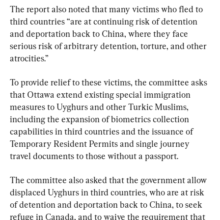
The report also noted that many victims who fled to 
third countries “are at continuing risk of detention 
and deportation back to China, where they face 
serious risk of arbitrary detention, torture, and other 
atrocities.”
To provide relief to these victims, the committee asks 
that Ottawa extend existing special immigration 
measures to Uyghurs and other Turkic Muslims, 
including the expansion of biometrics collection 
capabilities in third countries and the issuance of 
Temporary Resident Permits and single journey 
travel documents to those without a passport.
The committee also asked that the government allow 
displaced Uyghurs in third countries, who are at risk 
of detention and deportation back to China, to seek 
refuge in Canada, and to waive the requirement that 