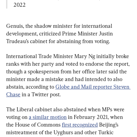
2022
Genuis, the shadow minister for international 
development, criticized Prime Minister Justin 
Trudeau’s cabinet for abstaining from voting.
International Trade Minister Mary Ng initially broke 
ranks with her party and voted to endorse the report, 
though a spokesperson from her office later said the 
minister made a mistake and had intended to also 
abstain, according to 
Globe and Mail reporter Steven 
Chase
 in a Twitter post.
The Liberal cabinet also abstained when MPs were 
voting on 
a similar motion
 in February 2021, when 
the House of Commons 
first recognized
 Beijing’s 
mistreatment of the Uyghurs and other Turkic 