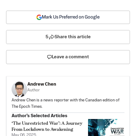
Mark Us Preferred on Google
5
Share this article
Leave a comment
Andrew Chen
Author
Andrew Chen is a news reporter with the Canadian edition of
The Epoch Times.
Author’s Selected Articles
‘The Unrestricted War’: A Journey
From Lockdown to Awakening
May 06, 2025