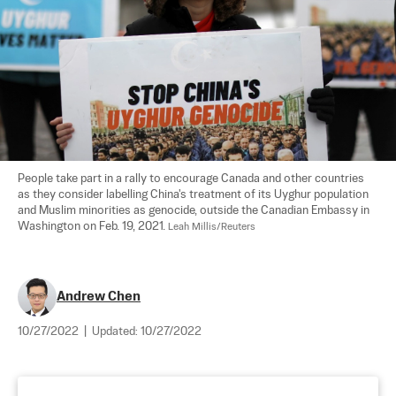
People take part in a rally to encourage Canada and other countries 
as they consider labelling China's treatment of its Uyghur population 
and Muslim minorities as genocide, outside the Canadian Embassy in 
Washington on Feb. 19, 2021. 
Leah Millis/Reuters
Andrew Chen
10/27/2022
|
Updated:
10/27/2022