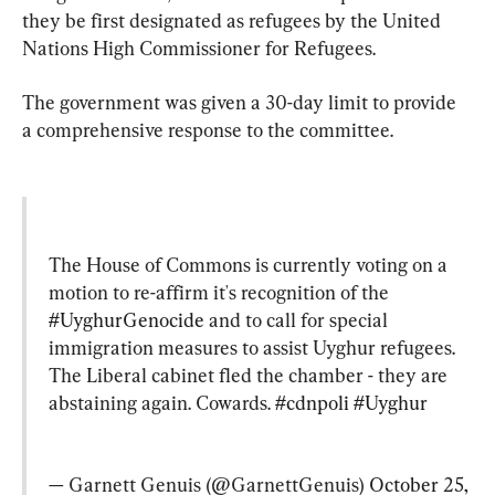
they be first designated as refugees by the United 
Nations High Commissioner for Refugees.
The government was given a 30-day limit to provide 
a comprehensive response to the committee.
The House of Commons is currently voting on a 
motion to re-affirm it's recognition of the 
#UyghurGenocide
 and to call for special 
immigration measures to assist Uyghur refugees. 
The Liberal cabinet fled the chamber - they are 
abstaining again. Cowards. 
#cdnpoli
#Uyghur
— Garnett Genuis (@GarnettGenuis) 
October 25, 