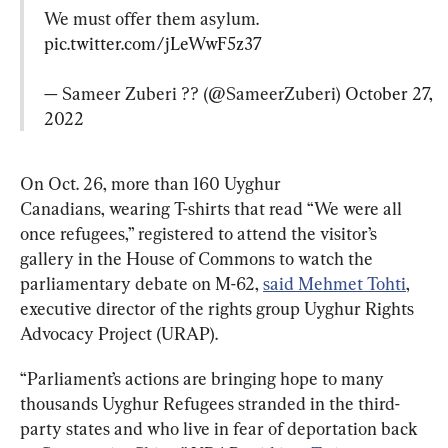
We must offer them asylum. 
pic.twitter.com/jLeWwF5z37
— Sameer Zuberi ?? (@SameerZuberi) 
October 27, 
2022
On Oct. 26, more than 160 Uyghur 
Canadians, wearing T-shirts that read “We were all 
once refugees,” registered to attend the visitor’s 
gallery in the House of Commons to watch the 
parliamentary debate on M-62, 
said Mehmet Tohti
, 
executive director of the rights group⁦ Uyghur Rights 
Advocacy Project (URAP).
“Parliament’s actions are bringing hope to many 
thousands Uyghur Refugees stranded in the third-
party states and who live in fear of deportation back 