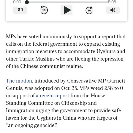
0:00
5:08
X
1
MPs have voted unanimously to support a report that 
calls on the federal government to expand existing 
immigration measures to accommodate Uyghurs and 
other Turkic Muslims who are fleeing the repression 
of the Chinese communist regime.
The motion
, introduced by Conservative MP Garnett 
Genuis, was adopted on Oct. 25. MPs voted 258 to 0 
in support of 
a recent report
 from the House 
Standing Committee on Citizenship and 
Immigration urging the government to provide safe 
haven for the Uyghurs in China who are targets of 
“an ongoing genocide.”