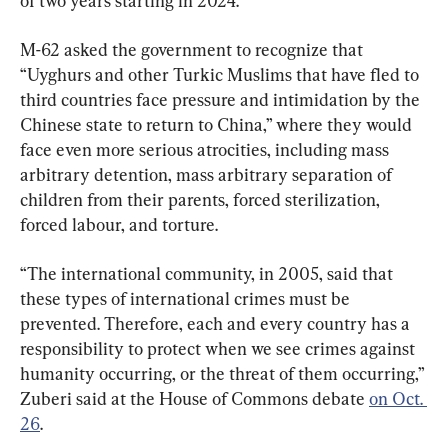
of two years starting in 2024.
M-62 asked the government to recognize that 
“Uyghurs and other Turkic Muslims that have fled to 
third countries face pressure and intimidation by the 
Chinese state to return to China,” where they would 
face even more serious atrocities, including mass 
arbitrary detention, mass arbitrary separation of 
children from their parents, forced sterilization, 
forced labour, and torture.
“The international community, in 2005, said that 
these types of international crimes must be 
prevented. Therefore, each and every country has a 
responsibility to protect when we see crimes against 
humanity occurring, or the threat of them occurring,” 
Zuberi said at the House of Commons debate 
on Oct. 
26
.