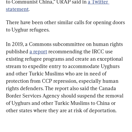
to Communist China,” URAP said in 
a Twitter 
statement
.
There have been other similar calls for opening doors 
In 2019, a Commons subcommittee on human rights 
published 
a report
 recommending the IRCC use 
existing refugee programs and create an exceptional 
stream to expedite entry to accommodate Uyghurs 
and other Turkic Muslims who are in need of 
protection from CCP repression, especially human 
rights defenders. The report also said the Canada 
Border Services Agency should suspend the removal 
of Uyghurs and other Turkic Muslims to China or 
other states where they are at risk of deportation.