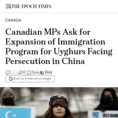
Open sidebar
CANADA
Canadian MPs Ask for
Expansion of Immigration
Program for Uyghurs Facing
Persecution in China
5
Save
Print
Mark Us Preferred on Google