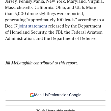
Jersey, Pennsylvania, New York, Maryland, Virginia, 
Massachusetts, California, Ohio, and Utah. More 
than 5,000 drone sightings were reported, 
generating “approximately 100 leads,” according to a 
Dec. 17 
joint statement
 released by the Department 
of Homeland Security, the FBI, the Federal Aviation 
Administration, and the Department of Defense.
Jill McLaughlin contributed to this report.
Mark Us Preferred on Google