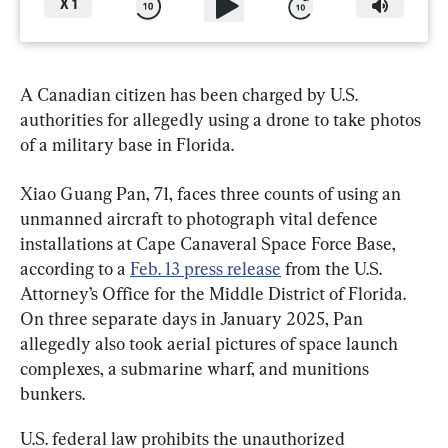
X
1
A Canadian citizen has been charged by U.S. 
authorities for allegedly using a drone to take photos 
of a military base in Florida.
Xiao Guang Pan, 71, faces three counts of using an 
unmanned aircraft to photograph vital defence 
installations at Cape Canaveral Space Force Base, 
according to a 
Feb. 13 press release
 from the U.S. 
Attorney’s Office for the Middle District of Florida. 
On three separate days in January 2025, Pan 
allegedly also took aerial pictures of space launch 
complexes, a submarine wharf, and munitions 
bunkers.
U.S. federal law prohibits the unauthorized 