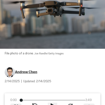
File photo of a drone. 
Joe Raedle/Getty Images
Andrew Chen
2/14/2025
|
Updated:
2/14/2025
0:00
3:49