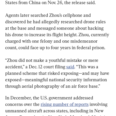
States from China on Nov. 26, the release said.
Agents later searched Zhou’s cellphone and 
discovered he had allegedly researched drone rules 
at the base and messaged someone about hacking 
his drone to increase its flight height. Zhou, currently 
charged with one felony and one misdemeanor 
count, could face up to four years in federal prison.
“Zhou did not make a youthful mistake or mere 
accident,” a Dec. 12 court filing 
said
. “This was a 
planned scheme that risked exposing—and may have 
exposed—meaningful national security information 
through aerial photography of an air force base.”
In December, the U.S. government addressed 
concerns over the 
rising number of reports
 involving 
unmanned aircraft across states, including in New 