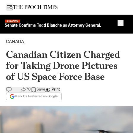
Open sidebar
BREAKING
Close 
Senate Confirms Todd Blanche as Attorney General.
CANADA
Canadian Citizen Charged
for Taking Drone Pictures
of US Space Force Base
70
Save
Print
Mark Us Preferred on Google