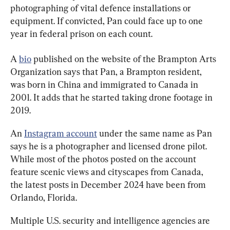
photographing of vital defence installations or 
equipment. If convicted, Pan could face up to one 
year in federal prison on each count.
A 
bio
 published on the website of the Brampton Arts 
Organization says that Pan, a Brampton resident, 
was born in China and immigrated to Canada in 
2001. It adds that he started taking drone footage in 
2019.
An 
Instagram account
 under the same name as Pan 
says he is a photographer and licensed drone pilot. 
While most of the photos posted on the account 
feature scenic views and cityscapes from Canada, 
the latest posts in December 2024 have been from 
Orlando, Florida.
Multiple U.S. security and intelligence agencies are 