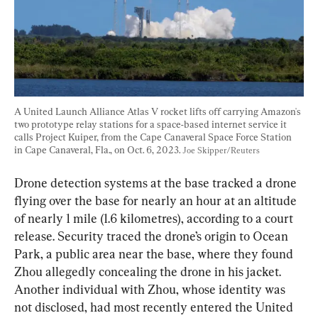
A United Launch Alliance Atlas V rocket lifts off carrying Amazon's 
two prototype relay stations for a space-based internet service it 
calls Project Kuiper, from the Cape Canaveral Space Force Station 
in Cape Canaveral, Fla., on Oct. 6, 2023. 
Joe Skipper/Reuters
Drone detection systems at the base tracked a drone 
flying over the base for nearly an hour at an altitude 
of nearly 1 mile (1.6 kilometres), according to a court 
release. Security traced the drone’s origin to Ocean 
Park, a public area near the base, where they found 
Zhou allegedly concealing the drone in his jacket. 
Another individual with Zhou, whose identity was 
not disclosed, had most recently entered the United 