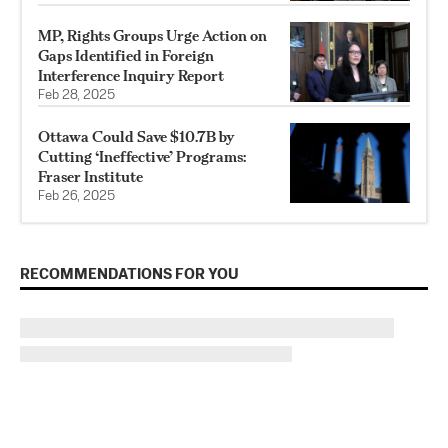
MP, Rights Groups Urge Action on
Gaps Identified in Foreign
Interference Inquiry Report
Feb 28, 2025
Ottawa Could Save $10.7B by
Cutting ‘Ineffective’ Programs:
Fraser Institute
Feb 26, 2025
RECOMMENDATIONS FOR YOU