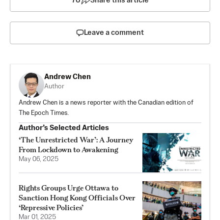
70
Share this article
Leave a comment
Andrew Chen
Author
Andrew Chen is a news reporter with the Canadian edition of
The Epoch Times.
Author’s Selected Articles
‘The Unrestricted War’: A Journey
From Lockdown to Awakening
May 06, 2025
Rights Groups Urge Ottawa to
Sanction Hong Kong Officials Over
‘Repressive Policies’
Mar 01, 2025