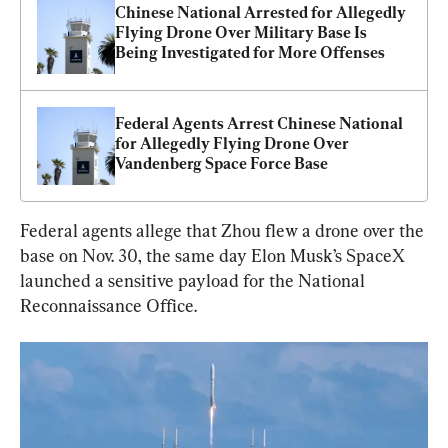
Chinese National Arrested for Allegedly 
Flying Drone Over Military Base Is 
Being Investigated for More Offenses
Federal Agents Arrest Chinese National 
for Allegedly Flying Drone Over 
Vandenberg Space Force Base
Federal agents allege that Zhou flew a drone over the 
base on Nov. 30, the same day Elon Musk’s SpaceX 
launched a sensitive payload for the National 
Reconnaissance Office.