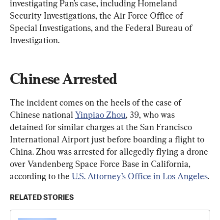
investigating Pan’s case, including Homeland 
Security Investigations, the Air Force Office of 
Special Investigations, and the Federal Bureau of 
Investigation.
Chinese Arrested
The incident comes on the heels of the case of 
Chinese national 
Yinpiao Zhou
, 39, who was 
detained for similar charges at the San Francisco 
International Airport just before boarding a flight to 
China. Zhou was arrested for allegedly flying a drone 
over Vandenberg Space Force Base in California, 
according to the 
U.S. Attorney’s Office in Los Angeles
.
RELATED STORIES