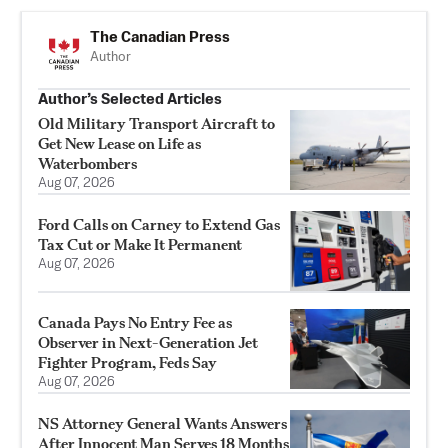
The Canadian Press
Author
Author’s Selected Articles
Old Military Transport Aircraft to
Get New Lease on Life as
Waterbombers
Aug 07, 2026
Ford Calls on Carney to Extend Gas
Tax Cut or Make It Permanent
Aug 07, 2026
Canada Pays No Entry Fee as
Observer in Next-Generation Jet
Fighter Program, Feds Say
Aug 07, 2026
NS Attorney General Wants Answers
After Innocent Man Serves 18 Months