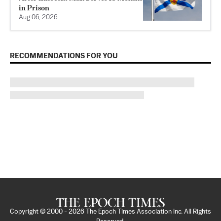
in Prison
Aug 06, 2026
RECOMMENDATIONS FOR YOU
Copyright © 2000 -
2026
The Epoch Times Association Inc. All Rights