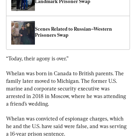
Landmark Prisoner Swap
Scenes Related to Russian–Western 
Prisoners Swap
“Today, their agony is over.”
Whelan was born in Canada to British parents. The 
family later moved to Michigan. The former U.S. 
marine and corporate security executive was 
arrested in 2018 in Moscow, where he was attending 
a friend’s wedding.
Whelan was convicted of espionage charges, which 
he and the U.S. have said were false, and was serving 
a 16-year prison sentence.