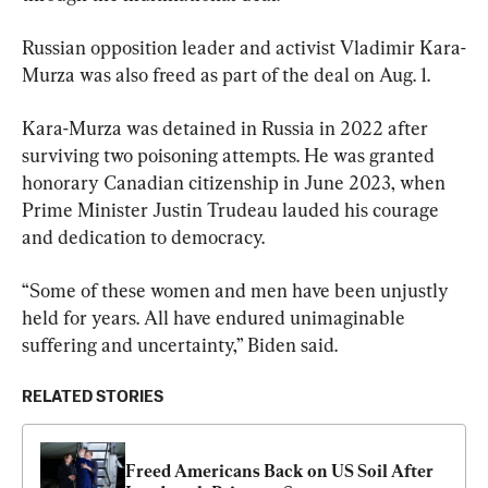
Russian opposition leader and activist Vladimir Kara-
Murza was also freed as part of the deal on Aug. 1.
Kara-Murza was detained in Russia in 2022 after 
surviving two poisoning attempts. He was granted 
honorary Canadian citizenship in June 2023, when 
Prime Minister Justin Trudeau lauded his courage 
and dedication to democracy.
“Some of these women and men have been unjustly 
held for years. All have endured unimaginable 
suffering and uncertainty,” Biden said.
RELATED STORIES
Freed Americans Back on US Soil After 