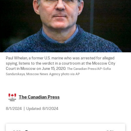
Paul Whelan, a former U.S. marine who was arrested for alleged 
spying, listens to the verdict in a courtroom at the Moscow City 
Court in Moscow on June 15, 2020. 
The Canadian Press/AP-Sofia 
Sandurskaya, Moscow News Agency photo via AP
The Canadian Press
8/1/2024
|
Updated:
8/1/2024