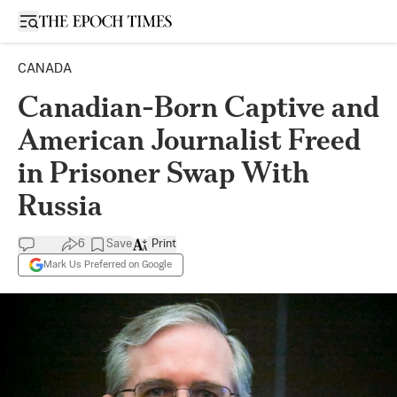
Open sidebar
CANADA
Canadian-Born Captive and
American Journalist Freed
in Prisoner Swap With
Russia
6
Save
Print
Mark Us Preferred on Google