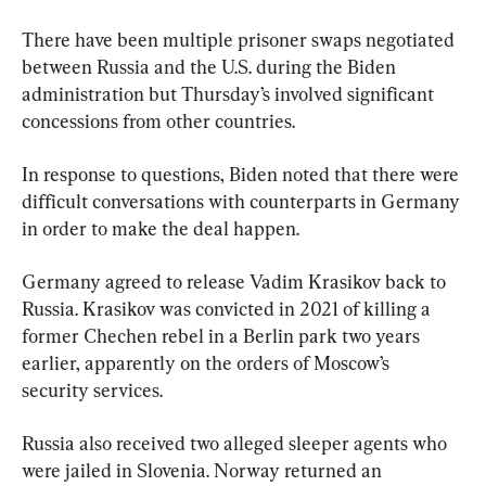
There have been multiple prisoner swaps negotiated 
between Russia and the U.S. during the Biden 
administration but Thursday’s involved significant 
concessions from other countries.
In response to questions, Biden noted that there were 
difficult conversations with counterparts in Germany 
in order to make the deal happen.
Germany agreed to release Vadim Krasikov back to 
Russia. Krasikov was convicted in 2021 of killing a 
former Chechen rebel in a Berlin park two years 
earlier, apparently on the orders of Moscow’s 
security services.
Russia also received two alleged sleeper agents who 
were jailed in Slovenia. Norway returned an 