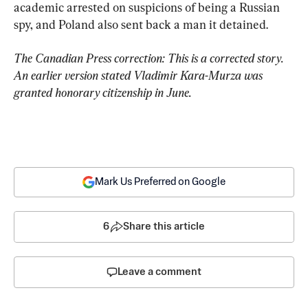
academic arrested on suspicions of being a Russian 
spy, and Poland also sent back a man it detained.
The Canadian Press correction: This is a corrected story. 
An earlier version stated Vladimir Kara-Murza was 
granted honorary citizenship in June.
Mark Us Preferred on Google
6
Share this article
Leave a comment