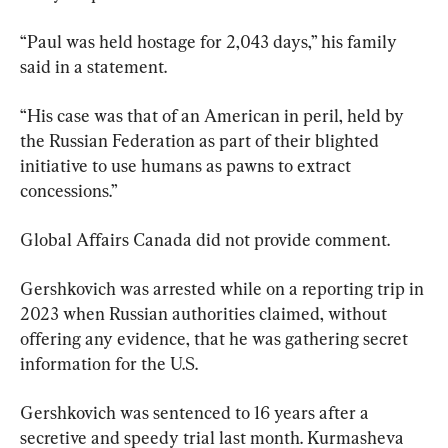
“Paul was held hostage for 2,043 days,” his family 
said in a statement.
“His case was that of an American in peril, held by 
the Russian Federation as part of their blighted 
initiative to use humans as pawns to extract 
concessions.”
Global Affairs Canada did not provide comment.
Gershkovich was arrested while on a reporting trip in 
2023 when Russian authorities claimed, without 
offering any evidence, that he was gathering secret 
information for the U.S.
Gershkovich was sentenced to 16 years after a 
secretive and speedy trial last month. Kurmasheva 