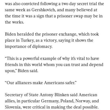
was also convicted following a two day secret trial the 
same week as Gershkovich, and many believed at 
the time it was a sign that a prisoner swap may be in 
the works.
Biden heralded the prisoner exchange, which took 
place in Turkey, as a victory, saying it shows the 
importance of diplomacy.
“This is a powerful example of why it’s vital to have 
friends in this world whom you can trust and depend 
upon,” Biden said.
“Our alliances make Americans safer.”
Secretary of State Antony Blinken said American 
allies, in particular Germany, Poland, Norway, and 
Slovenia, were critical in making the deal possible.