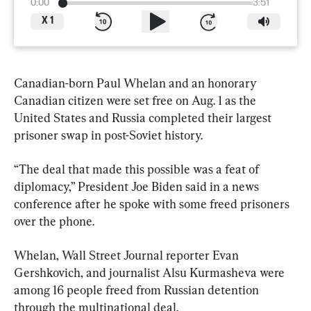
0:00
3:51
X
1
Canadian-born Paul Whelan and an honorary 
Canadian citizen were set free on Aug. 1 as the 
United States and Russia completed their largest 
prisoner swap in post-Soviet history.
“The deal that made this possible was a feat of 
diplomacy,” President Joe Biden said in a news 
conference after he spoke with some freed prisoners 
over the phone.
Whelan, Wall Street Journal reporter Evan 
Gershkovich, and journalist Alsu Kurmasheva were 
among 16 people freed from Russian detention 
through the multinational deal.