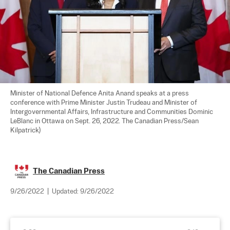
Minister of National Defence Anita Anand speaks at a press 
conference with Prime Minister Justin Trudeau and Minister of 
Intergovernmental Affairs, Infrastructure and Communities Dominic 
LeBlanc in Ottawa on Sept. 26, 2022. The Canadian Press/Sean 
Kilpatrick)
The Canadian Press
9/26/2022
|
Updated:
9/26/2022