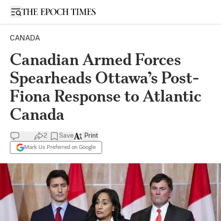
Open sidebar
CANADA
Canadian Armed Forces
Spearheads Ottawa’s Post-
Fiona Response to Atlantic
Canada
2
Save
Print
Mark Us Preferred on Google