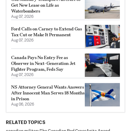
Get New Lease on Life as
Waterbombers
Aug 07, 2026
Ford Calls on Carney to Extend Gas
Tax Cut or Make It Permanent
Aug 07, 2026
Canada Pays No Entry Fee as
Observer in Next-Generation Jet
Fighter Program, Feds Say
Aug 07, 2026
NS Attorney General Wants Answers
After Innocent Man Serves 18 Months
in Prison
Aug 06, 2026
RELATED TOPICS