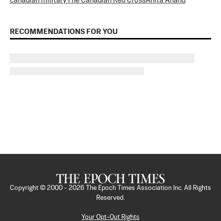
canadian military
The Canadian Red Cross
Anita Anand
RECOMMENDATIONS FOR YOU
Copyright © 2000 -
2026
The Epoch Times Association Inc. All Rights
Reserved.
Your Opt-Out Rights