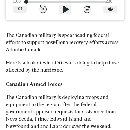
0:00
2:10
X
1
The 
Canadian
 military is spearheading federal 
efforts to support post-Fiona recovery efforts across 
Atlantic Canada.
Here is a look at what Ottawa is doing to help those 
affected by the hurricane.
Canadian
Armed
 Forces
The 
Canadian
 military is deploying troops and 
equipment to the region after the federal 
government approved requests for assistance from 
Nova Scotia, Prince Edward Island and 
Newfoundland and Labrador over the weekend.