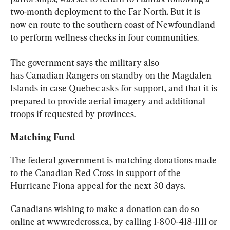
two-month deployment to the Far North. But it is 
now en route to the southern coast of Newfoundland 
to perform wellness checks in four communities.
The government says the military also 
has 
Canadian
 Rangers on standby on the Magdalen 
Islands in case Quebec asks for support, and that it is 
prepared to provide aerial imagery and additional 
troops if requested by provinces.
Matching Fund
The federal government is matching donations made 
to the 
Canadian
 Red Cross in support of the 
Hurricane Fiona appeal for the next 30 days.
Canadians wishing to make a donation can do so 
online at www.redcross.ca, by calling 1-800-418-1111 or 