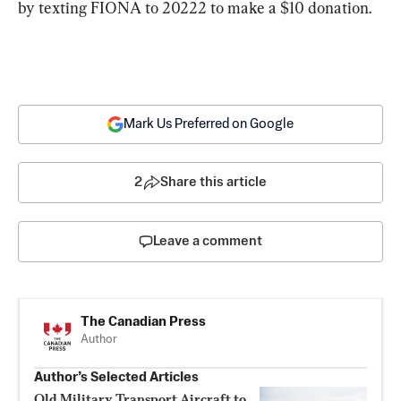
by texting FIONA to 20222 to make a $10 donation.
Mark Us Preferred on Google
2
Share this article
Leave a comment
The Canadian Press
Author
Author’s Selected Articles
Old Military Transport Aircraft to