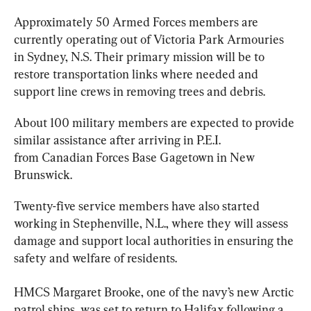
Approximately 50 
Armed
 Forces members are 
currently operating out of Victoria Park Armouries 
in Sydney, N.S. Their primary mission will be to 
restore transportation links where needed and 
support line crews in removing trees and debris.
About 100 military members are expected to provide 
similar assistance after arriving in P.E.I. 
from 
Canadian
 Forces Base Gagetown in New 
Brunswick.
Twenty-five service members have also started 
working in Stephenville, N.L., where they will assess 
damage and support local authorities in ensuring the 
safety and welfare of residents.
HMCS Margaret Brooke, one of the navy’s new Arctic 
patrol ships, was set to return to Halifax following a 