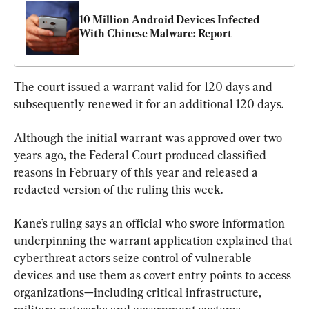
10 Million Android Devices Infected 
With Chinese Malware: Report
The court issued a warrant valid for 120 days and 
subsequently renewed it for an additional 120 days.
Although the initial warrant was approved over two 
years ago, the Federal Court produced classified 
reasons in February of this year and released a 
redacted version of the ruling this week.
Kane’s ruling says an official who swore information 
underpinning the warrant application explained that 
cyberthreat actors seize control of vulnerable 
devices and use them as covert entry points to access 
organizations—including critical infrastructure, 