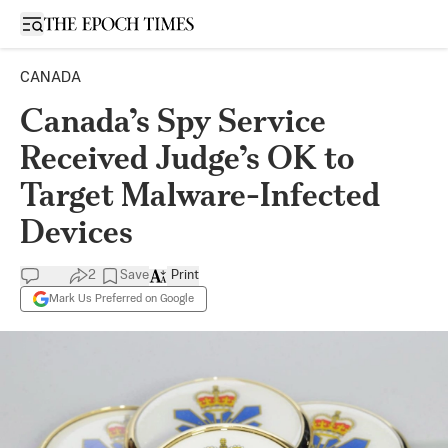
Open sidebar
CANADA
Canada’s Spy Service
Received Judge’s OK to
Target Malware-Infected
Devices
2
Save
Print
Mark Us Preferred on Google