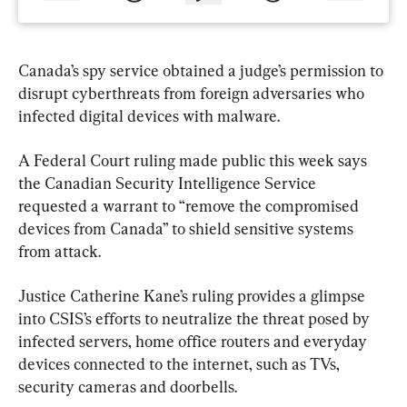
Canada’s spy service obtained a judge’s permission to 
disrupt cyberthreats from foreign adversaries who 
infected digital devices with malware.
A Federal Court ruling made public this week says 
the Canadian Security Intelligence Service 
requested a warrant to “remove the compromised 
devices from Canada” to shield sensitive systems 
from attack.
Justice Catherine Kane’s ruling provides a glimpse 
into CSIS’s efforts to neutralize the threat posed by 
infected servers, home office routers and everyday 
devices connected to the internet, such as TVs, 
security cameras and doorbells.