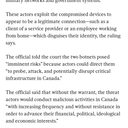
military networks and government systems.
These actors exploit the compromised devices to 
appear to be a legitimate connection—such as a 
client of a service provider or an employee working 
from home—which disguises their identity, the ruling 
says.
The official told the court the two botnets posed 
“imminent risks” because actors could direct them 
“to probe, attack, and potentially disrupt critical 
infrastructure in Canada.”
The official said that without the warrant, the threat 
actors would conduct malicious activities in Canada 
“with increasing frequency and without resistance in 
order to advance their financial, political, ideological 
and economic interests.”