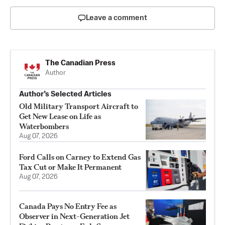
Leave a comment
The Canadian Press
Author
Author’s Selected Articles
Old Military Transport Aircraft to
Get New Lease on Life as
Waterbombers
Aug 07, 2026
Ford Calls on Carney to Extend Gas
Tax Cut or Make It Permanent
Aug 07, 2026
Canada Pays No Entry Fee as
Observer in Next-Generation Jet