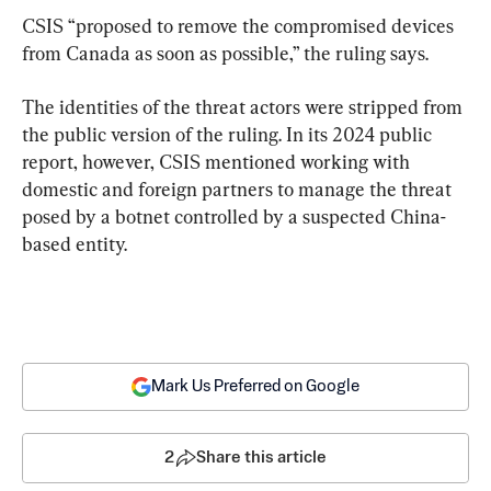
CSIS “proposed to remove the compromised devices 
from Canada as soon as possible,” the ruling says.
The identities of the threat actors were stripped from 
the public version of the ruling. In its 2024 public 
report, however, CSIS mentioned working with 
domestic and foreign partners to manage the threat 
posed by a botnet controlled by a suspected China-
based entity.
Mark Us Preferred on Google
2
Share this article