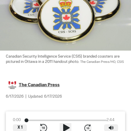
Canadian Security Intelligence Service (CSIS) branded coasters are 
pictured in Ottawa in a 2011 handout photo. 
The Canadian Press/HO, CSIS
The Canadian Press
6/17/2026
|
Updated:
6/17/2026
0:00
2:44
X
1