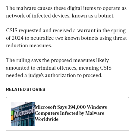
The malware causes these digital items to operate as 
network of infected devices, known as a botnet.
CSIS requested and received a warrant in the spring 
of 2024 to neutralize two known botnets using threat 
reduction measures.
The ruling says the proposed measures likely 
amounted to criminal offences, meaning CSIS 
needed a judge’s authorization to proceed.
RELATED STORIES
Microsoft Says 394,000 Windows 
Computers Infected by Malware 
Worldwide