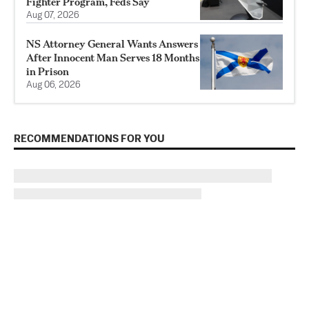
Fighter Program, Feds Say
Aug 07, 2026
NS Attorney General Wants Answers
After Innocent Man Serves 18 Months
in Prison
Aug 06, 2026
RECOMMENDATIONS FOR YOU