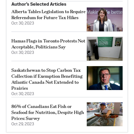
Author’s Selected Articles
Alberta Tables Legislation to Require
Referendum for Future Tax Hikes
Oct 30, 2023
Hamas Flags in Toronto Protests Not
Acceptable, Politicians Say
Oct 30, 2023
Saskatchewan to Stop Carbon Tax
Collection if Exemption Benefiting
Atlantic Canada Not Extended to
Prairies
Oct 30, 2023
86% of Canadians Eat Fish or
Seafood for Nutrition, Despite High
Prices: Survey
Oct 29, 2023