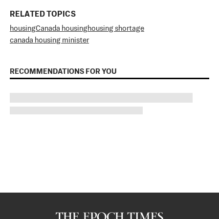
RELATED TOPICS
housing
Canada housing
housing shortage
canada housing minister
RECOMMENDATIONS FOR YOU