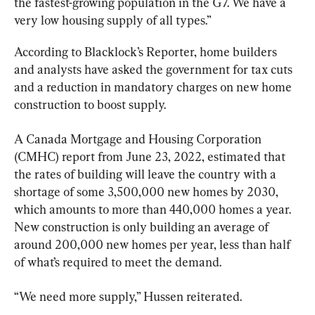
the fastest-growing population in the G7. We have a 
very low housing supply of all types.”
According to Blacklock’s Reporter, home builders 
and analysts have asked the government for tax cuts 
and a reduction in mandatory charges on new home 
construction to boost supply.
A Canada Mortgage and Housing Corporation 
(CMHC) report from June 23, 2022, estimated that 
the rates of building will leave the country with a 
shortage of some 3,500,000 new homes by 2030, 
which amounts to more than 440,000 homes a year. 
New construction is only building an average of 
around 200,000 new homes per year, less than half 
of what’s required to meet the demand.
“We need more supply,” Hussen reiterated.