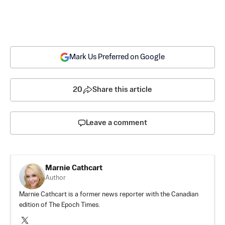
Mark Us Preferred on Google
20
Share this article
Leave a comment
Marnie Cathcart
Author
Marnie Cathcart is a former news reporter with the Canadian
edition of The Epoch Times.