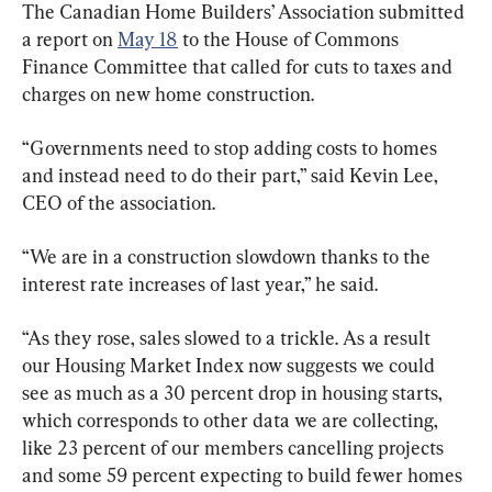
The Canadian Home Builders’ Association submitted 
a report on 
May 18
 to the House of Commons 
Finance Committee that called for cuts to taxes and 
charges on new home construction.
“Governments need to stop adding costs to homes 
and instead need to do their part,” said Kevin Lee, 
CEO of the association.
“We are in a construction slowdown thanks to the 
interest rate increases of last year,” he said.
“As they rose, sales slowed to a trickle. As a result 
our Housing Market Index now suggests we could 
see as much as a 30 percent drop in housing starts, 
which corresponds to other data we are collecting, 
like 23 percent of our members cancelling projects 
and some 59 percent expecting to build fewer homes 