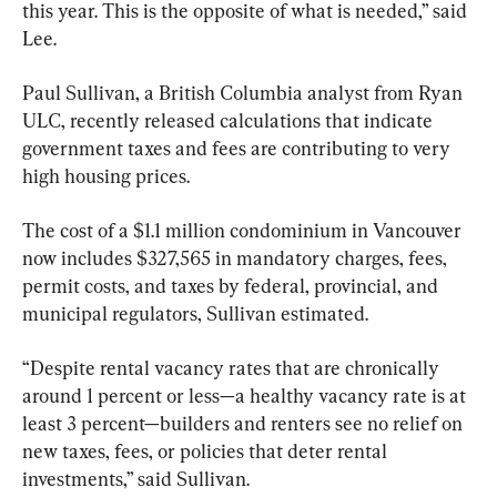
this year. This is the opposite of what is needed,” said 
Lee.
Paul Sullivan, a British Columbia analyst from Ryan 
ULC, recently released calculations that indicate 
government taxes and fees are contributing to very 
high housing prices.
The cost of a $1.1 million condominium in Vancouver 
now includes $327,565 in mandatory charges, fees, 
permit costs, and taxes by federal, provincial, and 
municipal regulators, Sullivan estimated.
“Despite rental vacancy rates that are chronically 
around 1 percent or less
—
a healthy vacancy rate is at 
least 3 percent
—
builders and renters see no relief on 
new taxes, fees, or policies that deter rental 
investments,” said Sullivan.