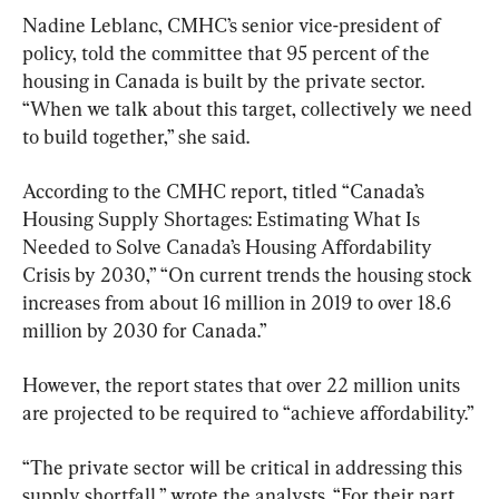
Nadine Leblanc, CMHC’s senior vice-president of 
policy, told the committee that 95 percent of the 
housing in Canada is built by the private sector. 
“When we talk about this target, collectively we need 
According to the CMHC report, titled “Canada’s 
Housing Supply Shortages: Estimating What Is 
Needed to Solve Canada’s Housing Affordability 
Crisis by 2030,” “On current trends the housing stock 
increases from about 16 million in 2019 to over 18.6 
million by 2030 for Canada.”
However, the report states that over 22 million units 
are projected to be required to “achieve affordability.”
“The private sector will be critical in addressing this 
supply shortfall,” wrote the analysts. “For their part 