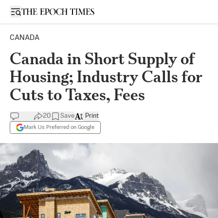
Open sidebar
CANADA
Canada in Short Supply of
Housing; Industry Calls for
Cuts to Taxes, Fees
20
Save
Print
Mark Us Preferred on Google