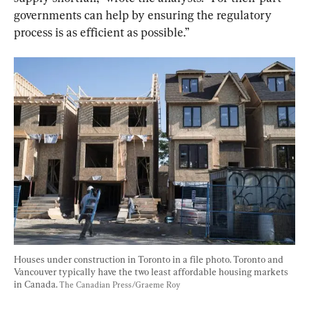
governments can help by ensuring the regulatory 
process is as efficient as possible.”
Houses under construction in Toronto in a file photo. Toronto and 
Vancouver typically have the two least affordable housing markets 
in Canada. 
The Canadian Press/Graeme Roy