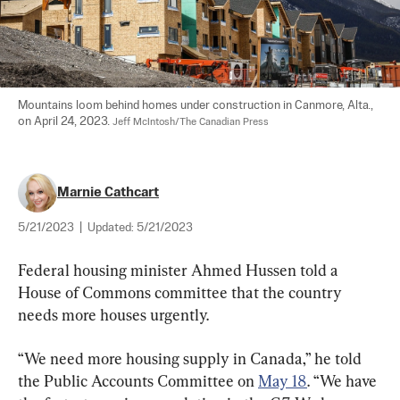
Mountains loom behind homes under construction in Canmore, Alta., 
on April 24, 2023. 
Jeff McIntosh/The Canadian Press
Marnie Cathcart
5/21/2023
|
Updated:
5/21/2023
Federal housing minister Ahmed Hussen told a 
House of Commons committee that the country 
needs more houses urgently.
“We need more housing supply in Canada,” he told 
the Public Accounts Committee on 
May 18
. “We have 