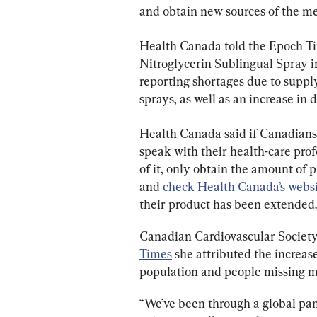
Health Canada told the Epoch Ti
Nitroglycerin Sublingual Spray 
reporting shortages due to suppl
sprays, as well as an increase in
Health Canada said if Canadians 
speak with their health-care pro
of it, only o
btain the amount of p
and 
check Health Canada’s webs
their product has been extended.
Canadian Cardiovascular Societ
Times
 she attributed the increa
population and people missing 
“We’ve been through a global pa