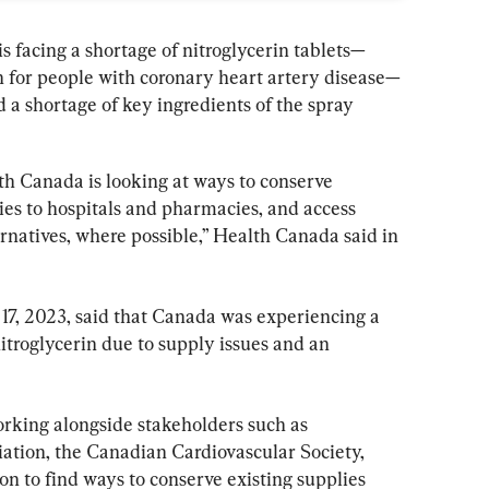
 is facing a shortage of nitroglycerin tablets—
in for people with coronary heart artery disease—
 a shortage of key ingredients of the spray 
th Canada is looking at ways to conserve 
ies to hospitals and pharmacies, and access 
rnatives, where possible,” Health Canada said in 
17, 2023, said that Canada was experiencing a 
nitroglycerin due to supply issues and an 
rking alongside stakeholders such as 
ation, the Canadian Cardiovascular Society, 
n to find ways to conserve existing supplies 