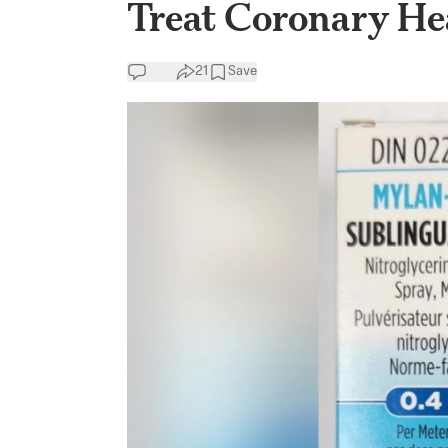
Treat Coronary He
21
Save