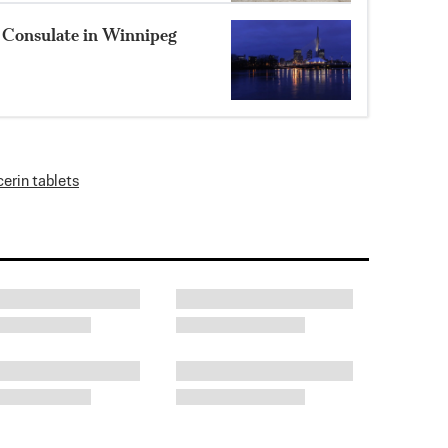
 Consulate in Winnipeg
cerin tablets