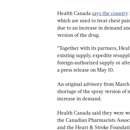
Health Canada 
says the country
which are used to treat chest pa
due to an increase in demand and
version of the drug.
“Together with its partners, Heal
existing supply, expedite resuppl
foreign-authorized supply or alte
a press release on May 10.
An original advisory from March 
shortage of the spray version of 
increase in demand.
Health Canada said they were wo
the Canadian Pharmacists Associ
and the Heart & Stroke Foundatio