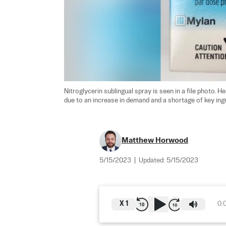
Nitroglycerin sublingual spray is seen in a file photo. H
due to an increase in demand and a shortage of key ingr
Matthew Horwood
5/15/2023
|
Updated:
5/15/2023
X
1
0: