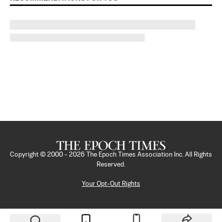
Copyright © 2000 -
2026
The Epoch Times Association Inc. All Rights
Reserved.
Your Opt-Out Rights