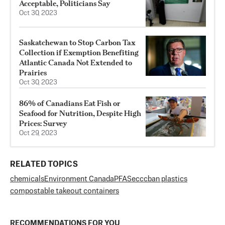
Acceptable, Politicians Say
Oct 30, 2023
Saskatchewan to Stop Carbon Tax
Collection if Exemption Benefiting
Atlantic Canada Not Extended to
Prairies
Oct 30, 2023
86% of Canadians Eat Fish or
Seafood for Nutrition, Despite High
Prices: Survey
Oct 29, 2023
RELATED TOPICS
chemicals
Environment Canada
PFAS
eccc
ban plastics
compostable takeout containers
RECOMMENDATIONS FOR YOU