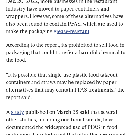
Dec. 20, 2022, more businesses in the restaurant 
industry have moved to paper containers and 
wrappers. However, some of these alternatives have 
also been found to contain PFAS, which are used to 
make the packaging 
grease-resistant
.
According to the report, it’s prohibited to sell food in 
packaging that could transfer a harmful chemical to 
the food.
“It is possible that single-use plastic food takeout 
containers and straws may be replaced by paper 
alternatives that may contain PFAS treatments,” the 
report said.
A 
study
 published on March 28 said that several 
other studies, including one from Canada, have 
documented the widespread use of PFAS in food 
packaging. The study said that after the government 