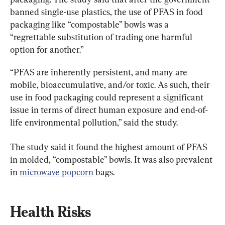
banned single-use plastics, the use of PFAS in food 
packaging like “compostable” bowls was a 
“regrettable substitution of trading one harmful 
option for another.”
“PFAS are inherently persistent, and many are 
mobile, bioaccumulative, and/or toxic. As such, their 
use in food packaging could represent a significant 
issue in terms of direct human exposure and end-of-
life environmental pollution,” said the study.
The study said it found the highest amount of PFAS 
in molded, “compostable” bowls. It was also prevalent 
in 
microwave popcorn
 bags.
Health Risks