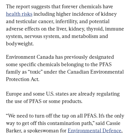
The report suggests that forever chemicals have 
health risks
 including higher incidence of kidney 
and testicular cancer, infertility, and potential 
adverse effects on the liver, kidney, thyroid, immune 
system, nervous system, and metabolism and 
bodyweight.
Environment Canada has previously designated 
some specific chemicals belonging to the PFAS 
family as “toxic” under the Canadian Environmental 
Protection Act.
Europe and some U.S. states are already regulating 
the use of PFAS or some products.
“We need to turn off the tap on all PFAS. It’s the only 
way to get off this contamination path,” said Cassie 
Barker, a spokeswoman for 
Environmental Defence
, 