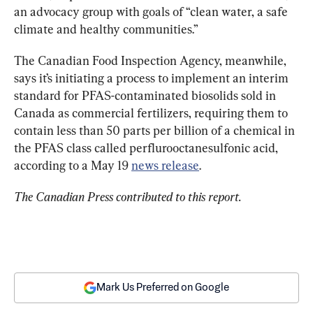
an advocacy group with goals of “clean water, a safe 
climate and healthy communities.”
The Canadian Food Inspection Agency, meanwhile, 
says it’s initiating a process to implement an interim 
standard for PFAS-contaminated biosolids sold in 
Canada as commercial fertilizers, requiring them to 
contain less than 50 parts per billion of a chemical in 
the PFAS class called perflurooctanesulfonic acid, 
according to a May 19 
news release
.
The Canadian Press contributed to this report.
Mark Us Preferred on Google