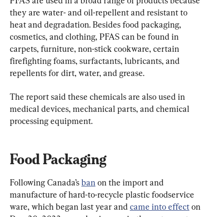
PFAS are used in a broad range of products because 
they are water- and oil-repellent and resistant to 
heat and degradation. Besides food packaging, 
cosmetics, and clothing, PFAS can be found in 
carpets, furniture, non-stick cookware, certain 
firefighting foams, surfactants, lubricants, and 
repellents for dirt, water, and grease.
The report said these chemicals are also used in 
medical devices, mechanical parts, and chemical 
processing equipment.
Food Packaging
Following Canada’s 
ban
 on the import and 
manufacture of hard-to-recycle plastic foodservice 
ware, which began last year and 
came into effect
 on 