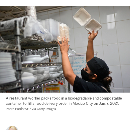
A restaurant worker packs food in a biodegradable and compostable 
container to fill a food delivery order in Mexico City on Jan. 7, 2021. 
Pedro Pardo/AFP via Getty Images