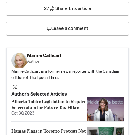
27
Share this article
Leave a comment
Marnie Cathcart
Author
Marnie Cathcart is a former news reporter with the Canadian
edition of The Epoch Times.
Author’s Selected Articles
Alberta Tables Legislation to Require
Referendum for Future Tax Hikes
Oct 30, 2023
Hamas Flags in Toronto Protests Not