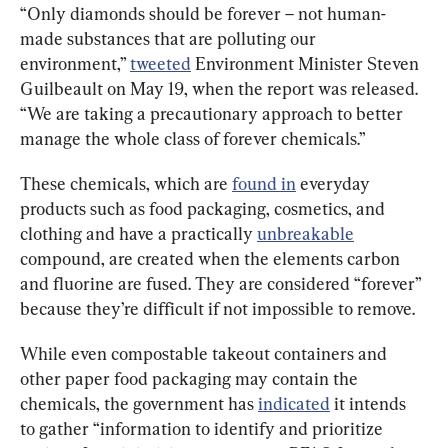
“Only diamonds should be forever – not human-
made substances that are polluting our 
environment,” 
tweeted
 Environment Minister Steven 
Guilbeault on May 19, when the report was released. 
“We are taking a precautionary approach to better 
manage the whole class of forever chemicals.”
These chemicals, which are 
found in
 everyday 
products such as food packaging, cosmetics, and 
clothing and have a practically 
unbreakable
compound, are created when the elements carbon 
and fluorine are fused. They are considered “forever” 
because they’re difficult if not impossible to remove.
While even compostable takeout containers and 
other paper food packaging may contain the 
chemicals, the government has 
indicated
 it intends 
to gather “information to identify and prioritize 