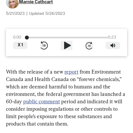
Marnie Cathcart
5/21/2023
|
Updated:
5/24/2023
0:00
5:23
X
1
With the release of a new 
report
 from Environment 
Canada and Health Canada on “forever chemicals,” 
which are deemed harmful to humans and the 
environment, the federal government has launched a 
60-day 
public comment
 period and indicated it will 
consider imposing regulations or other controls to 
limit people’s exposure to these substances and 
products that contain them.