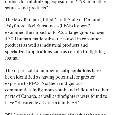
options for minimizing exposure to PFAS from other 
sources and products.”
The May 19 report, titled “Draft State of Per- and 
Polyfluoroalkyl Substances (PFAS) Report,” 
examined the impact of PFAS, a large group of over 
4,700 human-made substances used in consumer 
products as well as industrial products and 
specialized applications such as certain firefighting 
foams.
The report said a number of subpopulations have 
been identified as having potential for greater 
exposure to PFAS. Northern indigenous 
communities, indigenous youth and children in other 
parts of Canada, as well as firefighters were found to 
have “elevated levels of certain PFAS.”