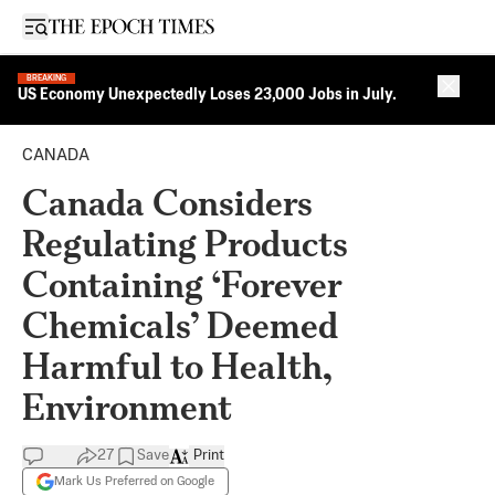
Open sidebar
BREAKING
Close 
US Economy Unexpectedly Loses 23,000 Jobs in July.
CANADA
Canada Considers
Regulating Products
Containing ‘Forever
Chemicals’ Deemed
Harmful to Health,
Environment
27
Save
Print
Mark Us Preferred on Google