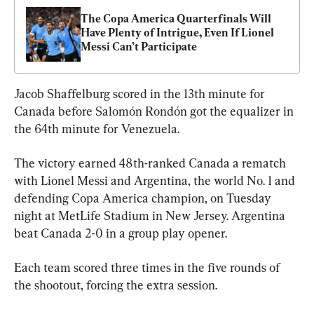
The Copa America Quarterfinals Will 
Have Plenty of Intrigue, Even If Lionel 
Messi Can’t Participate
Jacob Shaffelburg scored in the 13th minute for 
Canada before Salomón Rondón got the equalizer in 
the 64th minute for Venezuela.
The victory earned 48th-ranked Canada a rematch 
with Lionel Messi and Argentina, the world No. 1 and 
defending Copa America champion, on Tuesday 
night at MetLife Stadium in New Jersey. Argentina 
beat Canada 2-0 in a group play opener.
Each team scored three times in the five rounds of 
the shootout, forcing the extra session.