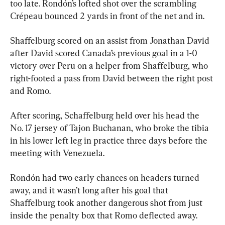
too late. Rondón’s lofted shot over the scrambling 
Crépeau bounced 2 yards in front of the net and in.
Shaffelburg scored on an assist from Jonathan David 
after David scored Canada’s previous goal in a 1-0 
victory over Peru on a helper from Shaffelburg, who 
right-footed a pass from David between the right post 
and Romo.
After scoring, Schaffelburg held over his head the 
No. 17 jersey of Tajon Buchanan, who broke the tibia 
in his lower left leg in practice three days before the 
meeting with Venezuela.
Rondón had two early chances on headers turned 
away, and it wasn’t long after his goal that 
Shaffelburg took another dangerous shot from just 
inside the penalty box that Romo deflected away.