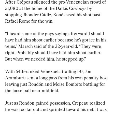
After Crépeau silenced the pro-Venezuelan crowd of 
51,080 at the home of the Dallas Cowboys by 
stopping Jhonder Cádiz, Koné eased his shot past 
Rafael Romo for the win.
“I heard some of the guys saying afterward I should 
have had him shoot earlier because he’s got ice in his 
veins,” Marsch said of the 22-year-old. “They were 
right. Probably should have had him shoot earlier. 
But when we needed him, he stepped up.”
With 54th-ranked Venezuela trailing 1-0, Jon 
Aramburu sent a long pass from his own penalty box, 
leaving just Rondón and Moïse Bombito battling for 
the loose ball near midfield.
Just as Rondón gained possession, Crépeau realized 
he was too far out and sprinted toward his net. It was 