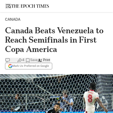
Open sidebar
CANADA
Canada Beats Venezuela to
Reach Semifinals in First
Copa America
4
Save
Print
Mark Us Preferred on Google