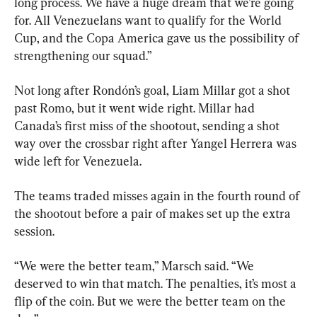
long process. We have a huge dream that we’re going 
for. All Venezuelans want to qualify for the World 
Cup, and the Copa America gave us the possibility of 
strengthening our squad.”
Not long after Rondón’s goal, Liam Millar got a shot 
past Romo, but it went wide right. Millar had 
Canada’s first miss of the shootout, sending a shot 
way over the crossbar right after Yangel Herrera was 
wide left for Venezuela.
The teams traded misses again in the fourth round of 
the shootout before a pair of makes set up the extra 
session.
“We were the better team,” Marsch said. “We 
deserved to win that match. The penalties, it’s most a 
flip of the coin. But we were the better team on the 