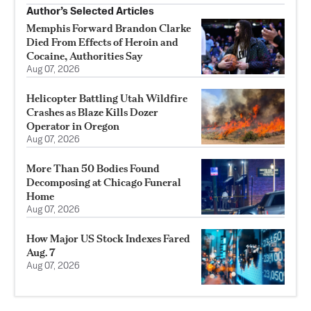
Author’s Selected Articles
Memphis Forward Brandon Clarke
Died From Effects of Heroin and
Cocaine, Authorities Say
Aug 07, 2026
Helicopter Battling Utah Wildfire
Crashes as Blaze Kills Dozer
Operator in Oregon
Aug 07, 2026
More Than 50 Bodies Found
Decomposing at Chicago Funeral
Home
Aug 07, 2026
How Major US Stock Indexes Fared
Aug. 7
Aug 07, 2026