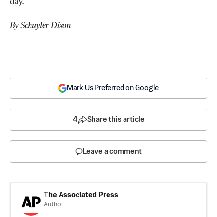
day.”
By Schuyler Dixon
Mark Us Preferred on Google
4
Share this article
Leave a comment
The Associated Press
Author