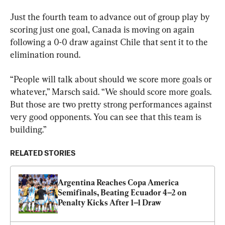
Just the fourth team to advance out of group play by 
scoring just one goal, Canada is moving on again 
following a 0-0 draw against Chile that sent it to the 
elimination round.
“People will talk about should we score more goals or 
whatever,” Marsch said. “We should score more goals. 
But those are two pretty strong performances against 
very good opponents. You can see that this team is 
building.”
RELATED STORIES
Argentina Reaches Copa America 
Semifinals, Beating Ecuador 4–2 on 
Penalty Kicks After 1–1 Draw