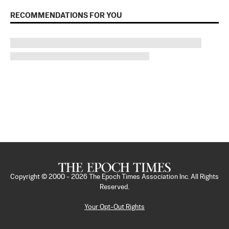
RECOMMENDATIONS FOR YOU
Copyright © 2000 -
2026
The Epoch Times Association Inc. All Rights
Reserved.
Your Opt-Out Rights