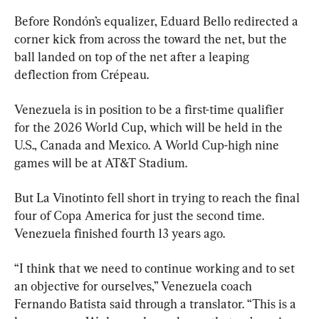
Before Rondón’s equalizer, Eduard Bello redirected a 
corner kick from across the toward the net, but the 
ball landed on top of the net after a leaping 
deflection from Crépeau.
Venezuela is in position to be a first-time qualifier 
for the 2026 World Cup, which will be held in the 
U.S., Canada and Mexico. A World Cup-high nine 
games will be at AT&T Stadium.
But La Vinotinto fell short in trying to reach the final 
four of Copa America for just the second time. 
Venezuela finished fourth 13 years ago.
“I think that we need to continue working and to set 
an objective for ourselves,” Venezuela coach 
Fernando Batista said through a translator. “This is a 