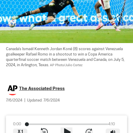
Canada's Ismaël Kenneth Jordan Koné (8) scores against Venezuela 
goalkeeper Rafael Romo in a shootout to win a Copa America 
quarterfinal soccer match between Venezuela and Canada, on July 5, 
2024, in Arlington, Texas. 
AP Photo/Julio Cortez
The Associated Press
7/6/2024
|
Updated:
7/6/2024
0:00
4:10
X
1