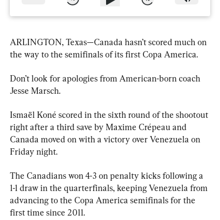
ARLINGTON, Texas—Canada hasn’t scored much on 
the way to the semifinals of its first Copa America.
Don’t look for apologies from American-born coach 
Jesse Marsch.
Ismaël Koné scored in the sixth round of the shootout 
right after a third save by Maxime Crépeau and 
Canada moved on with a victory over Venezuela on 
Friday night.
The Canadians won 4-3 on penalty kicks following a 
1-1 draw in the quarterfinals, keeping Venezuela from 
advancing to the Copa America semifinals for the 
first time since 2011.