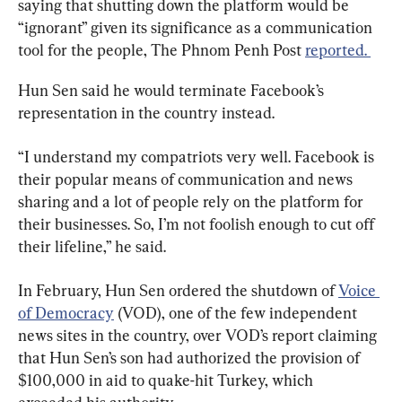
saying that shutting down the platform would be 
“ignorant” given its significance as a communication 
tool for the people, The Phnom Penh Post 
reported. 
Hun Sen said he would terminate Facebook’s 
representation in the country instead.
“I understand my compatriots very well. Facebook is 
their popular means of communication and news 
sharing and a lot of people rely on the platform for 
their businesses. So, I’m not foolish enough to cut off 
their lifeline,” he said.
In February, Hun Sen ordered the shutdown of 
Voice 
of Democracy
 (VOD), one of the few independent 
news sites in the country, over VOD’s report claiming 
that Hun Sen’s son had authorized the provision of 
$100,000 in aid to quake-hit Turkey, which 