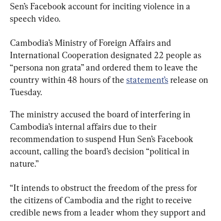
Sen’s Facebook account for inciting violence in a 
speech video.
Cambodia’s Ministry of Foreign Affairs and 
International Cooperation designated 22 people as 
“persona non grata” and ordered them to leave the 
country within 48 hours of the 
statement’s
 release on 
Tuesday.
The ministry accused the board of interfering in 
Cambodia’s internal affairs due to their 
recommendation to suspend Hun Sen’s Facebook 
account, calling the board’s decision “political in 
nature.”
“It intends to obstruct the freedom of the press for 
the citizens of Cambodia and the right to receive 
credible news from a leader whom they support and 