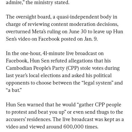
admire,” the ministry stated.
The oversight board, a quasi-independent body in 
charge of reviewing content moderation decisions, 
overturned Meta’s ruling on June 30 to leave up Hun 
Sen’s video on Facebook posted on Jan. 9.
In the one-hour, 41-minute live broadcast on 
Facebook, Hun Sen refuted allegations that his 
Cambodian People’s Party (CPP) stole votes during 
last year’s local elections and asked his political 
opponents to choose between the “legal system” and 
“a bat.”
Hun Sen warned that he would “gather CPP people 
to protest and beat you up” or even send thugs to the 
accusers’ residences. The live broadcast was kept as a 
video and viewed around 600,000 times.