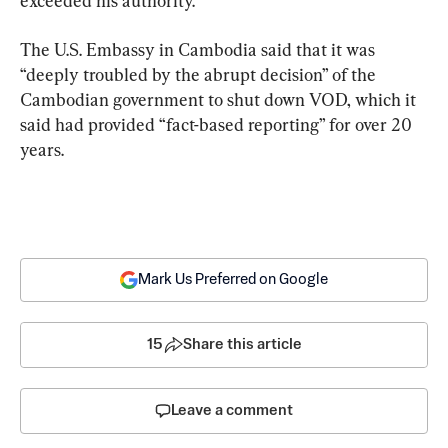
The U.S. Embassy in Cambodia said that it was 
“deeply troubled by the abrupt decision” of the 
Cambodian government to shut down VOD, which it 
said had provided “fact-based reporting” for over 20 
years.
Mark Us Preferred on Google
15
Share this article
Leave a comment