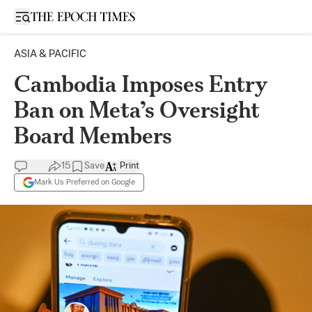
Open sidebar
ASIA & PACIFIC
Cambodia Imposes Entry
Ban on Meta’s Oversight
Board Members
15
Save
Print
Mark Us Preferred on Google