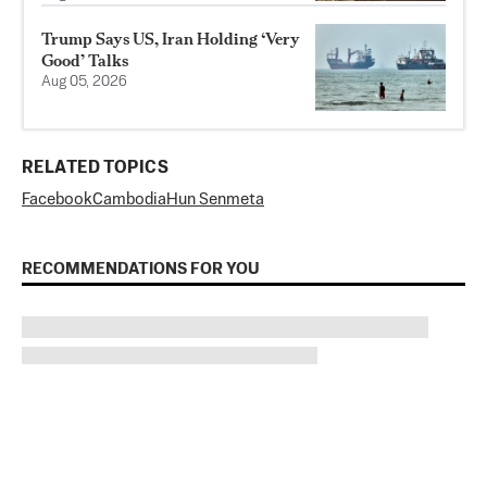
Trump Says US, Iran Holding ‘Very
Good’ Talks
Aug 05, 2026
RELATED TOPICS
Facebook
Cambodia
Hun Sen
meta
RECOMMENDATIONS FOR YOU