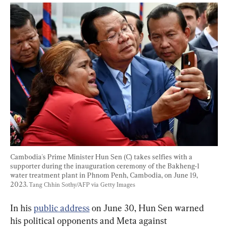
Cambodia's Prime Minister Hun Sen (C) takes selfies with a 
supporter during the inauguration ceremony of the Bakheng-1 
water treatment plant in Phnom Penh, Cambodia, on June 19, 
2023. 
Tang Chhin Sothy/AFP via Getty Images
In his 
public address
 on June 30, Hun Sen warned 
his political opponents and Meta against 