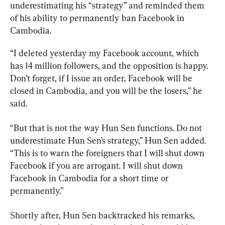
underestimating his “strategy” and reminded them 
of his ability to permanently ban Facebook in 
Cambodia.
“I deleted yesterday my Facebook account, which 
has 14 million followers, and the opposition is happy. 
Don’t forget, if I issue an order, Facebook will be 
closed in Cambodia, and you will be the losers,” he 
said.
“But that is not the way Hun Sen functions. Do not 
underestimate Hun Sen’s strategy,” Hun Sen added. 
“This is to warn the foreigners that I will shut down 
Facebook if you are arrogant. I will shut down 
Facebook in Cambodia for a short time or 
permanently.”
Shortly after, Hun Sen backtracked his remarks, 