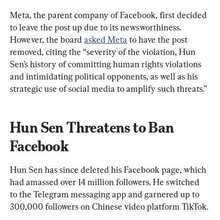
Meta, the parent company of Facebook, first decided 
to leave the post up due to its newsworthiness. 
However, the board 
asked Meta
 to have the post 
removed, citing the “severity of the violation, Hun 
Sen’s history of committing human rights violations 
and intimidating political opponents, as well as his 
strategic use of social media to amplify such threats.”
Hun Sen Threatens to Ban 
Facebook
Hun Sen has since deleted his Facebook page, which 
had amassed over 14 million followers. He switched 
to the Telegram messaging app and garnered up to 
300,000 followers on Chinese video platform TikTok.