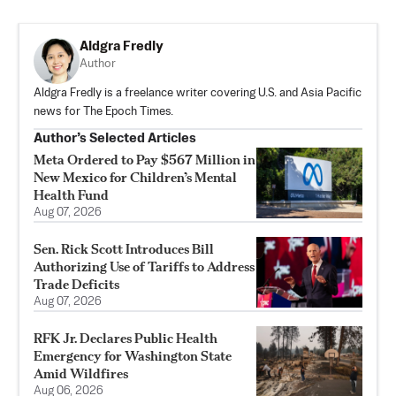
Aldgra Fredly
Author
Aldgra Fredly is a freelance writer covering U.S. and Asia Pacific
news for The Epoch Times.
Author’s Selected Articles
Meta Ordered to Pay $567 Million in
New Mexico for Children’s Mental
Health Fund
Aug 07, 2026
Sen. Rick Scott Introduces Bill
Authorizing Use of Tariffs to Address
Trade Deficits
Aug 07, 2026
RFK Jr. Declares Public Health
Emergency for Washington State
Amid Wildfires
Aug 06, 2026