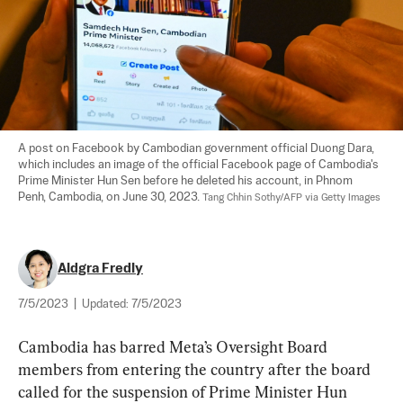
A post on Facebook by Cambodian government official Duong Dara, 
which includes an image of the official Facebook page of Cambodia's 
Prime Minister Hun Sen before he deleted his account, in Phnom 
Penh, Cambodia, on June 30, 2023. 
Tang Chhin Sothy/AFP via Getty Images
Aldgra Fredly
7/5/2023
|
Updated:
7/5/2023
Cambodia has barred Meta’s Oversight Board 
members from entering the country after the board 
called for the suspension of Prime Minister Hun 