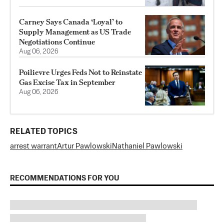
Carney Says Canada ‘Loyal’ to
Supply Management as US Trade
Negotiations Continue
Aug 06, 2026
Poilievre Urges Feds Not to Reinstate
Gas Excise Tax in September
Aug 06, 2026
RELATED TOPICS
arrest warrant
Artur Pawlowski
Nathaniel Pawlowski
RECOMMENDATIONS FOR YOU