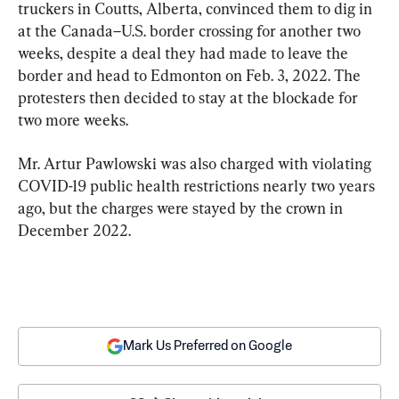
truckers in Coutts, Alberta, convinced them to dig in 
at the Canada–U.S. border crossing for another two 
weeks, despite a deal they had made to leave the 
border and head to Edmonton on Feb. 3, 2022. The 
protesters then decided to stay at the blockade for 
two more weeks.
Mr. Artur Pawlowski was also charged with violating 
COVID-19 public health restrictions nearly two years 
ago, but the charges were stayed by the crown in 
December 2022.
Mark Us Preferred on Google