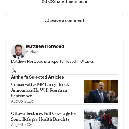
20
Share this article
Leave a comment
Matthew Horwood
Author
Matthew Horwood is a reporter based in Ottawa.
Author’s Selected Articles
Conservative MP Larry Brock
Announces He Will Resign in
September
Aug 06, 2026
Ottawa Restores Full Coverage for
Some Refugee Health Benefits
Aug 06, 2026