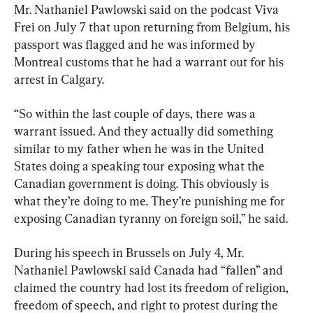
Mr. Nathaniel Pawlowski said on the podcast Viva 
Frei on July 7 that upon returning from Belgium, his 
passport was flagged and he was informed by 
Montreal customs that he had a warrant out for his 
arrest in Calgary.
“So within the last couple of days, there was a 
warrant issued. And they actually did something 
similar to my father when he was in the United 
States doing a speaking tour exposing what the 
Canadian government is doing. This obviously is 
what they’re doing to me. They’re punishing me for 
exposing Canadian tyranny on foreign soil,” he said.
During his speech in Brussels on July 4, Mr. 
Nathaniel Pawlowski said Canada had “fallen” and 
claimed the country had lost its freedom of religion, 
freedom of speech, and right to protest during the 