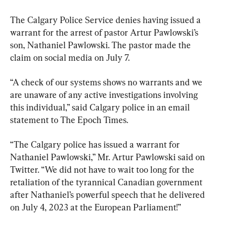
The Calgary Police Service denies having issued a 
warrant for the arrest of pastor Artur Pawlowski’s 
son, Nathaniel Pawlowski. The pastor made the 
claim on social media on July 7.
“A check of our systems shows no warrants and we 
are unaware of any active investigations involving 
this individual,” said Calgary police in an email 
statement to The Epoch Times.
“The Calgary police has issued a warrant for 
Nathaniel Pawlowski,” Mr. Artur Pawlowski said on 
Twitter. “We did not have to wait too long for the 
retaliation of the tyrannical Canadian government 
after Nathaniel’s powerful speech that he delivered 
on July 4, 2023 at the European Parliament!”