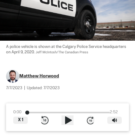
A police vehicle is shown at the Calgary Police Service headquarters 
on April 9, 2020. 
Jeff McIntosh/The Canadian Press
Matthew Horwood
7/7/2023
|
Updated:
7/7/2023
0:00
2:52
X
1