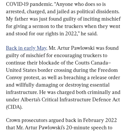
COVID-19 pandemic. “Anyone who does so is 
arrested, charged, and jailed as political dissidents. 
My father was just found guilty of inciting mischief 
for giving a sermon to the truckers when they went 
and stood for our rights in 2022,” he said.
Back in early May,
 Mr. Artur Pawlowski was found 
guilty of mischief for encouraging truckers to 
continue their blockade of the Coutts Canada–
United States border crossing during the Freedom 
Convoy protest, as well as breaching a release order 
and willfully damaging or destroying essential 
infrastructure. He was charged both criminally and 
under Alberta’s Critical Infrastructure Defence Act 
(CIDA).
Crown prosecutors argued back in February 2022 
that Mr. Artur Pawlowski’s 20-minute speech to 