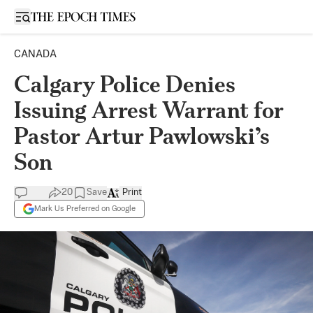
Open sidebar
CANADA
Calgary Police Denies
Issuing Arrest Warrant for
Pastor Artur Pawlowski’s
Son
20
Save
Print
Mark Us Preferred on Google