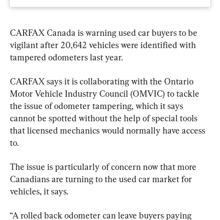
CARFAX Canada is warning used car buyers to be 
vigilant after 20,642 vehicles were identified with 
tampered odometers last year.
CARFAX says it is collaborating with the Ontario 
Motor Vehicle Industry Council (OMVIC) to tackle 
the issue of odometer tampering, which it says 
cannot be spotted without the help of special tools 
that licensed mechanics would normally have access 
to.
The issue is particularly of concern now that more 
Canadians are turning to the used car market for 
vehicles, it says.
“A rolled back odometer can leave buyers paying 