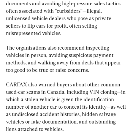
documents and avoiding high-pressure sales tactics 
often associated with “curbsiders”—illegal, 
unlicensed vehicle dealers who pose as private 
sellers to flip cars for profit, often selling 
misrepresented vehicles.
The organizations also recommend inspecting 
vehicles in person, avoiding suspicious payment 
methods, and walking away from deals that appear 
too good to be true or raise concerns.
CARFAX also warned buyers about other common 
used-car scams in Canada, including VIN cloning—in 
which a stolen vehicle is given the identification 
number of another car to conceal its identity—as well 
as undisclosed accident histories, hidden salvage 
vehicles or fake documentation, and outstanding 
liens attached to vehicles.