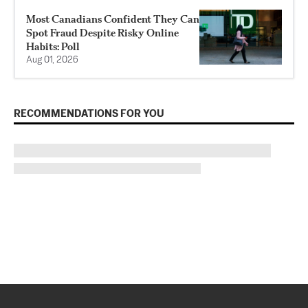
Most Canadians Confident They Can
Spot Fraud Despite Risky Online
Habits: Poll
Aug 01, 2026
RECOMMENDATIONS FOR YOU