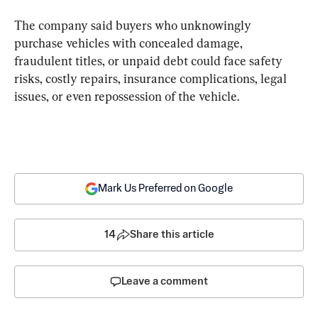
The company said buyers who unknowingly 
purchase vehicles with concealed damage, 
fraudulent titles, or unpaid debt could face safety 
risks, costly repairs, insurance complications, legal 
issues, or even repossession of the vehicle.
Mark Us Preferred on Google
14
Share this article
Leave a comment