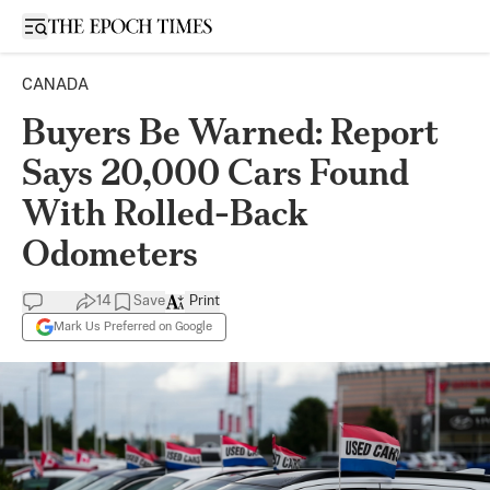
Open sidebar
CANADA
Buyers Be Warned: Report
Says 20,000 Cars Found
With Rolled-Back
Odometers
14
Save
Print
Mark Us Preferred on Google