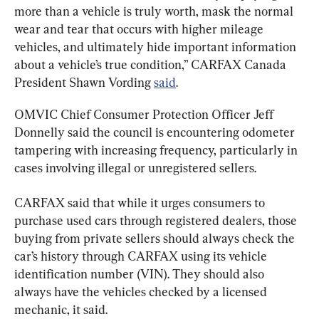
more than a vehicle is truly worth, mask the normal 
wear and tear that occurs with higher mileage 
vehicles, and ultimately hide important information 
about a vehicle’s true condition,” CARFAX Canada 
President Shawn Vording 
said
.
OMVIC Chief Consumer Protection Officer Jeff 
Donnelly said the council is encountering odometer 
tampering with increasing frequency, particularly in 
cases involving illegal or unregistered sellers.
CARFAX said that while it urges consumers to 
purchase used cars through registered dealers, those 
buying from private sellers should always check the 
car’s history through CARFAX using its vehicle 
identification number (VIN). They should also 
always have the vehicles checked by a licensed 
mechanic, it said.