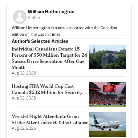
William Hetherington
Author
William Hetherington is a news reporter with the Canadian
edition of The Epoch Times.
Author’s Selected Articles
Individual Canadians Donate 1.5
Percent of $50 Million Target for 24
Sussex Drive Renovation After One
Month
Aug 02, 2026
Hosting FIFA World Cup Cost
Canada $232 Million for Security
Aug 02, 2026
WestJet Flight Attendants Go on
Strike After Contract Talks Collapse
Aug 02, 2026