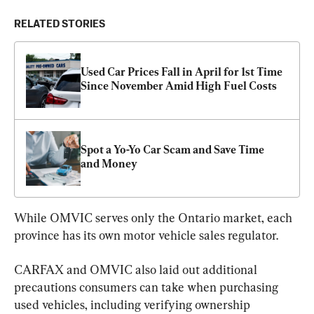
RELATED STORIES
Used Car Prices Fall in April for 1st Time 
Since November Amid High Fuel Costs
Spot a Yo-Yo Car Scam and Save Time 
and Money
While OMVIC serves only the Ontario market, each 
province has its own motor vehicle sales regulator.
CARFAX and OMVIC also laid out additional 
precautions consumers can take when purchasing 
used vehicles, including verifying ownership 