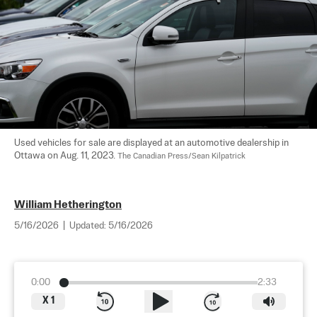
Used vehicles for sale are displayed at an automotive dealership in 
Ottawa on Aug. 11, 2023. 
The Canadian Press/Sean Kilpatrick
William Hetherington
5/16/2026
|
Updated:
5/16/2026
0:00
2:33
X
1