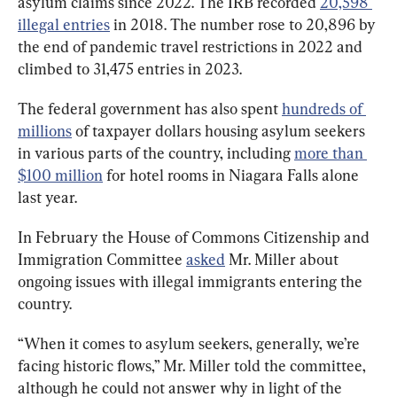
asylum claims since 2022. The IRB recorded 
20,598 
illegal entries
 in 2018. The number rose to 20,896 by 
the end of pandemic travel restrictions in 2022 and 
climbed to 31,475 entries in 2023.
The federal government has also spent 
hundreds of 
millions
 of taxpayer dollars housing asylum seekers 
in various parts of the country, including 
more than 
$100 million
 for hotel rooms in Niagara Falls alone 
last year.
In February the House of Commons Citizenship and 
Immigration Committee 
asked
 Mr. Miller about 
ongoing issues with illegal immigrants entering the 
country.
“When it comes to asylum seekers, generally, we’re 
facing historic flows,” Mr. Miller told the committee, 
although he could not answer why in light of the 