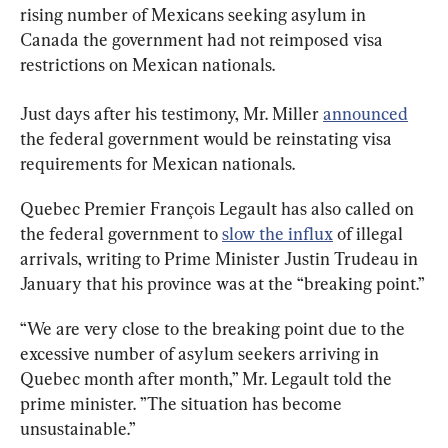
rising number of Mexicans seeking asylum in 
Canada the government had not reimposed visa 
restrictions on Mexican nationals.
Just days after his testimony, Mr. Miller 
announced
the federal government would be reinstating visa 
requirements for Mexican nationals.
Quebec Premier François Legault has also called on 
the federal government to 
slow the influx
 of illegal 
arrivals, writing to Prime Minister Justin Trudeau in 
January that his province was at the “breaking point.”
“We are very close to the breaking point due to the 
excessive number of asylum seekers arriving in 
Quebec month after month,” Mr. Legault told the 
prime minister. ”The situation has become 
unsustainable.”