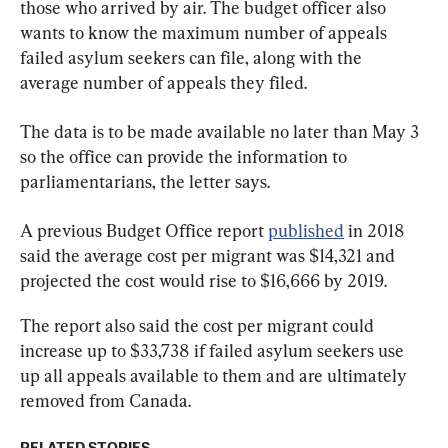
those who arrived by air. The budget officer also 
wants to know the maximum number of appeals 
failed asylum seekers can file, along with the 
average number of appeals they filed.
The data is to be made available no later than May 3 
so the office can provide the information to 
parliamentarians, the letter says.
A previous Budget Office report 
published
 in 2018 
said the average cost per migrant was $14,321 and 
projected the cost would rise to $16,666 by 2019.
The report also said the cost per migrant could 
increase up to $33,738 if failed asylum seekers use 
up all appeals available to them and are ultimately 
removed from Canada.