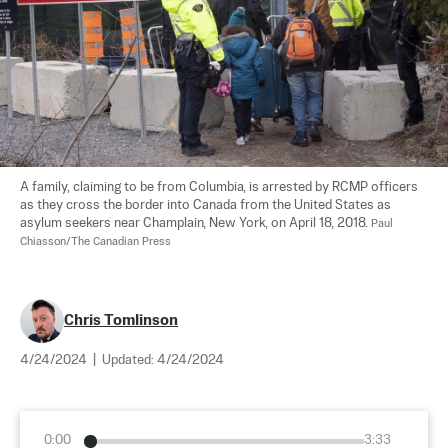
A family, claiming to be from Columbia, is arrested by RCMP officers 
as they cross the border into Canada from the United States as 
asylum seekers near Champlain, New York, on April 18, 2018. 
Paul 
Chiasson/The Canadian Press
Chris Tomlinson
4/24/2024
|
Updated:
4/24/2024
0:00
3:33