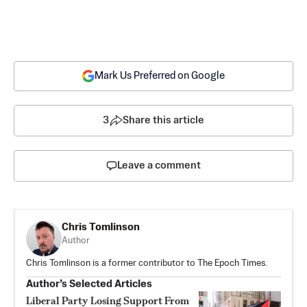
Mark Us Preferred on Google
3
Share this article
Leave a comment
Chris Tomlinson
Author
Chris Tomlinson is a former contributor to The Epoch Times.
Author’s Selected Articles
Liberal Party Losing Support From