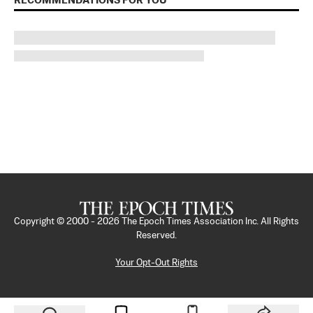
RECOMMENDATIONS FOR YOU
Copyright © 2000 -
2026
The Epoch Times Association Inc. All Rights
Reserved.
Your Opt-Out Rights