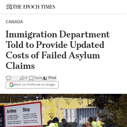
Open sidebar
CANADA
Immigration Department
Told to Provide Updated
Costs of Failed Asylum
Claims
3
Save
Print
Mark Us Preferred on Google