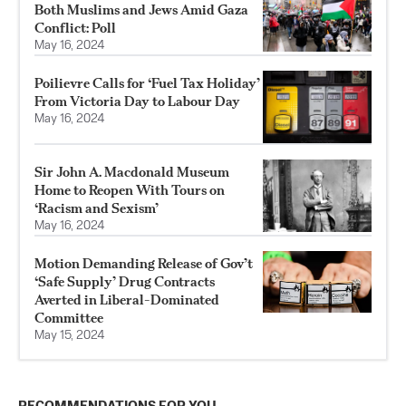
Both Muslims and Jews Amid Gaza
Conflict: Poll
May 16, 2024
Poilievre Calls for ‘Fuel Tax Holiday’
From Victoria Day to Labour Day
May 16, 2024
Sir John A. Macdonald Museum
Home to Reopen With Tours on
‘Racism and Sexism’
May 16, 2024
Motion Demanding Release of Gov’t
‘Safe Supply’ Drug Contracts
Averted in Liberal-Dominated
Committee
May 15, 2024