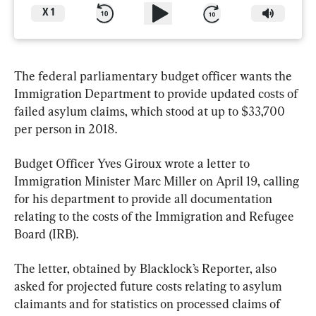
X
1
The federal parliamentary budget officer wants the 
Immigration Department to provide updated costs of 
failed asylum claims, which stood at up to $33,700 
per person in 2018.
Budget Officer Yves Giroux wrote a letter to 
Immigration Minister Marc Miller on April 19, calling 
for his department to provide all documentation 
relating to the costs of the Immigration and Refugee 
Board (IRB).
The letter, obtained by Blacklock’s Reporter, also 
asked for projected future costs relating to asylum 
claimants and for statistics on processed claims of 