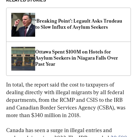
RELATED STORIES
‘Breaking Point’: Legault Asks Trudeau 
to Slow Influx of Asylum Seekers
Ottawa Spent $100M on Hotels for 
Asylum Seekers in Niagara Falls Over 
Past Year
In total, the report said the cost to taxpayers of 
dealing directly with illegal migrants by all federal 
departments, from the RCMP and CSIS to the IRB 
and Canadian Border Services Agency (CSBA), was 
more than $340 million in 2018.
Canada has seen a surge in illegal entries and 