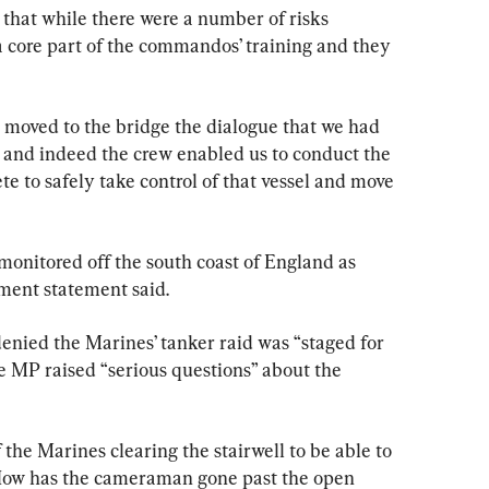
 that while there were a number of risks 
 a core part of the commandos’ training and they 
to the bridge the dialogue ‌that we had 
, and indeed the crew enabled us to conduct the 
take control of ‌that vessel and move 
monitored off the south coast of England as 
nment statement said.
nied the Marines’ tanker raid was “staged for 
e MP raised “serious questions” about the 
he Marines clearing the stairwell to be able to 
How has the cameraman gone past the open 