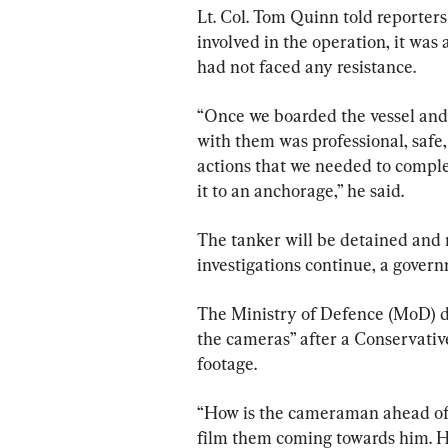
Lt. Col. Tom Quinn told reporters
involved in the operation, it was
had not faced any resistance.
“Once we boarded the vessel and moved 
with ⁠them was professional, safe
actions that we needed to complete to safely 
it to an anchorage,” he said.
The tanker will be detained and 
investigations continue, a gover
The Ministry of Defence (MoD) de
the cameras” after a Conservativ
footage.
“How is the cameraman ahead of t
film them coming towards him. 