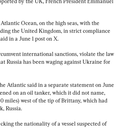
upported by the UK, French President Emmanuel 
n ⁠the high seas, with the 
uding ​the United Kingdom, in ​strict compliance 
said in a June 1 post on X.
rcumvent international sanctions, ​violate the ⁠law 
he Atlantic said in a separate statement on June 
ened on an ​oil tanker, which it did not name, 
 miles) west of the tip ​of Brittany, which had 
, Russia.
ality ‌of ⁠a vessel suspected of 