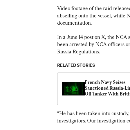
Video footage of the raid relea
abseiling onto the vessel, while 
documentation.
In a June 14 post on X, the NCA s
been arrested by NCA officers on
Russia Regulations.
RELATED STORIES
French Navy Seizes 
Sanctioned Russia-Li
Oil Tanker With Briti
Support
“He has been taken into custody
investigators. Our investigation co