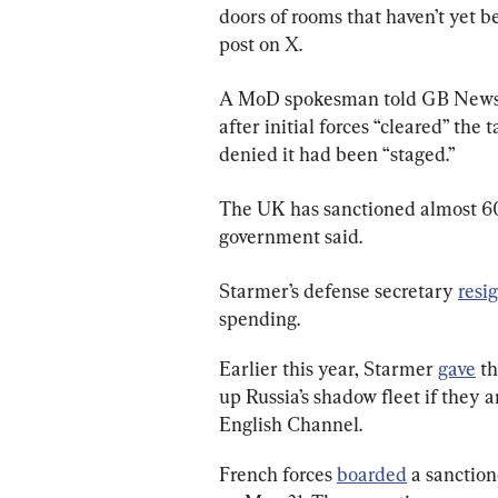
doors of rooms that haven’t yet b
post on X.
A MoD spokesman told GB News o
after initial forces “cleared” the
denied it had been “staged.”
The UK has sanctioned almost 600
government said.
Starmer’s defense secretary 
resi
spending.
Earlier this year, Starmer 
gave
 t
up Russia’s shadow fleet if they 
English Channel.
French forces 
boarded
 a sanction