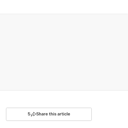
5
Share this article