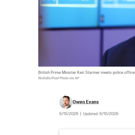
British Prime Minister Keir Starmer meets police office
Nicholls/Pool Photo via AP
Owen Evans
6/15/2026
|
Updated:
6/15/2026