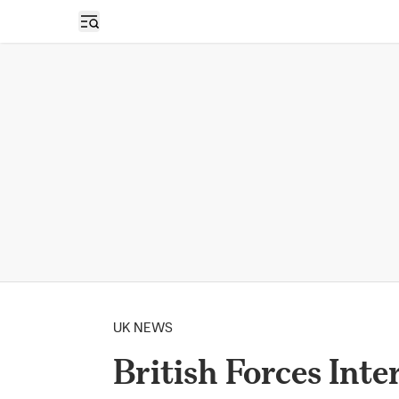
Open sidebar
UK NEWS
British Forces Int