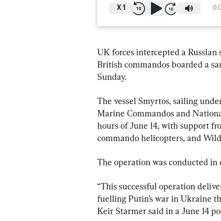
X
1
0:
UK forces intercepted a Russian sh
British commandos boarded a sanc
Sunday.
The ‌vessel Smyrtos, sailing under a Cameroonian flag, was boarded by Royal 
⁠Marine Commandos and National 
hours of June 14, with support f
commando helicopters, and Wildca
The operation was conducted in c
“This successful operation delive
fuelling Putin’s war in Ukraine t
Keir Starmer said in a June 14 pos