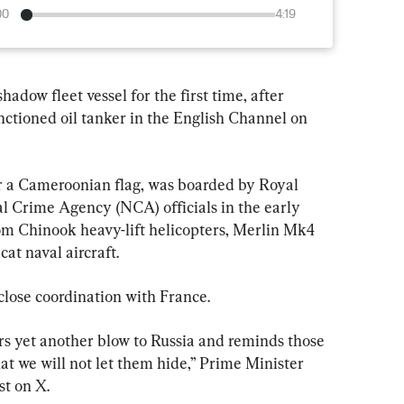
00
4:19
adow fleet vessel for the first time, after 
tioned oil tanker in the English Channel on 
Crime Agency (NCA) officials in the early 
rom Chinook heavy-lift helicopters, Merlin Mk4 
t naval aircraft.
lose coordination with France.
rs yet another blow to Russia and ​reminds those 
hat we will not let them hide,” Prime Minister 
t ⁠on X.