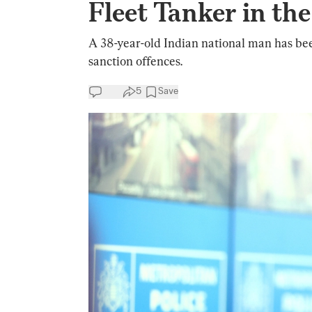
Fleet Tanker in th
A 38-year-old Indian national man has been
sanction offences.
5
Save