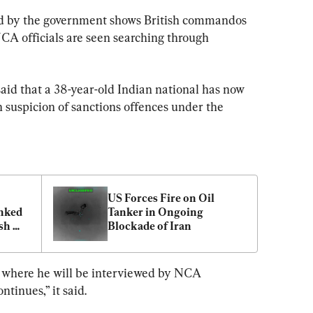
sed by the government shows British commandos 
NCA officials are seen searching through 
aid that a 38-year-old Indian national has now 
 suspicion of sanctions offences under the 
US Forces Fire on Oil 
nked 
Tanker in Ongoing 
sh 
Blockade of Iran
, where he will be interviewed by NCA 
ntinues,” it said.