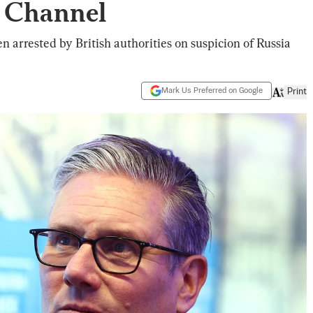
e Channel
 arrested by British authorities on suspicion of Russia
Mark Us Preferred on Google
Print