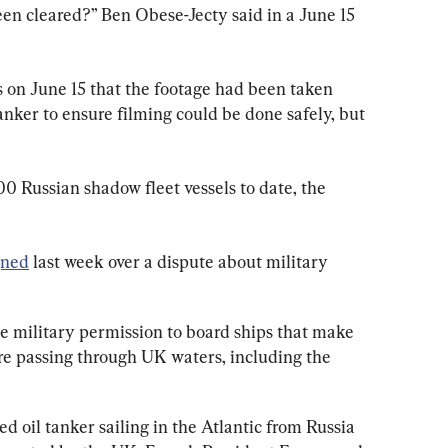
een cleared?” Ben Obese-Jecty said in a June 15 
n June 15 that the footage had been taken 
 tanker to ensure filming could be done safely, but 
 Russian shadow ​fleet vessels to date, the 
gned
 last week over a dispute about military 
he military permission to board ships that make 
are passing through UK waters, including the 
ed oil tanker sailing in the Atlantic from Russia 