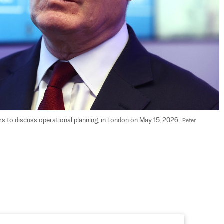
rs to discuss operational planning, in London on May 15, 2026.  
Peter 