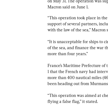
on May 31. The operation was s
Macron said on June 1.
“This operation took place in the Atlantic Ocean, ‌o
‌support of several partners, incl
with ​the law of the sea,” ⁠Macron 
“It is unacceptable for ships to ci
of the ​sea, and ​finance ‌the war that Russia has been waging ‌against Ukraine for 
more ⁠than four years.”
France’s Maritime Prefecture of t
1 that the French navy had interv
more than 400 nautical miles (460
been heading out from Murmansk
“This operation was aimed at checking the nation
flying a false flag,” it stated.