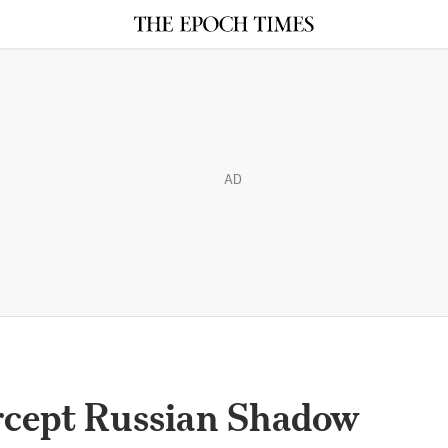
AD
ercept Russian Shadow