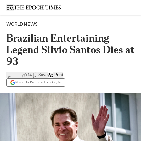
Open sidebar
WORLD NEWS
Brazilian Entertaining
Legend Silvio Santos Dies at
93
14
Save
Print
Mark Us Preferred on Google