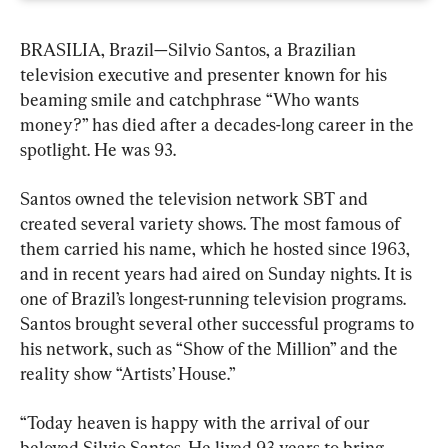
BRASILIA, Brazil—Silvio Santos, a Brazilian 
television executive and presenter known for his 
beaming smile and catchphrase “Who wants 
money?” has died after a decades-long career in the 
spotlight. He was 93.
Santos owned the television network SBT and 
created several variety shows. The most famous of 
them carried his name, which he hosted since 1963, 
and in recent years had aired on Sunday nights. It is 
one of Brazil’s longest-running television programs. 
Santos brought several other successful programs to 
his network, such as “Show of the Million” and the 
reality show “Artists’ House.”
“Today heaven is happy with the arrival of our 
beloved Silvio Santos. He lived 93 years to bring 