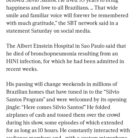
happiness and love to all Brazilians. ... That wide 
smile and familiar voice will forever be remembered 
with much gratitude,” the SBT network said in a 
statement Saturday on social media.
The Albert Einstein Hospital in Sao Paulo said that 
he died of bronchopneumonia resulting from an 
H1N1 infection, for which he had been admitted in 
recent weeks.
His passing will change weekends in millions of 
Brazilian homes that have tuned in to the “Silvio 
Santos Program” and were welcomed by its opening 
jingle: “Here comes Silvio Santos!” He folded 
airplanes of cash and tossed them over the crowd 
during his show, some episodes of which extended 
for as long as 10 hours. He constantly interacted with 
audience members and—with a custom microphone 