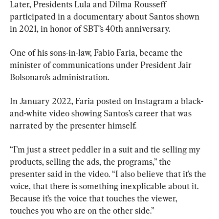
Later, Presidents Lula and Dilma Rousseff 
participated in a documentary about Santos shown 
in 2021, in honor of SBT’s 40th anniversary.
One of his sons-in-law, Fabio Faria, became the 
minister of communications under President Jair 
Bolsonaro’s administration.
In January 2022, Faria posted on Instagram a black-
and-white video showing Santos’s career that was 
narrated by the presenter himself.
“I’m just a street peddler in a suit and tie selling my 
products, selling the ads, the programs,” the 
presenter said in the video. “I also believe that it’s the 
voice, that there is something inexplicable about it. 
Because it’s the voice that touches the viewer, 
touches you who are on the other side.”