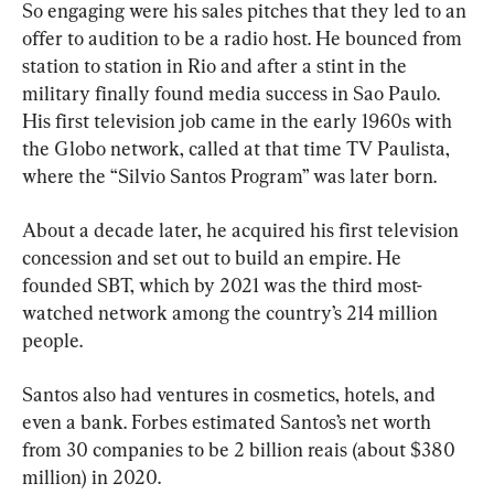
So engaging were his sales pitches that they led to an 
offer to audition to be a radio host. He bounced from 
station to station in Rio and after a stint in the 
military finally found media success in Sao Paulo. 
His first television job came in the early 1960s with 
the Globo network, called at that time TV Paulista, 
where the “Silvio Santos Program” was later born.
About a decade later, he acquired his first television 
concession and set out to build an empire. He 
founded SBT, which by 2021 was the third most-
watched network among the country’s 214 million 
people.
Santos also had ventures in cosmetics, hotels, and 
even a bank. Forbes estimated Santos’s net worth 
from 30 companies to be 2 billion reais (about $380 
million) in 2020.