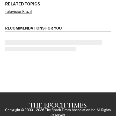
RELATED TOPICS
television
Brazil
RECOMMENDATIONS FOR YOU
Copyright © 2000 -
2026
The Epoch Times Association Inc. All Rights
Reserved.