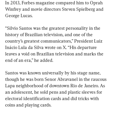
In 2013, Forbes magazine compared him to Oprah 
Winfrey and movie directors Steven Spielberg and 
George Lucas.
“Silvio Santos was the greatest personality in the 
history of Brazilian television, and one of the 
country’s greatest communicators,” President Luiz 
Inácio Lula da Silva wrote on X. “His departure 
leaves a void on Brazilian television and marks the 
end of an era,” he added.
Santos was known universally by his stage name, 
though he was born Senor Abravanel in the raucous 
Lapa neighborhood of downtown Rio de Janeiro. As 
an adolescent, he sold pens and plastic sleeves for 
electoral identification cards and did tricks with 
coins and playing cards.