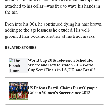
attached to his collar—was free to wave his hands in 
the air.
Even into his 90s, he continued dying his hair brown, 
adding to the agelessness he exuded. His well-
groomed hair became another of his trademarks.
RELATED STORIES
World Cup 2014 Television Schedule: 
Where and How to Watch 2014 World 
Cup Semi Finals in US, UK, and Brazil? 
US Defeats Brazil, Claims First Olympic 
Gold in Women’s Soccer Since 2012