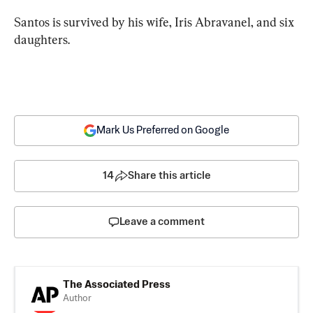
Santos is survived by his wife, Iris Abravanel, and six 
daughters.
Mark Us Preferred on Google
14
Share this article
Leave a comment
The Associated Press
Author