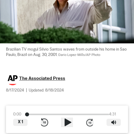
Brazilian TV mogul Silvio Santos waves from outside his home in Sao 
Paulo, Brazil on Aug. 30, 2001. 
Dario Lopez-Mills/AP Photo
The Associated Press
8/17/2024
|
Updated:
8/18/2024
0:00
4:31
X
1