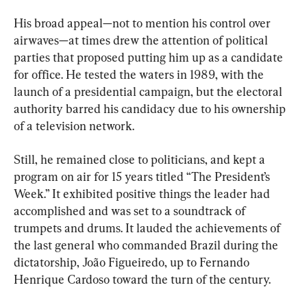
His broad appeal—not to mention his control over 
airwaves—at times drew the attention of political 
parties that proposed putting him up as a candidate 
for office. He tested the waters in 1989, with the 
launch of a presidential campaign, but the electoral 
authority barred his candidacy due to his ownership 
of a television network.
Still, he remained close to politicians, and kept a 
program on air for 15 years titled “The President’s 
Week.” It exhibited positive things the leader had 
accomplished and was set to a soundtrack of 
trumpets and drums. It lauded the achievements of 
the last general who commanded Brazil during the 
dictatorship, João Figueiredo, up to Fernando 
Henrique Cardoso toward the turn of the century.