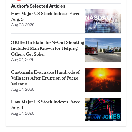
Author’s Selected Articles
How Major US Stock Indexes Fared
Aug. 5
Aug 05, 2026
3 Killed in Idaho In-N-Out Shooting
Included Man Known for Helping
Others Get Sober
Aug 04, 2026
Guatemala Evacuates Hundreds of
Villagers After Eruption of Fuego
Volcano
Aug 04, 2026
How Major US Stock Indexes Fared
Aug. 4
Aug 04, 2026