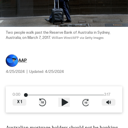
Two people walk past the Reserve Bank of Australia in Sydney, 
Australia, on March 7, 2017. 
William West/AFP via Getty Images
AAP
4/25/2024
|
Updated:
4/25/2024
0:00
3:17
X
1
Australian mortgage holders should not be banking 