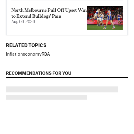
North Melbourne Pull Off Upset Win
to Extend Bulldogs’ Pain
Aug 06, 2026
RELATED TOPICS
inflation
economy
RBA
RECOMMENDATIONS FOR YOU