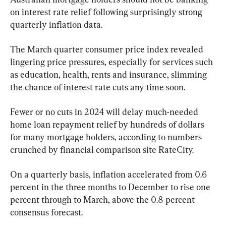
on interest rate relief following surprisingly strong 
quarterly inflation data.
The March quarter consumer price index revealed 
lingering price pressures, especially for services such 
as education, health, rents and insurance, slimming 
the chance of interest rate cuts any time soon.
Fewer or no cuts in 2024 will delay much-needed 
home loan repayment relief by hundreds of dollars 
for many mortgage holders, according to numbers 
crunched by financial comparison site RateCity.
On a quarterly basis, inflation accelerated from 0.6 
percent in the three months to December to rise one 
percent through to March, above the 0.8 percent 
consensus forecast.