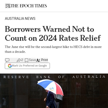
Open sidebar
AUSTRALIA NEWS
Borrowers Warned Not to
Count on 2024 Rates Relief
The June rise will be the second-largest hike to HECS debt in more
than a decade.
2
Save
Print
Mark Us Preferred on Google