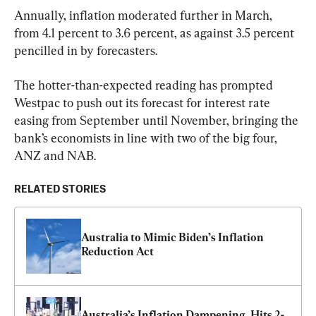
Annually, inflation moderated further in March, 
from 4.1 percent to 3.6 percent, as against 3.5 percent 
pencilled in by forecasters.
The hotter-than-expected reading has prompted 
Westpac to push out its forecast for interest rate 
easing from September until November, bringing the 
bank’s economists in line with two of the big four, 
ANZ and NAB.
RELATED STORIES
Australia to Mimic Biden’s Inflation 
Reduction Act
Australia’s Inflation Dampening, Hits 2-