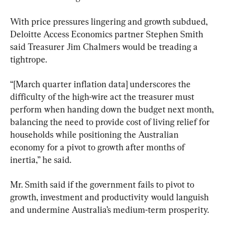
With price pressures lingering and growth subdued, 
Deloitte Access Economics partner Stephen Smith 
said Treasurer Jim Chalmers would be treading a 
tightrope.
“[March quarter inflation data] underscores the 
difficulty of the high-wire act the treasurer must 
perform when handing down the budget next month, 
balancing the need to provide cost of living relief for 
households while positioning the Australian 
economy for a pivot to growth after months of 
inertia,” he said.
Mr. Smith said if the government fails to pivot to 
growth, investment and productivity would languish 
and undermine Australia’s medium-term prosperity.