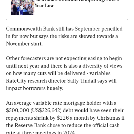
Year Low
Commonwealth Bank still has September pencilled 
in for now but says the risks are skewed towards a 
November start.
Other forecasters are not expecting easing to begin 
until next year and there is also a diversity of views 
on how many cuts will be delivered - variables 
RateCity research director Sally Tindall says will 
impact borrowers hugely.
An average variable rate mortgage holder with a 
$500,000 (US$326,642) debt would have seen their 
repayments shrink by $226 a month by Christmas if 
the Reserve Bank chose to reduce the official cash 
rate at three meetings in 2024.