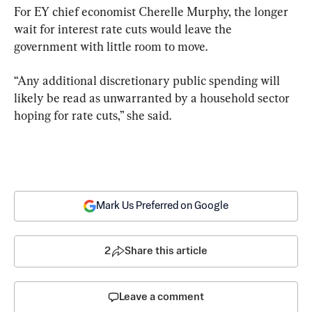
For EY chief economist Cherelle Murphy, the longer 
wait for interest rate cuts would leave the 
government with little room to move.
“Any additional discretionary public spending will 
likely be read as unwarranted by a household sector 
hoping for rate cuts,” she said.
Mark Us Preferred on Google
2
Share this article
Leave a comment