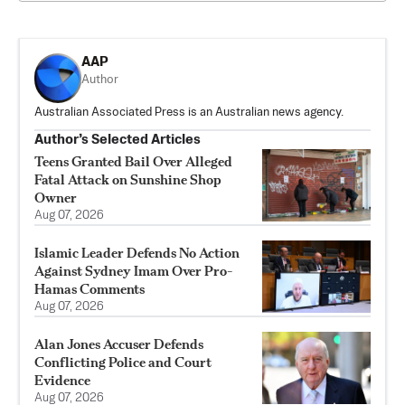
AAP
Author
Australian Associated Press is an Australian news agency.
Author’s Selected Articles
Teens Granted Bail Over Alleged
Fatal Attack on Sunshine Shop
Owner
Aug 07, 2026
Islamic Leader Defends No Action
Against Sydney Imam Over Pro-
Hamas Comments
Aug 07, 2026
Alan Jones Accuser Defends
Conflicting Police and Court
Evidence
Aug 07, 2026