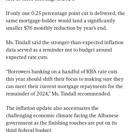
If only one 0.25 percentage point cut is delivered, the 
same mortgage-holder would land a significantly 
smaller $76 monthly reduction by year’s end.
Ms. Tindall said the stronger-than-expected inflation 
data served as a reminder not to budget around 
expected rate cuts.
“Borrowers banking on a handful of RBA rate cuts 
this year should shift their focus to making sure they 
can meet their current mortgage repayments for the 
remainder of 2024,” Ms. Tindall recommended.
The inflation update also accentuates the 
challenging economic climate facing the Albanese 
government as the finishing touches are put on its 
third federal budget.