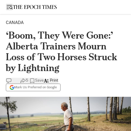
Open sidebar
CANADA
‘Boom, They Were Gone:’
Alberta Trainers Mourn
Loss of Two Horses Struck
by Lightning
5
Save
Print
Mark Us Preferred on Google