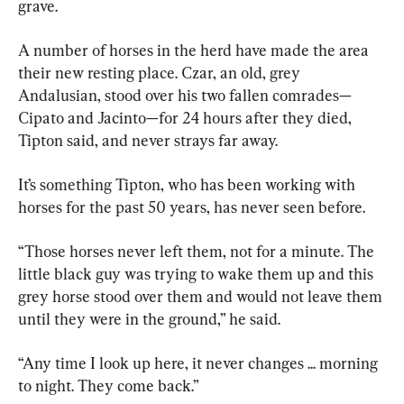
grave.
A number of horses in the herd have made the area 
their new resting place. Czar, an old, grey 
Andalusian, stood over his two fallen comrades—
Cipato and Jacinto—for 24 hours after they died, 
Tipton said, and never strays far away.
It’s something Tipton, who has been working with 
horses for the past 50 years, has never seen before.
“Those horses never left them, not for a minute. The 
little black guy was trying to wake them up and this 
grey horse stood over them and would not leave them 
until they were in the ground,” he said.
“Any time I look up here, it never changes ... morning 
to night. They come back.”