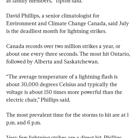
as family members,” Tipton said.
David Phillips, a senior climatologist for 
Environment and Climate Change Canada, said July 
is the deadliest month for lightning strikes.
Canada records over two million strikes a year, or 
about one every three seconds. The most hit Ontario, 
followed by Alberta and Saskatchewan.
“The average temperature of a lightning flash is 
about 30,000 degrees Celsius and typically the 
voltage is about 150 times more powerful than the 
electric chair,” Phillips said.
The most prevalent time for the storms to hit are at 1 
p.m. and 6 p.m.
Very few lightning strikes are a direct hit. Phillips 