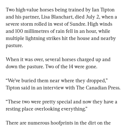
Two high-value horses being trained by Ian Tipton 
and his partner, Lisa Blanchart, died July 2, when a 
severe storm rolled in west of Sundre. High winds 
and 100 millimetres of rain fell in an hour, while 
multiple lightning strikes hit the house and nearby 
pasture.
When it was over, several horses charged up and 
down the pasture. Two of the 14 were gone.
“We’ve buried them near where they dropped,” 
Tipton said in an interview with The Canadian Press.
“These two were pretty special and now they have a 
resting place overlooking everything.”
There are numerous hoofprints in the dirt on the 