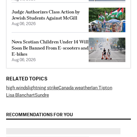
Judge Authorizes Class Action by
Jewish Students Against McGill
Aug 06, 2026
Nova Scotian Children Under 14 Will
Soon Be Banned From E-scooters and
E-bikes
Aug 06, 2026
RELATED TOPICS
high winds
lightning strike
Canada weather
Ian Tipton
Lisa Blanchart
Sundre
RECOMMENDATIONS FOR YOU