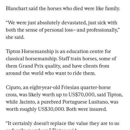
Blanchart said the horses who died were like family.
“We were just absolutely devastated, just sick with 
both the sense of personal loss—and professionally,” 
she said.
Tipton Horsemanship is an education centre for 
classical horsemanship. Staff train horses, some of 
them Grand Prix quality, and have clients from 
around the world who want to ride them.
Cipato, an eight-year-old Friesian quarter-horse 
cross, was likely worth up to US$70,000, said Tipton, 
while Jacinto, a purebred Portuguese Lusitano, was 
worth roughly US$30,000. Both were insured.
“It certainly doesn’t replace the value they are to us 