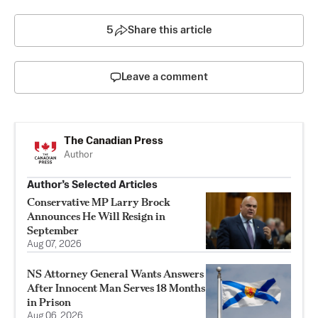
5
Share this article
Leave a comment
The Canadian Press
Author
Author’s Selected Articles
Conservative MP Larry Brock
Announces He Will Resign in
September
Aug 07, 2026
NS Attorney General Wants Answers
After Innocent Man Serves 18 Months
in Prison
Aug 06, 2026