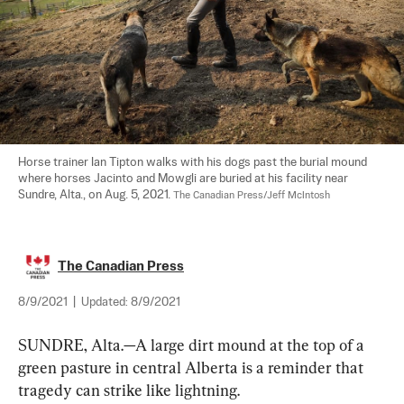
Horse trainer Ian Tipton walks with his dogs past the burial mound 
where horses Jacinto and Mowgli are buried at his facility near 
Sundre, Alta., on Aug. 5, 2021. 
The Canadian Press/Jeff McIntosh
The Canadian Press
8/9/2021
|
Updated:
8/9/2021
SUNDRE, Alta.—A large dirt mound at the top of a 
green pasture in central Alberta is a reminder that 
tragedy can strike like lightning.