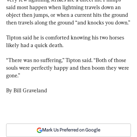
said most happen when lightning travels down an 
object then jumps, or when a current hits the ground 
then travels along the ground “and knocks you down.”
Tipton said he is comforted knowing his two horses 
likely had a quick death.
“There was no suffering,” Tipton said. “Both of those 
souls were perfectly happy and then boom they were 
gone.”
By Bill Graveland
Mark Us Preferred on Google