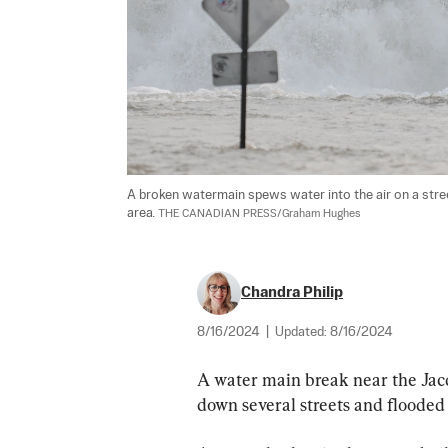
A broken watermain spews water into the air on a street
area. 
THE CANADIAN PRESS/Graham Hughes
Chandra Philip
8/16/2024
|
Updated:
8/16/2024
A water main break near the Jacq
down several streets and flooded