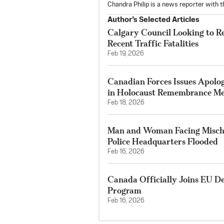
Chandra Philip is a news reporter with 
Author’s Selected Articles
Calgary Council Looking to R
Recent Traffic Fatalities
Feb 19, 2026
Canadian Forces Issues Apolo
in Holocaust Remembrance Me
Feb 18, 2026
Man and Woman Facing Mischi
Police Headquarters Flooded
Feb 16, 2026
Canada Officially Joins EU D
Program
Feb 16, 2026