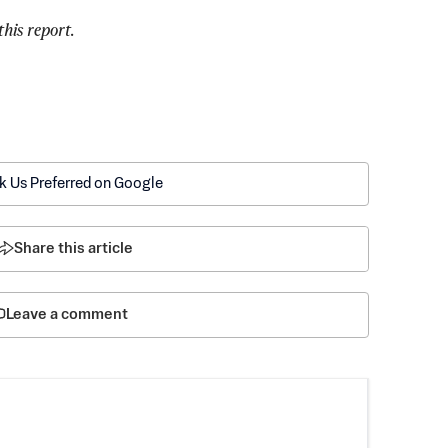
his report. 
k Us Preferred on Google
Share this article
Leave a comment