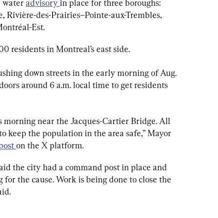
l water 
advisory 
in place for three boroughs: 
Rivière-des-Prairies–Pointe-aux-Trembles, 
Montréal-Est.
0 residents in Montreal’s east side.
shing down streets in the early morning of Aug. 
doors around 6 a.m. local time to get residents 
s morning near the Jacques-Cartier Bridge. All 
o keep the population in the area safe,” Mayor 
post 
on the X platform.
said the city had a command post in place and 
for the cause. Work is being done to close the 
aid.