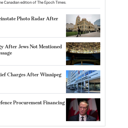
the Canadian edition of The Epoch Times.
einstate Photo Radar After
gy After Jews Not Mentioned
ssage
ef Charges After Winnipeg
efence Procurement Financing