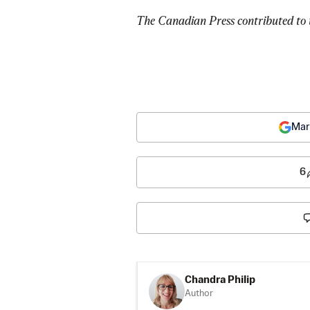
The Canadian Press contributed to t
Mar
6
Chandra Philip
Author