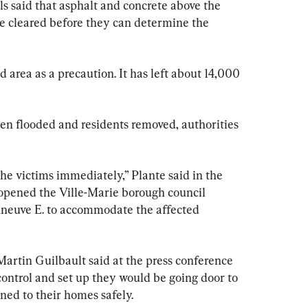
als said that asphalt and concrete above the 
be cleared before they can determine the 
 area as a precaution. It has left about 14,000 
n flooded and residents removed, authorities 
the victims immediately,” Plante said in the 
 opened the Ville-Marie borough council 
neuve E. to accommodate the affected 
artin Guilbault said at the press conference 
ontrol and set up they would be going door to 
ned to their homes safely.