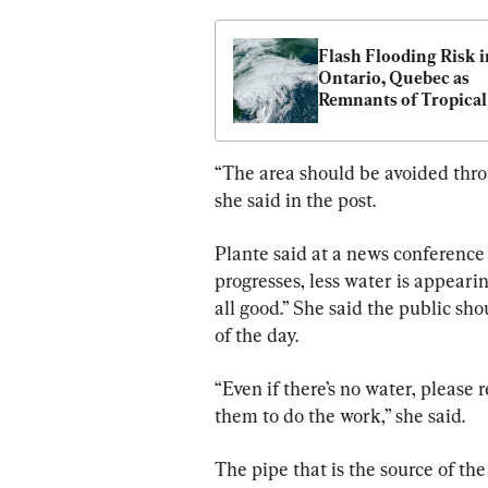
Flash Flooding Risk in
Ontario, Quebec as 
Remnants of Tropical 
Storm Debby on the 
“The area should be avoided throu
she said in the post.
Plante said at a news conference 
progresses, less water is appearing
all good.” She said the public sho
of the day.
“Even if there’s no water, please 
them to do the work,” she said.
The pipe that is the source of th