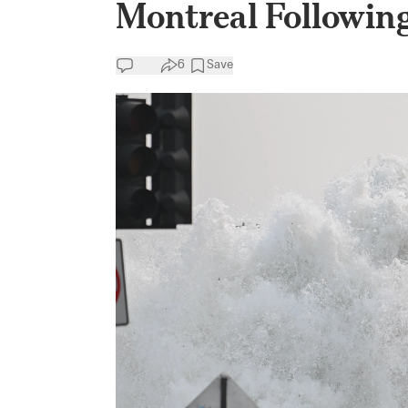
Montreal Followin
6
Save