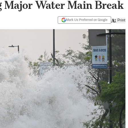
g Major Water Main Break
Mark Us Preferred on Google
Print