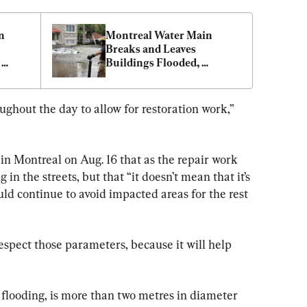
 
Montreal Water Main 
Breaks and Leaves 
Buildings Flooded, 
Way
Vehicles Submerged
ghout the day to allow for restoration work,” 
in Montreal on Aug. 16 that as the repair work 
 in the streets, but that “it doesn’t mean that it’s 
uld continue to avoid impacted areas for the rest 
respect those parameters, because it will help 
e flooding, is more than two metres in diameter 