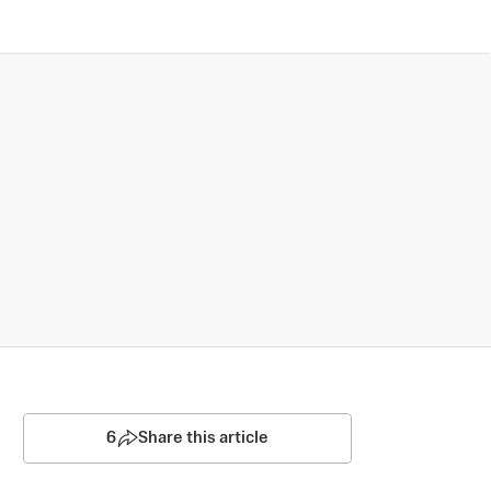
6
Share this article