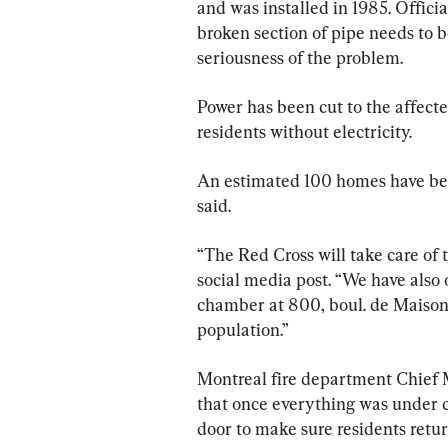
and was installed in 1985. Offici
broken section of pipe needs to 
seriousness of the problem.
Power has been cut to the affected
residents without electricity.
An estimated 100 homes have bee
said.
“The Red Cross will take care of 
social media post. “We have also
chamber at 800, boul. de Maison
population.”
Montreal fire department Chief M
that once everything was under c
door to make sure residents retur