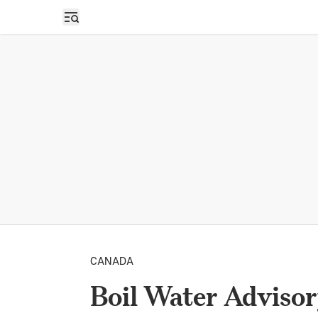
Open sidebar
CANADA
Boil Water Advisor