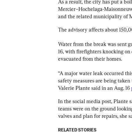
As a result, the city has put a boi
Mercier–Hochelaga-Maisonneuve, 
and the related municipality of 
The advisory affects about 150,00
Water from the break was sent gu
16, with firefighters knocking on 
evacuated from their homes.
“A major water leak occurred thi
safety measures are being taken t
Valerie Plante said in an Aug. 16 
In the social media post, Plante 
teams were on the ground looking 
valves and plan for repairs, she s
RELATED STORIES