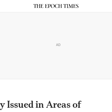
AD
y Issued in Areas of