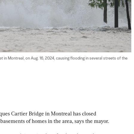
 in Montreal, on Aug. 16, 2024, causing flooding in several streets of the 
ues Cartier Bridge in Montreal has closed 
 basements of homes in the area, says the mayor.