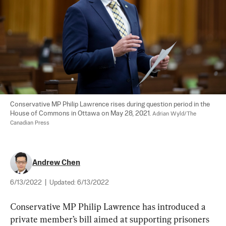
Conservative MP Philip Lawrence rises during question period in the 
House of Commons in Ottawa on May 28, 2021. 
Adrian Wyld/The 
Canadian Press
Andrew Chen
6/13/2022
|
Updated:
6/13/2022
Conservative MP Philip Lawrence has introduced a 
private member’s bill aimed at supporting prisoners 