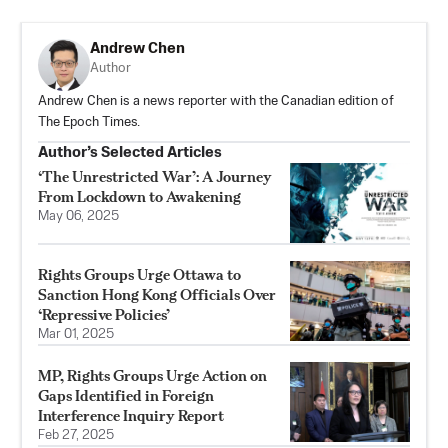
Andrew Chen
Author
Andrew Chen is a news reporter with the Canadian edition of
The Epoch Times.
Author’s Selected Articles
‘The Unrestricted War’: A Journey
From Lockdown to Awakening
May 06, 2025
Rights Groups Urge Ottawa to
Sanction Hong Kong Officials Over
‘Repressive Policies’
Mar 01, 2025
MP, Rights Groups Urge Action on
Gaps Identified in Foreign
Interference Inquiry Report
Feb 27, 2025