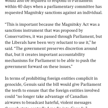
would also be required to respond to Parliament 
within 40 days when a parliamentary committee has 
requested Magnitsky sanctions against an individual.
“This is important because the Magnitsky Act was a 
sanctions instrument that was proposed by 
Conservatives, it was passed through Parliament, but 
the Liberals have been very reluctant to use it,” he 
said. “The government preserves discretion around 
that, but it creates important accountability 
mechanisms for Parliament to be able to push the 
government forward on these issues.”
In terms of prohibiting foreign entities complicit in 
genocide, Genuis said the bill would give Parliament 
the teeth to ensure that the foreign entities involved 
could “no longer take advantage of Canadian 
airwaves to broadcast hateful, violent messages 