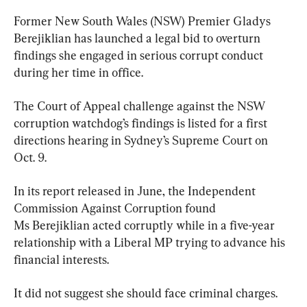
Former New South Wales (NSW) Premier Gladys 
Berejiklian has launched a legal bid to overturn 
findings she engaged in serious corrupt conduct 
during her time in office.
The Court of Appeal challenge against the NSW 
corruption watchdog’s findings is listed for a first 
directions hearing in Sydney’s Supreme Court on 
Oct. 9.
In its report released in June, the Independent 
Commission Against Corruption found 
Ms Berejiklian acted corruptly while in a five-year 
relationship with a Liberal MP trying to advance his 
financial interests.
It did not suggest she should face criminal charges.