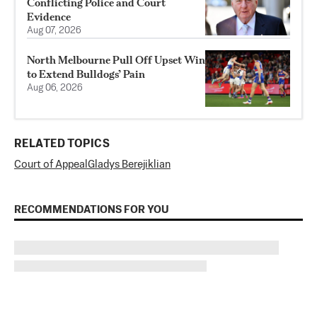
Conflicting Police and Court
Evidence
Aug 07, 2026
North Melbourne Pull Off Upset Win
to Extend Bulldogs’ Pain
Aug 06, 2026
RELATED TOPICS
Court of Appeal
Gladys Berejiklian
RECOMMENDATIONS FOR YOU