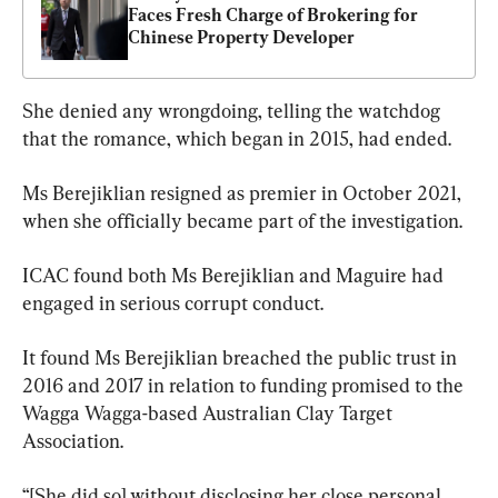
Faces Fresh Charge of Brokering for 
Chinese Property Developer
She denied any wrongdoing, telling the watchdog 
that the romance, which began in 2015, had ended.
Ms Berejiklian resigned as premier in October 2021, 
when she officially became part of the investigation.
ICAC found both Ms Berejiklian and Maguire had 
engaged in serious corrupt conduct.
It found Ms Berejiklian breached the public trust in 
2016 and 2017 in relation to funding promised to the 
Wagga Wagga-based Australian Clay Target 
Association.
“[She did so] without disclosing her close personal 