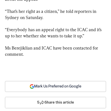
“That’s her right as a citizen,” he told reporters in 
Sydney on Saturday.
“Everybody has an appeal right to the ICAC and it’s 
up to her whether she wants to take it up.”
Ms Berejiklian and ICAC have been contacted for 
comment.
Mark Us Preferred on Google
5
Share this article