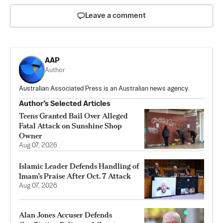
Leave a comment
AAP
Author
Australian Associated Press is an Australian news agency.
Author’s Selected Articles
Teens Granted Bail Over Alleged
Fatal Attack on Sunshine Shop
Owner
Aug 07, 2026
Islamic Leader Defends Handling of
Imam’s Praise After Oct. 7 Attack
Aug 07, 2026
Alan Jones Accuser Defends