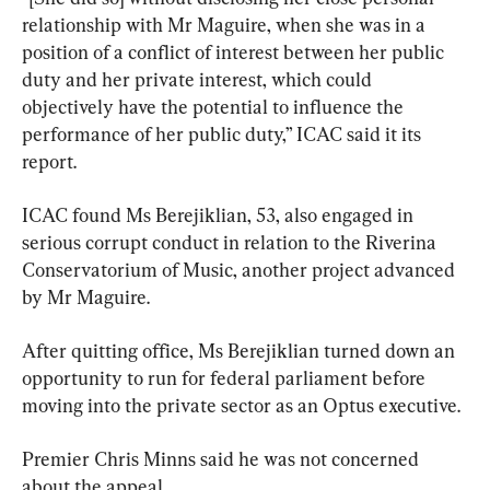
relationship with Mr Maguire, when she was in a 
position of a conflict of interest between her public 
duty and her private interest, which could 
objectively have the potential to influence the 
performance of her public duty,” ICAC said it its 
report.
ICAC found Ms Berejiklian, 53, also engaged in 
serious corrupt conduct in relation to the Riverina 
Conservatorium of Music, another project advanced 
by Mr Maguire.
After quitting office, Ms Berejiklian turned down an 
opportunity to run for federal parliament before 
moving into the private sector as an Optus executive.
Premier Chris Minns said he was not concerned 
about the appeal.