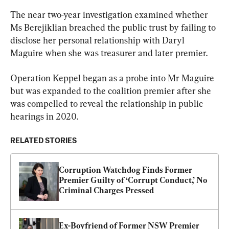
The near two-year investigation examined whether 
Ms Berejiklian breached the public trust by failing to 
disclose her personal relationship with Daryl 
Maguire when she was treasurer and later premier.
Operation Keppel began as a probe into Mr Maguire 
but was expanded to the coalition premier after she 
was compelled to reveal the relationship in public 
hearings in 2020.
RELATED STORIES
Corruption Watchdog Finds Former 
Premier Guilty of ‘Corrupt Conduct,’ No 
Criminal Charges Pressed
Ex-Boyfriend of Former NSW Premier 