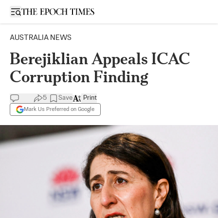
Open sidebar
AUSTRALIA NEWS
Berejiklian Appeals ICAC
Corruption Finding
5
Save
Print
Mark Us Preferred on Google