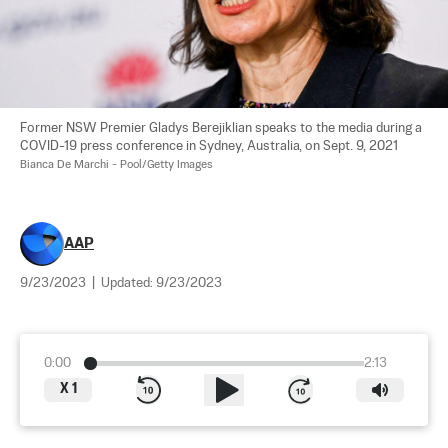
Former NSW Premier Gladys Berejiklian speaks to the media during a 
COVID-19 press conference in Sydney, Australia, on Sept. 9, 2021 
Bianca De Marchi - Pool/Getty Images
AAP
9/23/2023
|
Updated:
9/23/2023
0:00
2:13
X
1