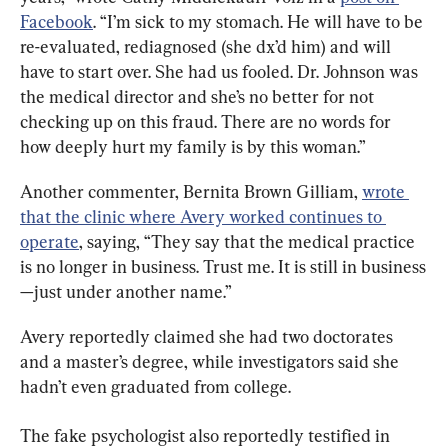
Facebook
. “I’m sick to my stomach. He will have to be 
re-evaluated, rediagnosed (she dx’d him) and will 
have to start over. She had us fooled. Dr. Johnson was 
the medical director and she’s no better for not 
checking up on this fraud. There are no words for 
how deeply hurt my family is by this woman.”
Another commenter, Bernita Brown Gilliam, 
wrote 
that the clinic where Avery worked continues to 
operate
, saying, “They say that the medical practice 
is no longer in business. Trust me. It is still in business
—just under another name.”
Avery reportedly claimed she had two doctorates 
and a master’s degree, while investigators said she 
hadn’t even graduated from college.
The fake psychologist also reportedly testified in 