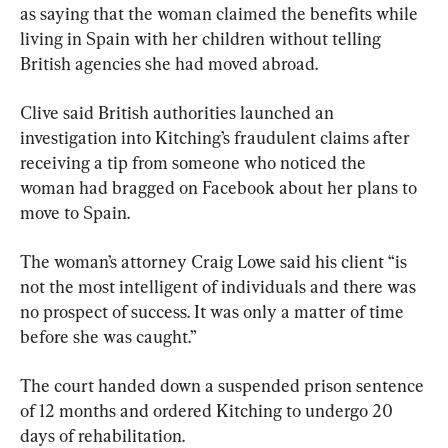
as saying that the woman claimed the benefits while 
living in Spain with her children without telling 
British agencies she had moved abroad.
Clive said British authorities launched an 
investigation into Kitching’s fraudulent claims after 
receiving a tip from someone who noticed the 
woman had bragged on Facebook about her plans to 
move to Spain.
The woman’s attorney Craig Lowe said his client “is 
not the most intelligent of individuals and there was 
no prospect of success. It was only a matter of time 
before she was caught.”
The court handed down a suspended prison sentence 
of 12 months and ordered Kitching to undergo 20 
days of rehabilitation.