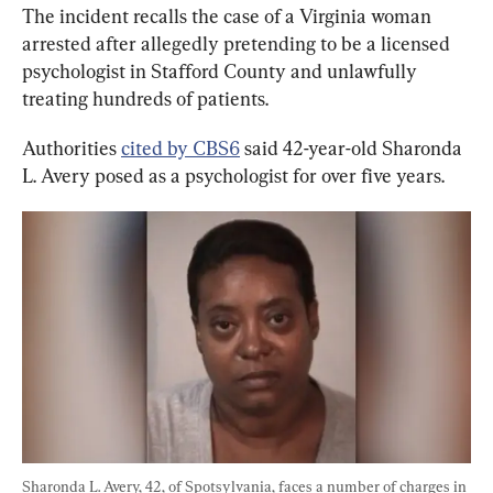
The incident recalls the case of a Virginia woman 
arrested after allegedly pretending to be a licensed 
psychologist in Stafford County and unlawfully 
treating hundreds of patients.
Authorities 
cited by CBS6
 said 42-year-old Sharonda 
L. Avery posed as a psychologist for over five years.
Sharonda L. Avery, 42, of Spotsylvania, faces a number of charges in 