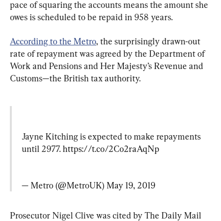
pace of squaring the accounts means the amount she 
owes is scheduled to be repaid in 958 years.
According to the Metro
, the surprisingly drawn-out 
rate of repayment was agreed by the Department of 
Work and Pensions and Her Majesty’s Revenue and 
Customs—the British tax authority.
Jayne Kitching is expected to make repayments 
until 2977. 
https://t.co/2Co2raAqNp
— Metro (@MetroUK) 
May 19, 2019
Prosecutor Nigel Clive was cited by The Daily Mail 