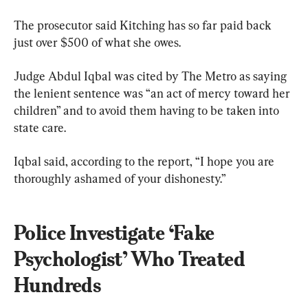
The prosecutor said Kitching has so far paid back 
just over $500 of what she owes.
Judge Abdul Iqbal was cited by The Metro as saying 
the lenient sentence was “an act of mercy toward her 
children” and to avoid them having to be taken into 
state care.
Iqbal said, according to the report, “I hope you are 
thoroughly ashamed of your dishonesty.”
Police Investigate ‘Fake 
Psychologist’ Who Treated 
Hundreds