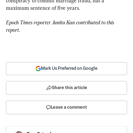
conspiracy to commit marriage fraud, has a 
maximum sentence of five years.
Epoch Times reporter Janita Kan contributed to this 
report.
Mark Us Preferred on Google
Share this article
Leave a comment