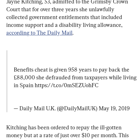
Jayne Kitching, 53, admitted to the Grimsby Crown 
Court that for over three years she unlawfully 
collected government entitlements that included 
income support and a disability living allowance, 
according to The Daily Mail
.
Benefits cheat is given 958 years to pay back the 
£88,000 she defrauded from taxpayers while living 
in Spain 
https://t.co/0mSEZUohFC
— Daily Mail U.K. (@DailyMailUK) 
May 19, 2019
Kitching has been ordered to repay the ill-gotten 
money but at a rate of just over $10 per month. This 