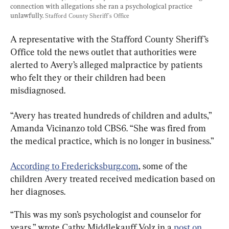
connection with allegations she ran a psychological practice 
unlawfully. 
Stafford County Sheriff's Office
A representative with the Stafford County Sheriff’s 
Office told the news outlet that authorities were 
alerted to Avery’s alleged malpractice by patients 
who felt they or their children had been 
misdiagnosed.
“Avery has treated hundreds of children and adults,” 
Amanda Vicinanzo told CBS6. “She was fired from 
the medical practice, which is no longer in business.”
According to Fredericksburg.com
, some of the 
children Avery treated received medication based on 
her diagnoses.
“This was my son’s psychologist and counselor for 
years,” wrote Cathy Middlekauff Volz in a 
post on 