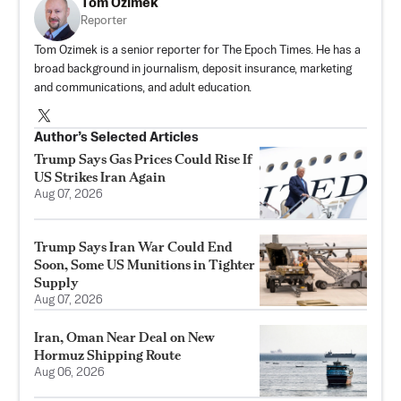
Tom Ozimek
Reporter
Tom Ozimek is a senior reporter for The Epoch Times. He has a
broad background in journalism, deposit insurance, marketing
and communications, and adult education.
Author’s Selected Articles
Trump Says Gas Prices Could Rise If
US Strikes Iran Again
Aug 07, 2026
Trump Says Iran War Could End
Soon, Some US Munitions in Tighter
Supply
Aug 07, 2026
Iran, Oman Near Deal on New
Hormuz Shipping Route
Aug 06, 2026