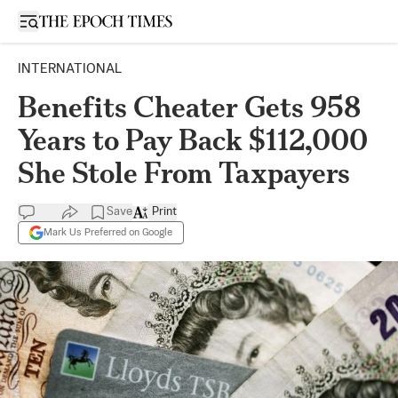
Open sidebar
INTERNATIONAL
Benefits Cheater Gets 958
Years to Pay Back $112,000
She Stole From Taxpayers
Save
Print
Mark Us Preferred on Google