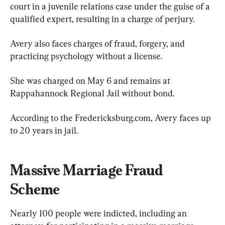
court in a juvenile relations case under the guise of a 
qualified expert, resulting in a charge of perjury.
Avery also faces charges of fraud, forgery, and 
practicing psychology without a license.
She was charged on May 6 and remains at 
Rappahannock Regional Jail without bond.
According to the Fredericksburg.com, Avery faces up 
to 20 years in jail.
Massive Marriage Fraud 
Scheme
Nearly 100 people were indicted, including an 