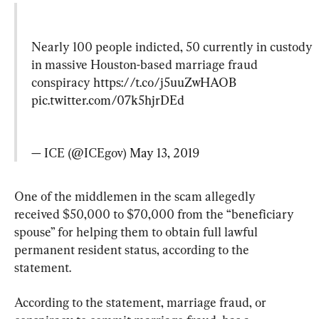
Nearly 100 people indicted, 50 currently in custody 
in massive Houston-based marriage fraud 
conspiracy 
https://t.co/j5uuZwHAOB
pic.twitter.com/07k5hjrDEd
— ICE (@ICEgov) 
May 13, 2019
One of the middlemen in the scam allegedly 
received $50,000 to $70,000 from the “beneficiary 
spouse” for helping them to obtain full lawful 
permanent resident status, according to the 
statement.
According to the statement, marriage fraud, or 