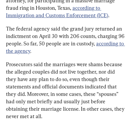
attorney, for participating in a massive marriage 
fraud ring in Houston, Texas, 
according to 
Immigration and Customs Enforcement (ICE)
.
The federal agency said the grand jury returned an 
indictment on April 30 with 206 counts, charging 96 
people. So far, 50 people are in custody, 
according to 
the agency
.
Prosecutors said the marriages were shams because 
the alleged couples did not live together, nor did 
they have any plan to do so, even though their 
statements and official documents indicated that 
they did. Moreover, in some cases, these “spouses” 
had only met briefly and usually just before 
obtaining their marriage license. In other cases, they 
never met at all.