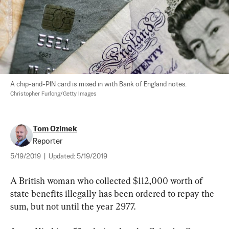
A chip-and-PIN card is mixed in with Bank of England notes. 
Christopher Furlong/Getty Images
Tom Ozimek
Reporter
5/19/2019
|
Updated:
5/19/2019
A British woman who collected $112,000 worth of 
state benefits illegally has been ordered to repay the 
sum, but not until the year 2977.