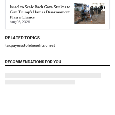
Israel to Scale Back Gaza Strikes to
Give Trump’s Hamas Disarmament
Plan a Chance
Aug 05, 2026
RELATED TOPICS
taxpayers
stole
benefits cheat
RECOMMENDATIONS FOR YOU