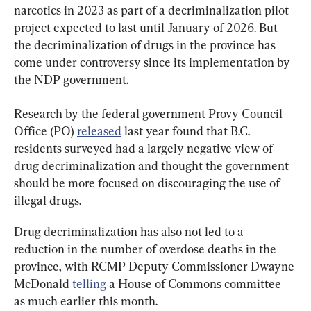
narcotics in 2023 as part of a decriminalization pilot 
project expected to last until January of 2026. But 
the decriminalization of drugs in the province has 
come under controversy since its implementation by 
the NDP government.
Research by the federal government Provy Council 
Office (PO) 
released
 last year found that B.C. 
residents surveyed had a largely negative view of 
drug decriminalization and thought the government 
should be more focused on discouraging the use of 
illegal drugs.
Drug decriminalization has also not led to a 
reduction in the number of overdose deaths in the 
province, with RCMP Deputy Commissioner Dwayne 
McDonald 
telling
 a House of Commons committee 
as much earlier this month.