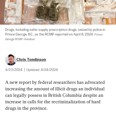
Drugs, including safer supply prescription drugs, seized by police in 
Prince George, B.C., as the RCMP reported on April 8, 2024. 
Prince 
George RCMP Handout
Chris Tomlinson
4/23/2024
|
Updated:
4/24/2024
A new report by federal researchers has advocated 
increasing the amount of illicit drugs an individual 
can legally possess in British Columbia despite an 
increase in calls for the recriminalization of hard 
drugs in the province.