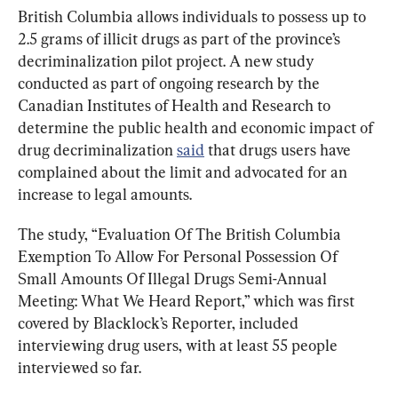
British Columbia allows individuals to possess up to 
2.5 grams of illicit drugs as part of the province’s 
decriminalization pilot project. A new study 
conducted as part of ongoing research by the 
Canadian Institutes of Health and Research to 
determine the public health and economic impact of 
drug decriminalization 
said
 that drugs users have 
complained about the limit and advocated for an 
increase to legal amounts.
The study, “Evaluation Of The British Columbia 
Exemption To Allow For Personal Possession Of 
Small Amounts Of Illegal Drugs Semi-Annual 
Meeting: What We Heard Report,” which was first 
covered by Blacklock’s Reporter, included 
interviewing drug users, with at least 55 people 
interviewed so far.