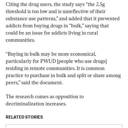
Citing the drug users, the study says “the 2.5g 
threshold is too low and is unreflective of their 
substance use patterns,” and added that it prevented 
addicts from buying drugs in “bulk,” saying that 
could be an issue for addicts living in rural 
communities.
“Buying in bulk may be more economical, 
particularly for PWUD [people who use drugs] 
residing in remote communities. It is common 
practice to purchase in bulk and split or share among 
peers,” said the document.
The research comes as opposition to 
decriminalization increases.
RELATED STORIES