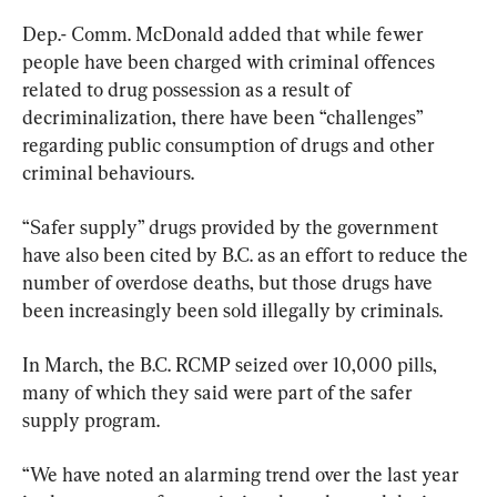
Dep.- Comm. McDonald added that while fewer 
people have been charged with criminal offences 
related to drug possession as a result of 
decriminalization, there have been “challenges” 
regarding public consumption of drugs and other 
criminal behaviours.
“Safer supply” drugs provided by the government 
have also been cited by B.C. as an effort to reduce the 
number of overdose deaths, but those drugs have 
been increasingly been sold illegally by criminals.
In March, the B.C. RCMP seized over 10,000 pills, 
many of which they said were part of the safer 
supply program.
“We have noted an alarming trend over the last year 