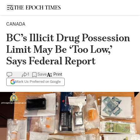
Open sidebar
CANADA
BC’s Illicit Drug Possession
Limit May Be ‘Too Low,’
Says Federal Report
1
Save
Print
Mark Us Preferred on Google