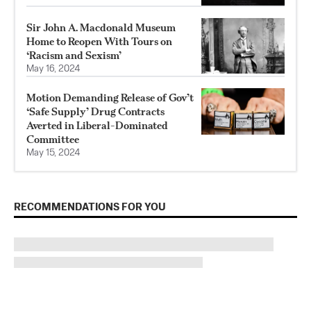
Sir John A. Macdonald Museum
Home to Reopen With Tours on
‘Racism and Sexism’
May 16, 2024
Motion Demanding Release of Gov’t
‘Safe Supply’ Drug Contracts
Averted in Liberal-Dominated
Committee
May 15, 2024
RECOMMENDATIONS FOR YOU