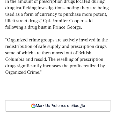
in the amount of prescription drugs located during 
drug trafficking investigations, noting they are being 
used as a form of currency to purchase more potent, 
illicit street drugs,” Cpl. Jennifer Cooper said 
following a drug bust in Prince George.
“Organized crime groups are actively involved in the 
redistribution of safe supply and prescription drugs, 
some of which are then moved out of British 
Columbia and resold. The reselling of prescription 
drugs significantly increases the profits realized by 
Organized Crime.”
Mark Us Preferred on Google