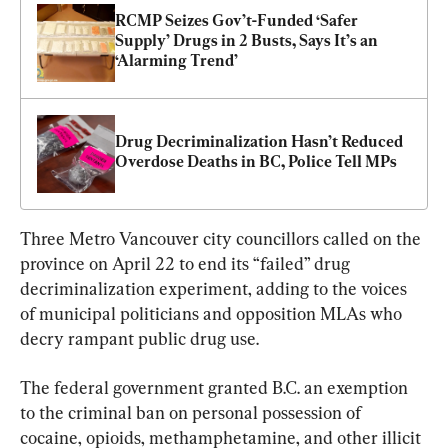
RCMP Seizes Gov’t-Funded ‘Safer 
Supply’ Drugs in 2 Busts, Says It’s an 
‘Alarming Trend’
Drug Decriminalization Hasn’t Reduced 
Overdose Deaths in BC, Police Tell MPs
Three Metro Vancouver city councillors called on the 
province on April 22 to end its “failed” drug 
decriminalization experiment, adding to the voices 
of municipal politicians and opposition MLAs who 
decry rampant public drug use.
The federal government granted B.C. an exemption 
to the criminal ban on personal possession of 
cocaine, opioids, methamphetamine, and other illicit 