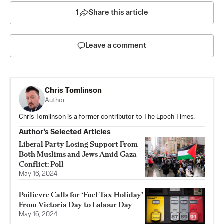
1
Share this article
Leave a comment
Chris Tomlinson
Author
Chris Tomlinson is a former contributor to The Epoch Times.
Author’s Selected Articles
Liberal Party Losing Support From
Both Muslims and Jews Amid Gaza
Conflict: Poll
May 16, 2024
Poilievre Calls for ‘Fuel Tax Holiday’
From Victoria Day to Labour Day
May 16, 2024