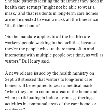
She said patients seeking the treatment they need in 
health care settings “might not be able to wear a 
mask,” and that residents in long-term care homes 
are not expected to wear a mask all the time since 
“that’s their home.”
“So the mandate applies to all the health-care 
workers, people working in the facilities, because 
they’re the people who are there most often and 
interacting with multiple people over time, as well as 
visitors,” Dr. Henry said.
A news release issued by the health ministry on 
Sept. 28 stressed that visitors to long-term care 
homes will be required to wear a medical mask 
“when they are in common areas of the home and 
when participating in indoor events, gatherings, 
activities in communal areas of the care home, or 
residence.”