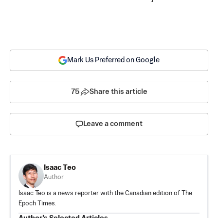
Mark Us Preferred on Google
75
Share this article
Leave a comment
Isaac Teo
Author
Isaac Teo is a news reporter with the Canadian edition of The
Epoch Times.