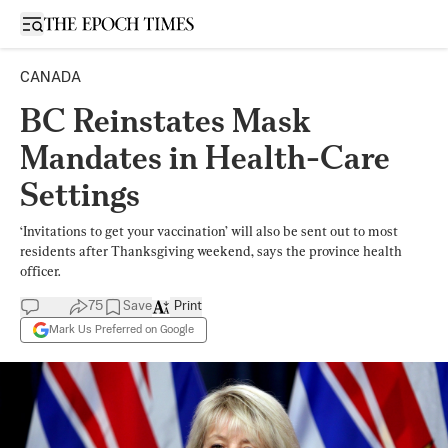
Open sidebar
CANADA
BC Reinstates Mask
Mandates in Health-Care
Settings
‘Invitations to get your vaccination’ will also be sent out to most
residents after Thanksgiving weekend, says the province health
officer.
75
Save
Print
Mark Us Preferred on Google