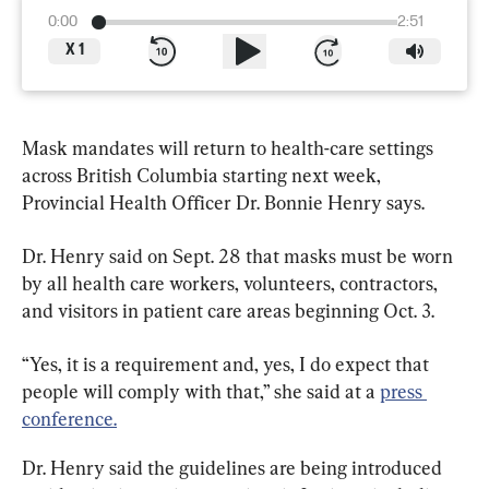
0:00
2:51
X
1
Mask mandates will return to health-care settings 
across British Columbia starting next week, 
Provincial Health Officer Dr. Bonnie Henry says.
Dr. Henry said on Sept. 28 that masks must be worn 
by all health care workers, volunteers, contractors, 
and visitors in patient care areas beginning Oct. 3.
“Yes, it is a requirement and, yes, I do expect that 
people will comply with that,” she said at a 
press 
conference.
Dr. Henry said the guidelines are being introduced 