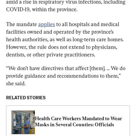
amid a rise in respiratory virus infections, including 
COVID-19, within the province.
The mandate 
applies
 to all hospitals and medical 
facilities owned and operated by the province’s 
health authorities, as well as long-term care homes. 
However, the rule does not extend to physicians, 
dentists, or other private practitioners.
“We don’t have directives that affect [them]. … We do 
provide guidance and recommendations to them,” 
she said.
RELATED STORIES
Health Care Workers Mandated to Wear 
Masks in Several Counties: Officials