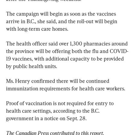
The campaign will begin as soon as the vaccines 
arrive in B.C., she said, and the roll-out will begin 
with long-term care homes.
The health officer said over 1,300 pharmacies around 
the province will be offering both the flu and COVID-
19 vaccines, with additional capacity to be provided 
by public health units.
Ms. Henry confirmed there will be continued 
immunization requirements for health care workers.
Proof of vaccination is not required for entry to 
health care settings, according to the B.C. 
government in a notice on Sept. 28.
The Canadian Press contributed to this report.