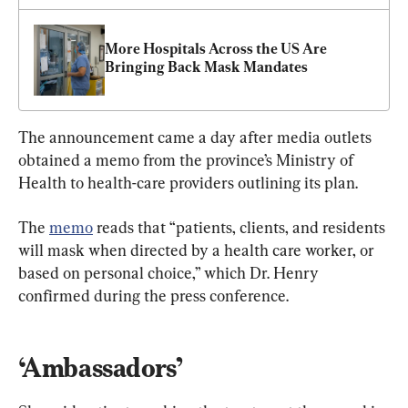
More Hospitals Across the US Are 
Bringing Back Mask Mandates
The announcement came a day after media outlets 
obtained a memo from the province’s Ministry of 
Health to health-care providers outlining its plan.
The 
memo
 reads that “patients, clients, and residents 
will mask when directed by a health care worker, or 
based on personal choice,” which Dr. Henry 
confirmed during the press conference.
‘Ambassadors’