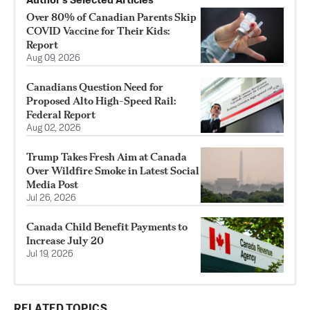
Author’s Selected Articles
Over 80% of Canadian Parents Skip
COVID Vaccine for Their Kids:
Report
Aug 09, 2026
Canadians Question Need for
Proposed Alto High-Speed Rail:
Federal Report
Aug 02, 2026
Trump Takes Fresh Aim at Canada
Over Wildfire Smoke in Latest Social
Media Post
Jul 26, 2026
Canada Child Benefit Payments to
Increase July 20
Jul 19, 2026
RELATED TOPICS