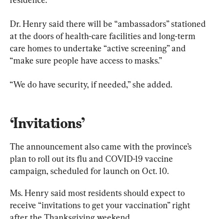
Dr. Henry said there will be “ambassadors” stationed 
at the doors of health-care facilities and long-term 
care homes to undertake “active screening” and 
“make sure people have access to masks.”
“We do have security, if needed,” she added.
‘Invitations’
The announcement also came with the province’s 
plan to roll out its flu and COVID-19 vaccine 
campaign, scheduled for launch on Oct. 10.
Ms. Henry said most residents should expect to 
receive “invitations to get your vaccination” right 
after the Thanksgiving weekend.