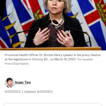
Provincial Health Officer Dr. Bonnie Henry speaks in the press theatre 
at the legislature in Victoria, B.C., on March 10, 2022. 
The Canadian 
Press/Chad Hipolito
Isaac Teo
9/29/2023
|
Updated:
9/29/2023