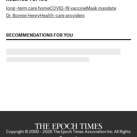
long-term care home
COVID-19 vaccine
Mask mandate
Dr. Bonnie Henry
Health-care providers
RECOMMENDATIONS FOR YOU
Copyright © 2000 -
2026
The Epoch Times Association Inc. All Rights