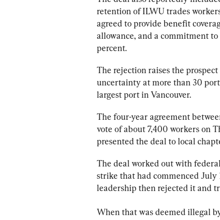
retention of ILWU trades 
worker
agreed to provide benefit coverage
allowance, and a commitment to 
percent.
The rejection raises the prospect 
uncertainty at more than 30 
port
largest 
port
 in Vancouver.
The four-year agreement between
vote of about 7,400 
workers
 on T
presented the deal to local chapt
The deal worked out with federal
strike that had commenced July 1,
leadership then rejected it and tr
When that was deemed illegal by 