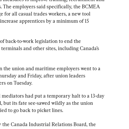
s
. The employers said specifically, the BCMEA 
 for all casual trades 
workers
, a new tool 
increase apprentices by a minimum of 15 
of back-to-work legislation to end the 
 terminals and other sites, including Canada’s 
 the union and maritime employers went to a 
hursday and Friday, after union leaders 
ers on Tuesday.
 mediators had put a temporary halt to a 13-day 
 but its fate see-sawed wildly as the union 
ied to go back to picket lines.
the Canada Industrial Relations Board, the 