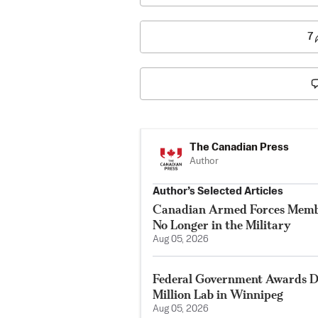
7
The Canadian Press
Author
Author’s Selected Articles
Canadian Armed Forces Membe
No Longer in the Military
Aug 05, 2026
Federal Government Awards De
Million Lab in Winnipeg
Aug 05, 2026