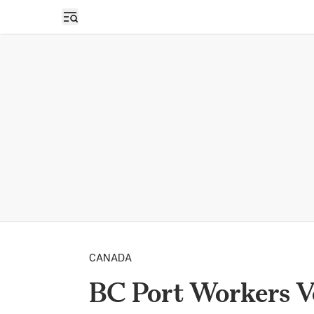
Open sidebar
CANADA
BC Port Workers Vo