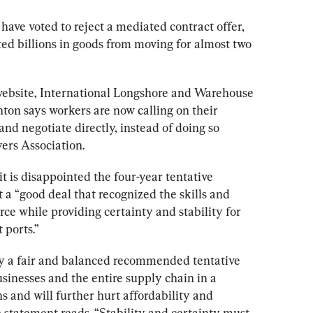
have voted to reject a mediated contract offer, 
ed billions in goods from moving for almost two 
s website, International Longshore and Warehouse 
ton says 
workers
 are now calling on their 
and negotiate directly, instead of doing so 
rs Association.
 is disappointed the four-year tentative 
t a “good deal that recognized the skills and 
rce while providing certainty and stability for 
 ports.”
fy a fair and balanced recommended tentative 
sinesses and the entire supply chain in a 
ons and will further hurt affordability and 
e statement reads. “Stability and certainty must 