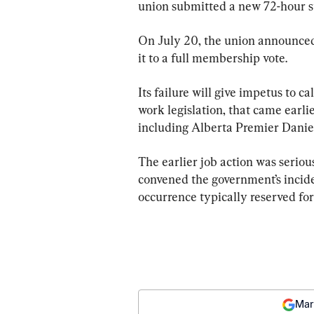
union submitted a new 72-hour str
On July 20, the union announced
it to a full membership vote.
Its failure will give impetus to c
work legislation, that came earli
including Alberta Premier Danie
The earlier job action was serio
convened the government’s incide
occurrence typically reserved for
Mar