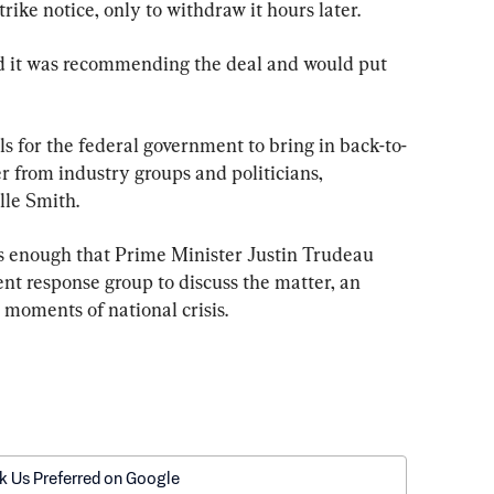
ike notice, only to withdraw it hours later.
 it was recommending the deal and would put 
alls for the federal government to bring in back-to-
er from industry groups and politicians, 
lle Smith.
us enough that Prime Minister Justin Trudeau 
nt response group to discuss the matter, an 
 moments of national crisis.
k Us Preferred on Google