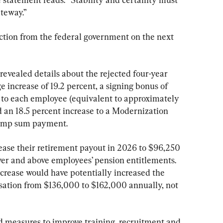
ateway.”
tion from the federal government on the next 
vealed details about the rejected four-year 
e increase of 19.2 percent, a signing bonus of 
 to each employee (equivalent to approximately 
 an 18.5 percent increase to a Modernization 
lump sum payment.
ase their retirement payout in 2026 to $96,250 
over and above employees’ pension entitlements. 
ncrease would have potentially increased the 
tion from $136,000 to $162,000 annually, not 
d measures to improve training, recruitment and 