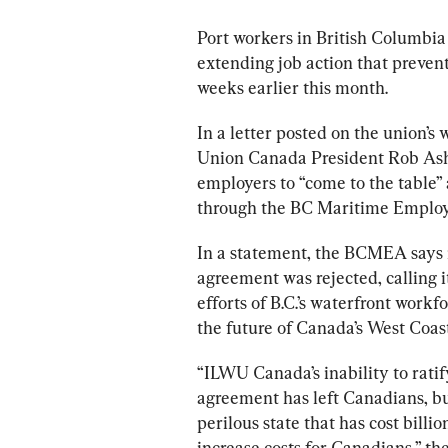
Port
workers
 in British Columbia 
extending job action that prevent
weeks earlier this month.
In a letter posted on the union’
Union Canada President Rob Ash
employers to “come to the table” 
through the BC Maritime Employe
In a statement, the BCMEA says it
agreement was rejected, calling i
efforts of 
B.C
.’s waterfront workfo
the future of Canada’s West Coast
“ILWU Canada’s inability to rati
agreement has left Canadians, bu
perilous state that has cost billi
increase costs for Canadians,” th