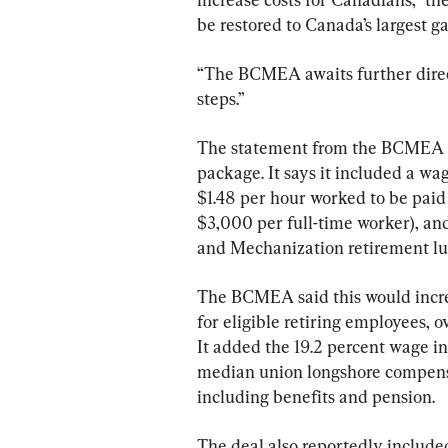
be restored to Canada’s largest g
“The BCMEA awaits further direc
steps.”
The statement from the BCMEA re
package. It says it included a wag
$1.48 per hour worked to be paid
$3,000 per full-time worker), and
and Mechanization retirement 
The BCMEA said this would incre
for eligible retiring employees, 
It added the 19.2 percent wage i
median union longshore compensa
including benefits and pension.
The deal also reportedly include