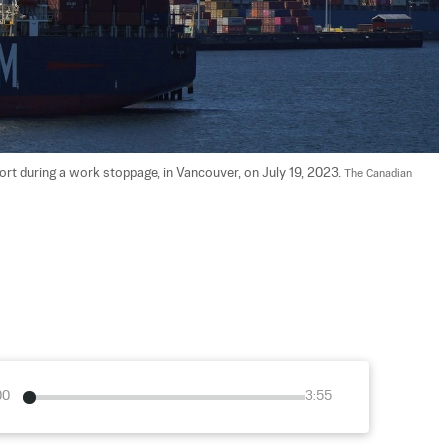
port during a work stoppage, in Vancouver, on July 19, 2023. 
The Canadian 
00
3:55