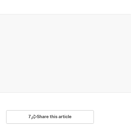
7
Share this article