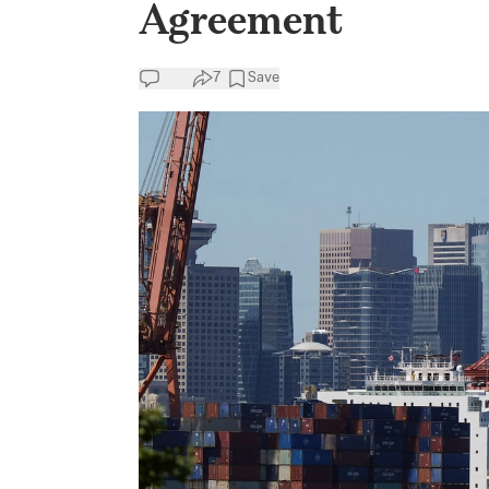
Agreement
7
Save