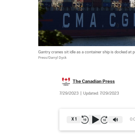
Gantry cranes sit idle as a container ship is docked at 
Press/Darryl Dyck
The Canadian Press
7/29/2023
|
Updated:
7/29/2023
X
1
0: