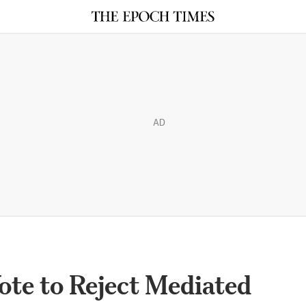
AD
te to Reject Mediated