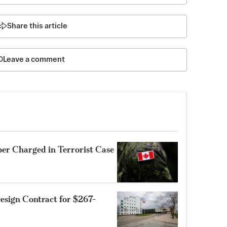
Share this article
Leave a comment
r Charged in Terrorist Case
sign Contract for $267-