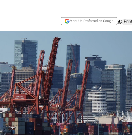
Mark Us Preferred on Google
Print