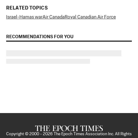
RELATED TOPICS
Israel-Hamas war
Air Canada
Royal Canadian Air Force
RECOMMENDATIONS FOR YOU
Copyright © 2000 -
2026
The Epoch Times Association Inc. All Rights