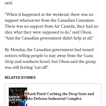
said.
“When it happened at the weekend, there was no 
support whatsoever from the Canadian Consulate. 
There was no support from Air Canada, they had no 
idea what they were supposed to do,” said Olson. 
“And the Canadian government didn’t help at all.”
By Monday, the Canadian government had issued 
notices telling people to stay away from the Gaza 
Strip and southern Israel, but Olson said the 
group
was still feeling “cut off.”
RELATED STORIES
Kash Patel: Curbing the Deep State and 
the Defense Industrial Complex