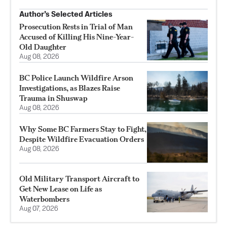
Author’s Selected Articles
Prosecution Rests in Trial of Man
Accused of Killing His Nine-Year-
Old Daughter
Aug 08, 2026
BC Police Launch Wildfire Arson
Investigations, as Blazes Raise
Trauma in Shuswap
Aug 08, 2026
Why Some BC Farmers Stay to Fight,
Despite Wildfire Evacuation Orders
Aug 08, 2026
Old Military Transport Aircraft to
Get New Lease on Life as
Waterbombers
Aug 07, 2026