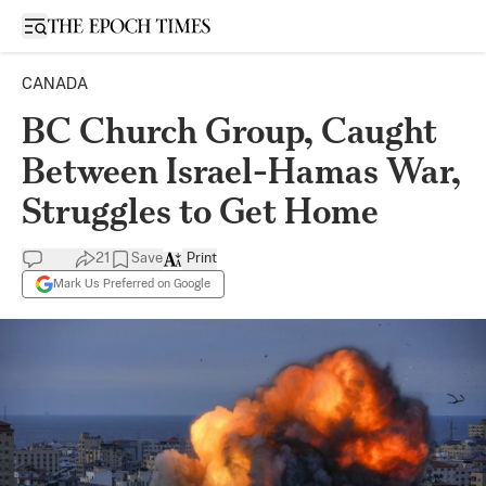
Open sidebar
CANADA
BC Church Group, Caught
Between Israel-Hamas War,
Struggles to Get Home
21
Save
Print
Mark Us Preferred on Google