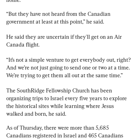
“But they have not heard from the Canadian 
government at least at this point,” he said.
He said they are uncertain if they'll get on an Air 
Canada flight.
“It’s not a simple venture to get everybody out, right? 
And we’re not just going to send one or two at a time. 
We’re trying to get them all out at the same time.”
The SouthRidge Fellowship 
Church
 has been 
organizing trips to Israel every five years to explore 
the historical sites while learning where Jesus 
walked and born, he said.
As of Thursday, there were more than 5,685 
Canadians registered in Israel and 465 Canadians 