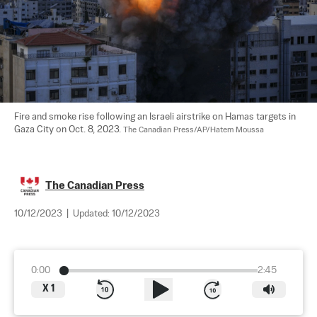
Fire and smoke rise following an Israeli airstrike on Hamas targets in 
Gaza City on Oct. 8, 2023. 
The Canadian Press/AP/Hatem Moussa
The Canadian Press
10/12/2023
|
Updated:
10/12/2023
0:00
2:45
X
1