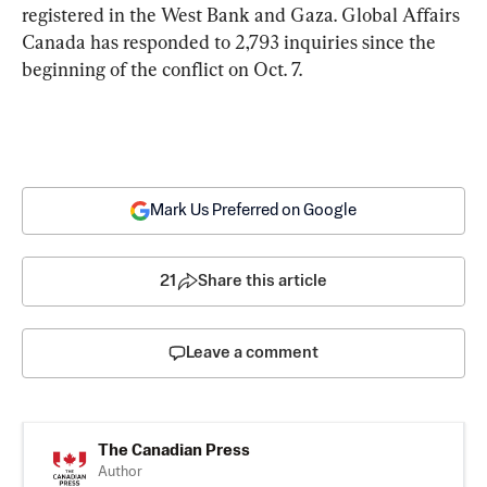
registered
in the West Bank and Gaza. Global Affairs 
Canada has responded to 2,793 inquiries since the 
beginning of the conflict on Oct. 7.
Mark Us Preferred on Google
21
Share this article
Leave a comment
The Canadian Press
Author