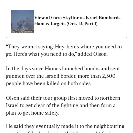
View of Gaza Skyline as Israel Bombards 
Hamas Targets (Oct. 13, Part 1)
“They weren’t saying: Hey, here’s where you need to 
go. Here’s what you need to do,” added Olson.
In the days since Hamas launched bombs and sent 
gunmen over the Israeli border, more than 2,500 
people have been killed on both sides.
Olson said their tour 
group
 first moved to northern 
Israel to get clear of the fighting and then form a 
plan to get home safely.
He said they eventually made it to the neighbouring 