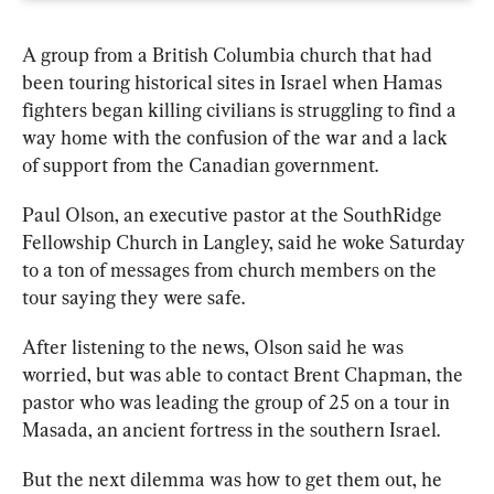
A 
group
 from a British Columbia 
church
 that had 
been touring historical sites in Israel when Hamas 
fighters began killing civilians is struggling to find a 
way home with the confusion of the war and a lack 
of support from the Canadian government.
Paul Olson, an executive pastor at the SouthRidge 
Fellowship 
Church 
in Langley, said he woke Saturday 
to a ton of messages from 
church 
members on the 
tour saying they were safe.
After listening to the news, Olson said he was 
worried, but was able to contact Brent Chapman, the 
pastor who was leading the 
group
 of 25 on a tour in 
Masada, an ancient fortress in the southern Israel.
But the next dilemma was how to get them out, he 