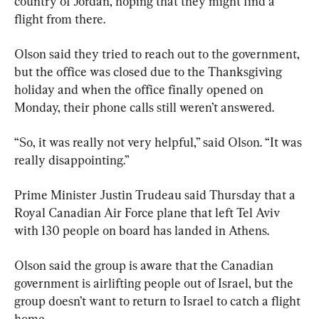
country of Jordan, hoping that they might find a 
flight from there.
Olson said they tried to reach out to the government, 
but the office was closed due to the Thanksgiving 
holiday and when the office finally opened on 
Monday, their phone calls still weren’t answered.
“So, it was really not very helpful,” said Olson. “It was 
really disappointing.”
Prime Minister Justin Trudeau said Thursday that a 
Royal Canadian Air Force plane that left Tel Aviv 
with 130 people on board has landed in Athens.
Olson said the 
group
 is aware that the Canadian 
government is airlifting people out of Israel, but
the 
group
 doesn’t want to return to Israel to catch a flight 
home.