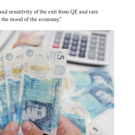
and sensitivity of the exit from QE and rate 
o the mood of the economy.”