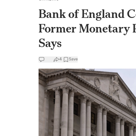
Bank of England Co
Former Monetary 
Says
4
Save