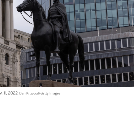
 11, 2022. 
Dan Kitwood/Getty Images