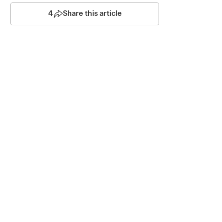
4
Share this article