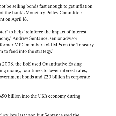
t be selling bonds fast enough to get inflation 
of the bank’s Monetary Policy Committee 
t on April 18.
ster” to help “reinforce the impact of interest 
onomy,” Andrew Sentance, senior advisor 
former MPC member, told MPs on the Treasury 
 to feed into the strategy.”
 in 2008, the BoE used Quantitative Easing 
ing money, four times to lower interest rates, 
 government bonds and £20 billion in corporate 
 £450 billion into the UK’s economy during 
cy late last year, but Sentance said the 