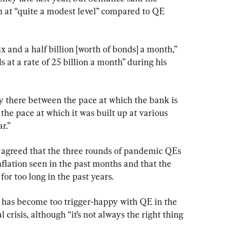
 at “quite a modest level” compared to QE 
ix and a half billion [worth of bonds] a month,” 
at a rate of 25 billion a month” during his 
y there between the pace at which the bank is 
the pace at which it was built up at various 
r.”
 agreed that the three rounds of pandemic QEs 
nflation seen in the past months and that the 
or too long in the past years.
 has become too trigger-happy with QE in the 
 crisis, although “it’s not always the right thing 