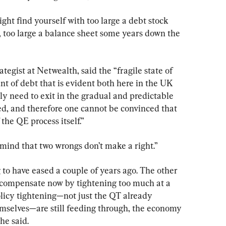
ght find yourself with too large a debt stock 
, too large a balance sheet some years down the 
egist at Netwealth, said the “fragile state of 
 of debt that is evident both here in the UK 
y need to exit in the gradual and predictable 
sted, and therefore one cannot be convinced that 
 the QE process itself.”
n mind that two wrongs don’t make a right.”
o have eased a couple of years ago. The other 
rcompensate now by tightening too much at a 
icy tightening—not just the QT already 
mselves—are still feeding through, the economy 
 he said.