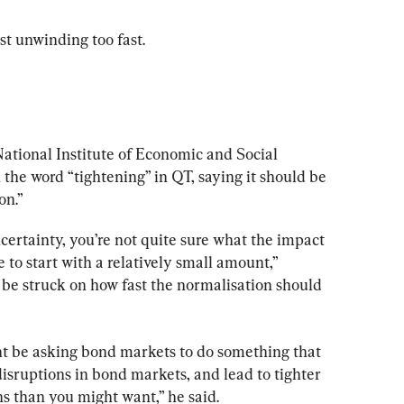
t unwinding too fast.
 National Institute of Economic and Social 
the word “tightening” in QT, saying it should be 
on.”
ncertainty, you’re not quite sure what the impact 
le to start with a relatively small amount,” 
o be struck on how fast the normalisation should 
t be asking bond markets to do something that 
isruptions in bond markets, and lead to tighter 
s than you might want,” he said.