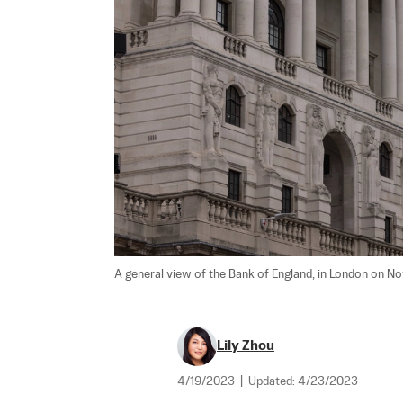
A general view of the Bank of England, in London on Nov.
Lily Zhou
4/19/2023
|
Updated:
4/23/2023