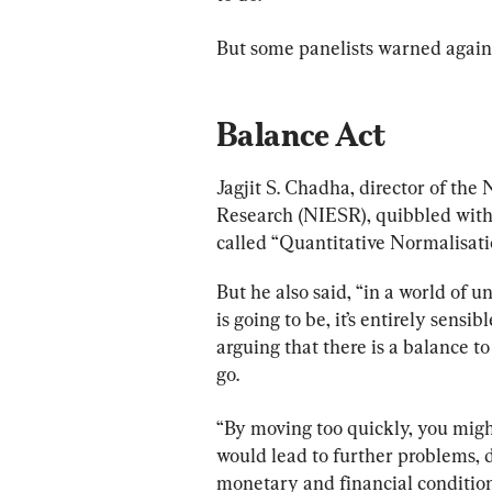
But some panelists warned agains
Balance Act
Jagjit S. Chadha, director of the
Research (NIESR), quibbled with 
called “Quantitative Normalisati
But he also said, “in a world of u
is going to be, it’s entirely sensib
arguing that there is a balance t
go.
“By moving too quickly, you migh
would lead to further problems, d
monetary and financial condition