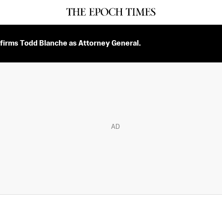
firms Todd Blanche as Attorney General.
AD