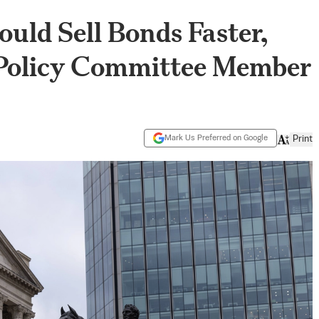
uld Sell Bonds Faster,
Policy Committee Member
Mark Us Preferred on Google
Print