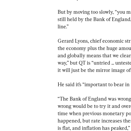
But by moving too slowly, “you mi
still held by the Bank of England
line.”
Gerard Lyons, chief economic strat
the economy plus the huge amount
and globally means that we clearl
way,” but QT is “untried ... unte
it will just be the mirror image of
He said it’s “important to bear i
“The Bank of England was wrong t
wrong would be to try it and ove
time when previous monetary pol
happened, but rate increases the
is flat, and inflation has peaked,”