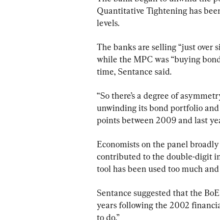
Quantitative Tightening has been
levels.
The banks are selling “just over s
while the MPC was “buying bonds 
time, Sentance said.
“So there’s a degree of asymmetr
unwinding its bond portfolio and 
points between 2009 and last yea
Economists on the panel broadly
contributed to the double-digit i
tool has been used too much and f
Sentance suggested that the BoE
years following the 2002 financial
to do.”