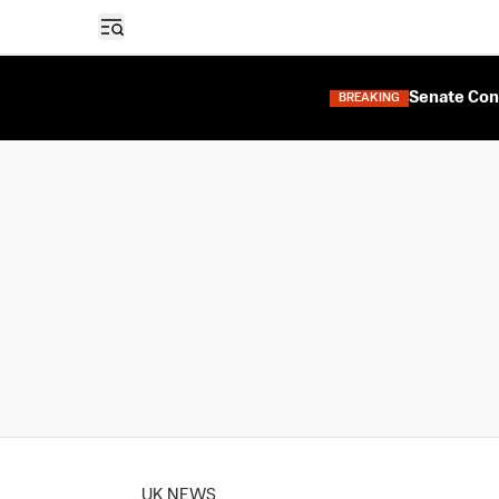
Open sidebar
Senate Con
BREAKING
UK NEWS