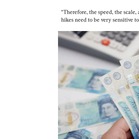
“Therefore, the speed, the scale, 
hikes need to be very sensitive t