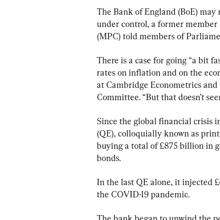
The Bank of England (BoE) may no
under control, a former member 
(MPC) told members of Parliamen
There is a case for going “a bit fa
rates on inflation and on the ec
at Cambridge Econometrics and 
Committee. “But that doesn’t seem
Since the global financial crisis
(QE), colloquially known as print
buying a total of £875 billion in
bonds.
In the last QE alone, it injected
the COVID-19 pandemic.
The bank began to unwind the poli