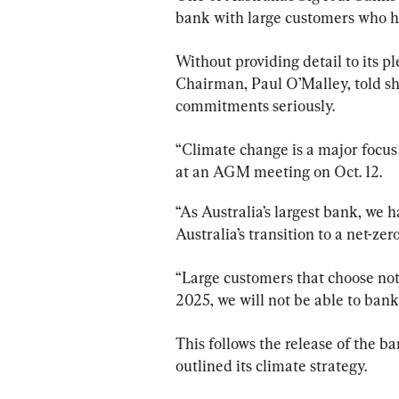
bank with large customers who ha
Without providing detail to its 
Chairman, Paul O’Malley, told sh
commitments seriously.
“Climate change is a major focu
at an AGM meeting on Oct. 12.
“As Australia’s largest bank, we 
Australia’s transition to a net-z
“Large customers that choose not 
2025, we will not be able to bank
This follows the release of the ban
outlined its climate strategy.