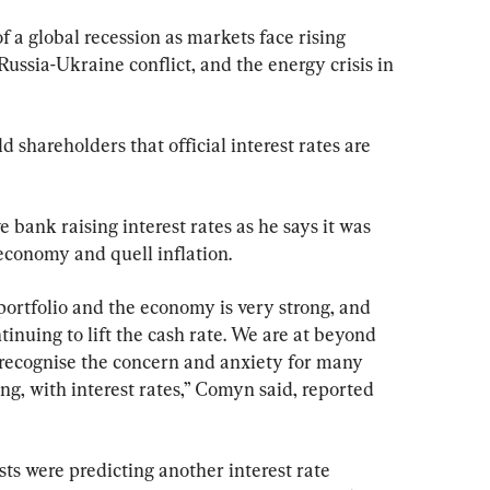
f a global recession as markets face rising 
 Russia-Ukraine conflict, and the energy crisis in 
hareholders that official interest rates are 
bank raising interest rates as he says it was 
economy and quell inflation.
 portfolio and the economy is very strong, and 
inuing to lift the cash rate. We are at beyond 
recognise the concern and anxiety for many 
ing, with interest rates,” Comyn said, reported 
 were predicting another interest rate 