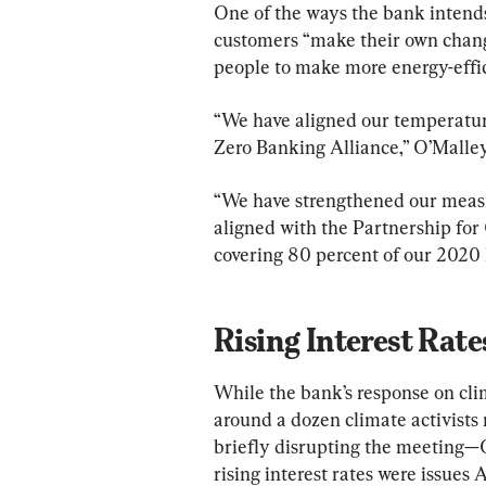
One of the ways the bank intends 
customers “make their own chang
people to make more energy-effic
“We have aligned our temperature
Zero Banking Alliance,” O’Malley
“We have strengthened our measu
aligned with the Partnership for
covering 80 percent of our 2020 l
Rising Interest Rate
While the bank’s response on c
around a dozen climate activists 
briefly disrupting the meeting—
rising interest rates were issues 