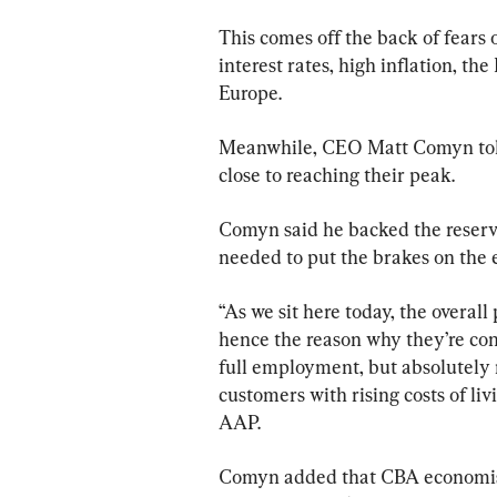
This comes off the back of fears o
interest rates, high inflation, the
Europe.
Meanwhile, CEO Matt Comyn told s
close to reaching their peak.
Comyn said he backed the reserve 
needed to put the brakes on the 
“As we sit here today, the overall
hence the reason why they’re cont
full employment, but absolutely 
customers with rising costs of liv
AAP.
Comyn added that CBA economists