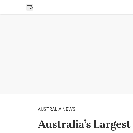
Open sidebar
AUSTRALIA NEWS
Australia’s Largest