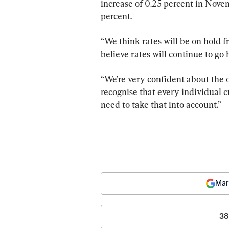
increase of 0.25 percent in Nove
percent.
“We think rates will be on hold 
believe rates will continue to go 
“We’re very confident about the 
recognise that every individual c
need to take that into account.”
Mar
38