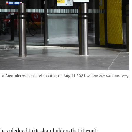
 Australia branch in Melbourne, on Aug. 11, 2021. 
William West/AFP via Getty 
has pledged to its shareholders that it won’t 