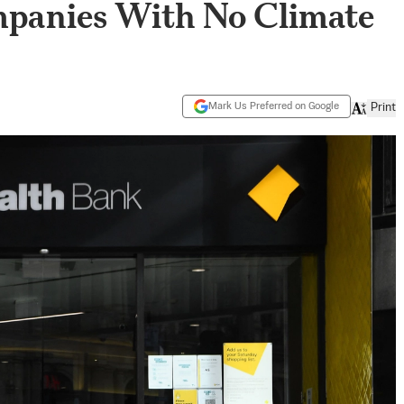
panies With No Climate
Mark Us Preferred on Google
Print