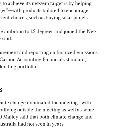
to achieve its net-zero target is by helping 
es”—with products tailored to encourage 
ient choices, such as buying solar panels.
 ambition to 1.5 degrees and joined the Net-
 said.
rement and reporting on financed emissions, 
 Carbon Accounting Financials standard, 
ending portfolio.”
s
limate change dominated the meeting—with 
rallying outside the meeting as well as some 
O’Malley said that both climate change and 
Australia had not seen in years.