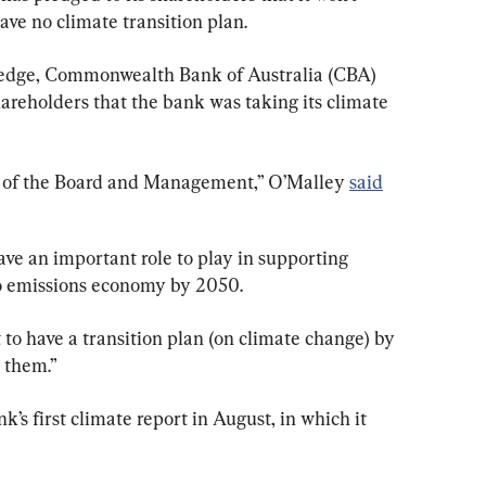
ve no climate transition plan.
pledge, Commonwealth Bank of Australia (CBA) 
areholders that the bank was taking its climate 
s of the Board and Management,” O’Malley 
said
have an important role to play in supporting 
ero emissions economy by 2050.
to have a transition plan (on climate change) by 
 them.”
k’s first climate report in August, in which it 