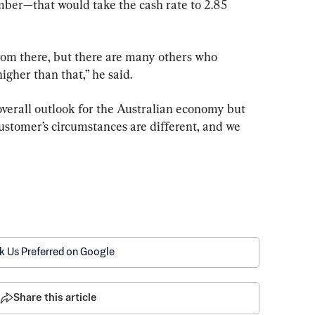
mber—that would take the cash rate to 2.85 
from there, but there are many others who 
higher than that,” he said.
overall outlook for the Australian economy but 
ustomer’s circumstances are different, and we 
k Us Preferred on Google
Share this article