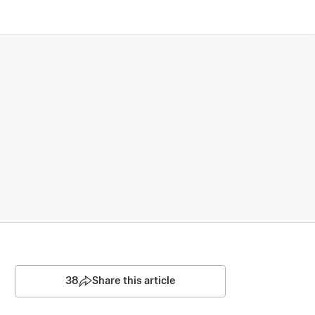
38
Share this article