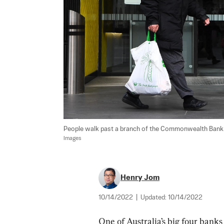
People walk past a branch of the Commonwealth Bank of
Images
Henry Jom
10/14/2022
|
Updated:
10/14/2022
One of Australia’s big four banks 