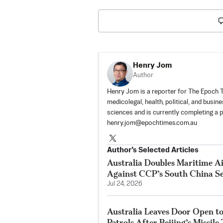
Henry Jom
Author
Henry Jom is a reporter for The Epoch Ti
medicolegal, health, political, and busin
sciences and is currently completing a 
henry.jom@epochtimes.com.au
Author’s Selected Articles
Australia Doubles Maritime Ai
Against CCP’s South China Se
Jul 24, 2026
Australia Leaves Door Open to
Patrols After Beijing’s Missile 