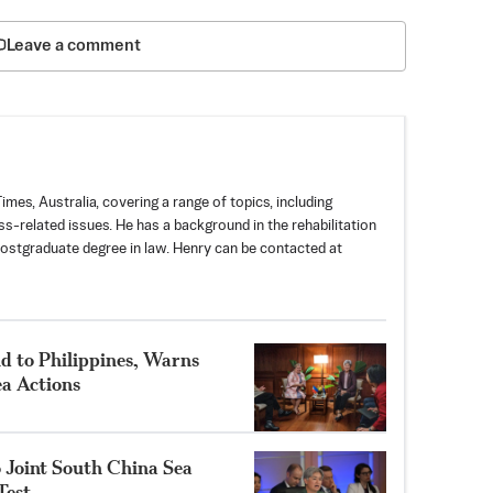
Leave a comment
mes, Australia, covering a range of topics, including
ess-related issues. He has a background in the rehabilitation
postgraduate degree in law. Henry can be contacted at
d to Philippines, Warns
a Actions
 Joint South China Sea
Test