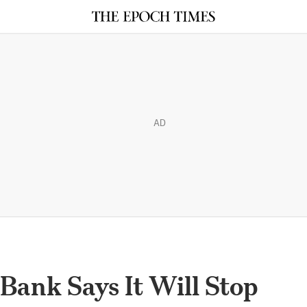
AD
 Bank Says It Will Stop