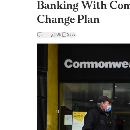
Banking With Com
Change Plan
38
Save