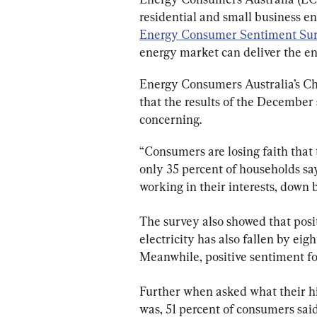
residential and small business e
Energy Consumer Sentiment Sur
energy market can deliver the e
Energy Consumers Australia’s Chi
that the results of the December 
concerning.
“Consumers are losing faith that 
only 35 percent of households say
working in their interests, down b
The survey also showed that posi
electricity has also fallen by eigh
Meanwhile, positive sentiment for
Further when asked what their hig
was, 51 percent of consumers said