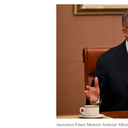
Australian Prime Minister Anthony Alban