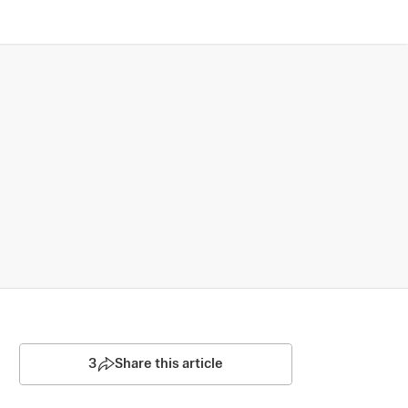
3
Share this article