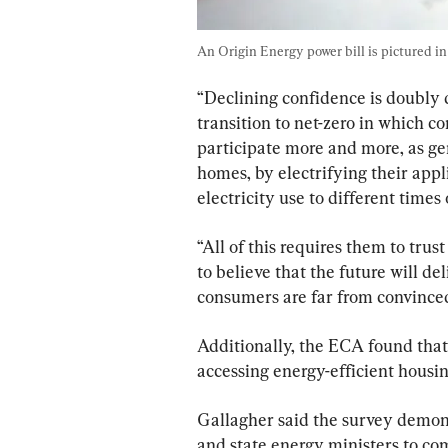
An Origin Energy power bill is pictured in
“Declining confidence is doubly
transition to net-zero in which c
participate more and more, as gene
homes, by electrifying their app
electricity use to different times 
“All of this requires them to trus
to believe that the future will d
consumers are far from convinced
Additionally, the ECA found that
accessing energy-efficient housin
Gallagher said the survey demons
and state energy ministers to c