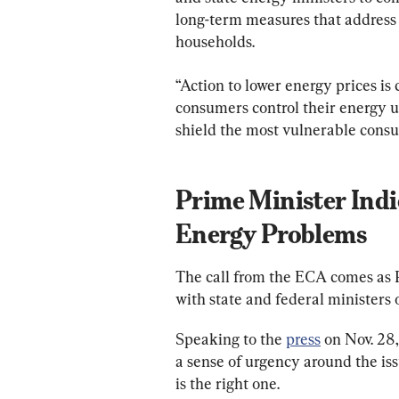
long-term measures that address 
households.
“Action to lower energy prices is 
consumers control their energy us
shield the most vulnerable consu
Prime Minister Indi
Energy Problems
The call from the ECA comes as 
with state and federal ministers o
Speaking to the 
press
 on Nov. 28
a sense of urgency around the i
is the right one.