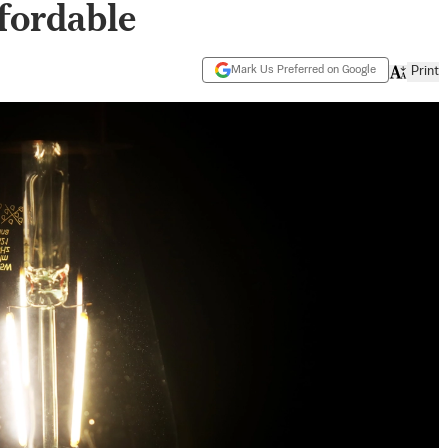
fordable
Mark Us Preferred on Google
Print