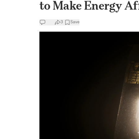
to Make Energy Af
3
Save