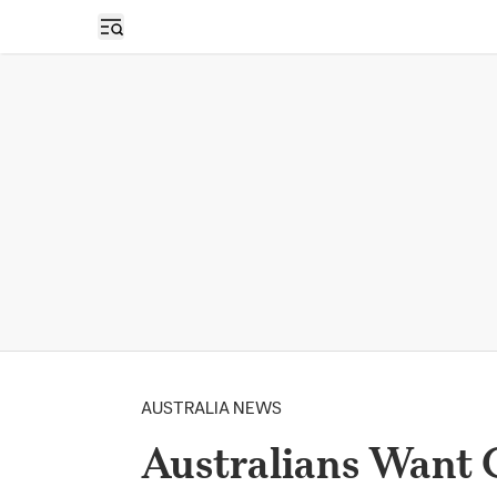
Open sidebar
AUSTRALIA NEWS
Australians Want 