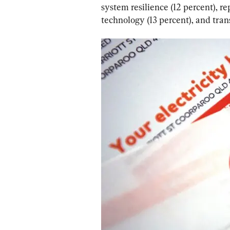
system resilience (12 percent), r
technology (13 percent), and tran