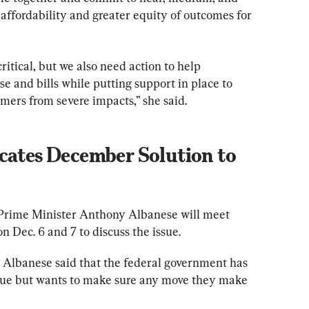
affordability and greater equity of outcomes for 
critical, but we also need action to help 
e and bills while putting support in place to 
mers from severe impacts,” she said.
cates December Solution to 
Prime Minister Anthony Albanese will meet 
n Dec. 6 and 7 to discuss the issue.
, Albanese said that the federal government has 
ssue but wants to make sure any move they make 