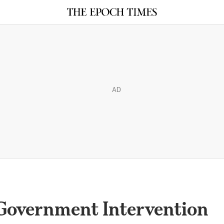
AD
Government Intervention