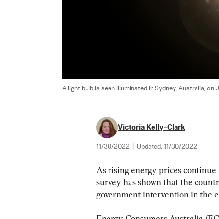
A light bulb is seen illuminated in Sydney, Australia, on 
Victoria Kelly-Clark
11/30/2022
|
Updated:
11/30/2022
As rising energy prices continue 
survey has shown that the count
government intervention in the 
Energy Consumers Australia (ECA