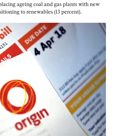
eplacing ageing coal and gas plants with new 
sitioning to renewables (13 percent).