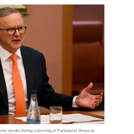
ese speaks during a meeting at Parliament House in 