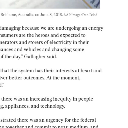
 Brisbane, Australia, on June 8, 2018. 
AAP Image/Dan Peled
 damaging because we are undergoing an energy 
onsumers are the heroes and expected to 
rators and storers of electricity in their 
liances and vehicles and changing some 
of the day,” Gallagher said.
t that the system has their interests at heart and 
eliver better outcomes. At the moment, 
.”
 there was an increasing inequity in people 
g, appliances, and technology.
trated there was an urgency for the federal 
ome together and commit to near, medium, and 