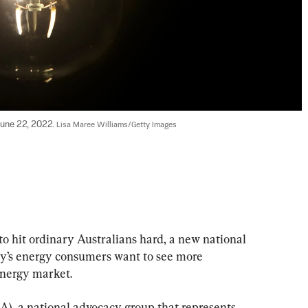
June 22, 2022. 
Lisa Maree Williams/Getty Images
to hit ordinary Australians hard, a new national 
ry’s energy consumers want to see more 
energy market.
), a national advocacy group that represents 