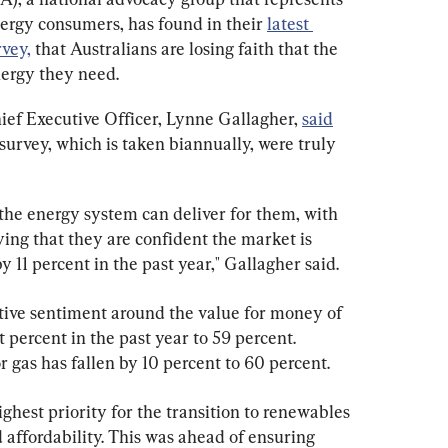
nergy consumers, has found in their 
latest 
vey,
 that Australians are losing faith that the 
nergy they need.
ef Executive Officer, Lynne Gallagher, 
said
survey, which is taken biannually, were truly 
the energy system can deliver for them, with 
ing that they are confident the market is 
y 11 percent in the past year," Gallagher said.
tive sentiment around the value for money of 
t percent in the past year to 59 percent. 
 gas has fallen by 10 percent to 60 percent.
hest priority for the transition to renewables 
 affordability. This was ahead of ensuring 