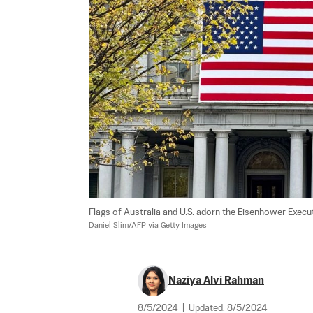
Flags of Australia and U.S. adorn the Eisenhower Execut
Daniel Slim/AFP via Getty Images
Naziya Alvi Rahman
8/5/2024
|
Updated:
8/5/2024