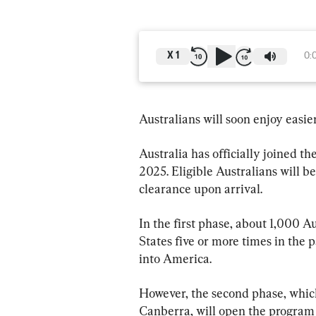
X
1
0:
Australians will soon enjoy easier
Australia has officially joined 
2025. Eligible Australians will 
clearance upon arrival.
In the first phase, about 1,000 A
States five or more times in the 
into America.
However, the second phase, which
Canberra, will open the program f