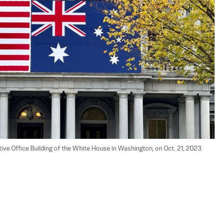
ive Office Building of the White House in Washington, on Oct. 21, 2023. 