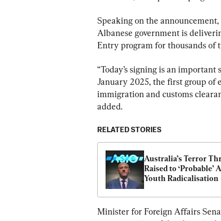
Speaking on the announcement, M
Albanese government is delivering
Entry program for thousands of tr
“Today’s signing is an important 
January 2025, the first group of 
immigration and customs clearanc
added.
RELATED STORIES
Australia’s Terror Thr
Raised to ‘Probable’ 
Youth Radicalisation
Minister for Foreign Affairs Sen