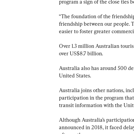
program a sign of the close ties 
“The foundation of the friendshi
friendship between our people. T
easier to foster greater commercia
Over 1.3 million Australian touri
over US$8.7 billion.
Australia also has around 500 de
United States.
Australia joins other nations, in
participation in the program that
transit information with the Unit
Although Australia’s participatio
announced in 2018, it faced del