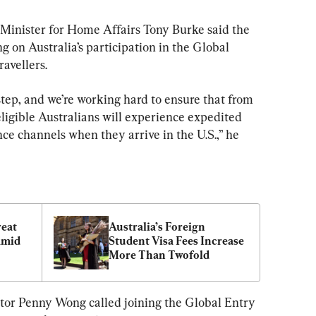
inister for Home Affairs Tony Burke said the 
 on Australia’s participation in the Global 
avellers.
step, and we’re working hard to ensure that from 
eligible Australians will experience expedited 
e channels when they arrive in the U.S.,” he 
eat 
Australia’s Foreign 
Amid 
Student Visa Fees Increase 
More Than Twofold
ator Penny Wong called joining the Global Entry 