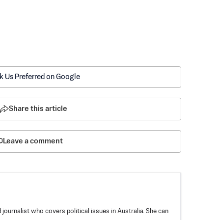
k Us Preferred on Google
Share this article
Leave a comment
ournalist who covers political issues in Australia. She can