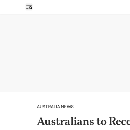
Open sidebar
AUSTRALIA NEWS
Australians to Rec