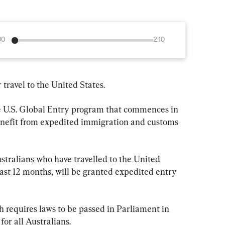
00
2:10
 travel to the United States.
the U.S. Global Entry program that commences in 
benefit from expedited immigration and customs 
ustralians who have travelled to the United 
past 12 months, will be granted expedited entry 
 requires laws to be passed in Parliament in 
or all Australians.