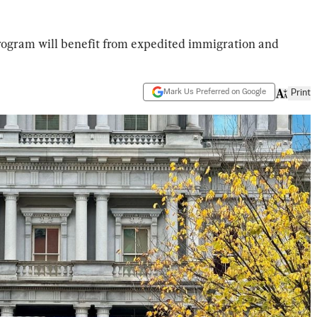
program will benefit from expedited immigration and
Mark Us Preferred on Google
Print