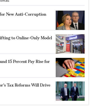
com.au
.
for New Anti-Corruption
hifting to Online-Only Model
Fund 15 Percent Pay Rise for
or’s Tax Reforms Will Drive