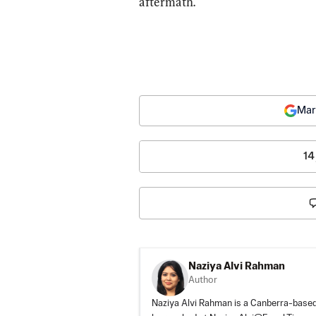
aftermath.
Mar
14
Naziya Alvi Rahman
Author
Naziya Alvi Rahman is a Canberra-based j