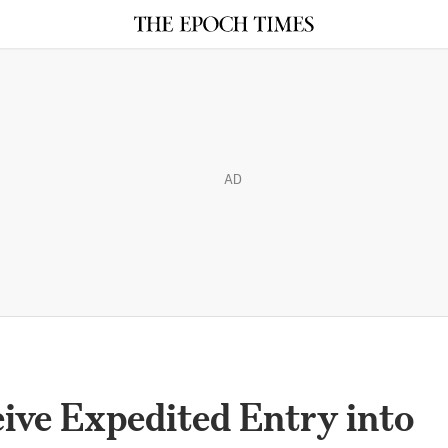
AD
eive Expedited Entry into