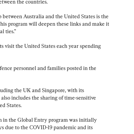
between the countries.
p between Australia and the United States is the 
his program will deepen these links and make it 
l ties.”
sts visit the United States each year spending 
fence personnel and families posted in the 
cluding the UK and Singapore, with its 
 also includes the sharing of time-sensitive 
ed States.
n in the Global Entry program was initially 
ays due to the COVID-19 pandemic and its 