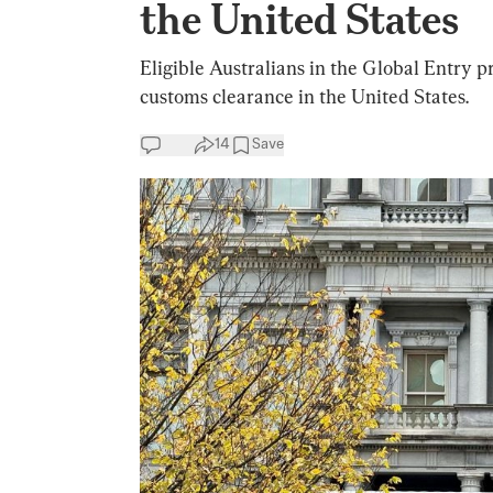
the United States
Eligible Australians in the Global Entry 
customs clearance in the United States.
14
Save