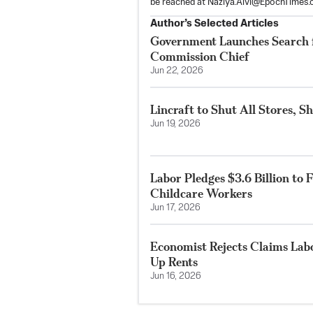
be reached at
Naziya.Alvi@EpochTimes.
Author’s Selected Articles
Government Launches Search 
Commission Chief
Jun 22, 2026
Lincraft to Shut All Stores, S
Jun 19, 2026
Labor Pledges $3.6 Billion to 
Childcare Workers
Jun 17, 2026
Economist Rejects Claims Lab
Up Rents
Jun 16, 2026