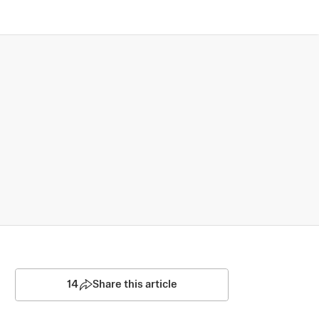
14
Share this article